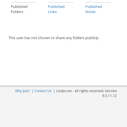
Published
Published
Published
Folders
Links
Notes
This user has not chosen to share any folders publicly.
Why Join?
|
Contact Us
|
Linqto.me - all rights reserved. Version
9.5.11.12