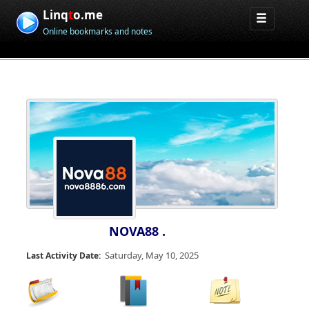
Linq
t
o.me
Online bookmarks and notes
NOVA88 .
Saturday, May 10, 2025
Last Activity Date: