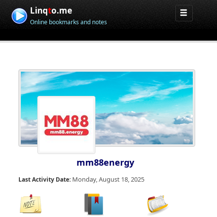
Linq
t
o.me
Online bookmarks and notes
mm88energy
Monday, August 18, 2025
Last Activity Date: