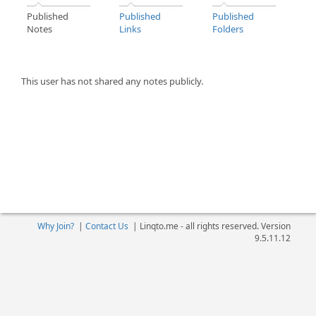
Published
Published
Published
Notes
Links
Folders
This user has not shared any notes publicly.
Why Join?
|
Contact Us
|
Linqto.me - all rights reserved. Version
9.5.11.12