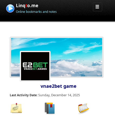
Linq
t
o.me
Online bookmarks and notes
vnae2bet game
Sunday, December 14, 2025
Last Activity Date: