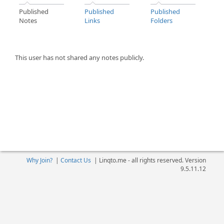
Published
Published
Published
Notes
Links
Folders
This user has not shared any notes publicly.
Why Join?
|
Contact Us
|
Linqto.me - all rights reserved. Version
9.5.11.12