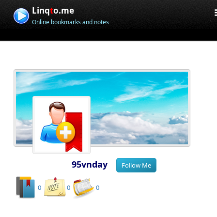
Linq
t
o.me
Online bookmarks and notes
95vnday
0
0
0