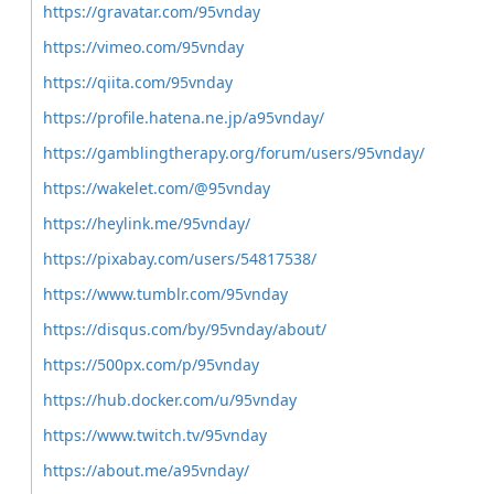
https://gravatar.com/95vnday
https://vimeo.com/95vnday
https://qiita.com/95vnday
https://profile.hatena.ne.jp/a95vnday/
https://gamblingtherapy.org/forum/users/95vnday/
https://wakelet.com/@95vnday
https://heylink.me/95vnday/
https://pixabay.com/users/54817538/
https://www.tumblr.com/95vnday
https://disqus.com/by/95vnday/about/
https://500px.com/p/95vnday
https://hub.docker.com/u/95vnday
https://www.twitch.tv/95vnday
https://about.me/a95vnday/