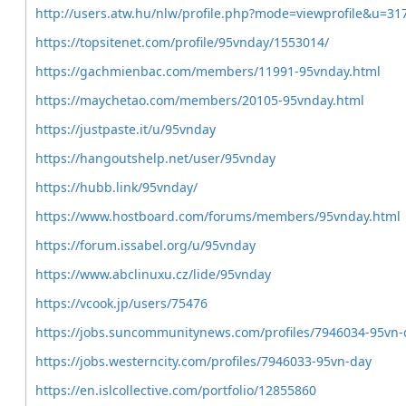
http://users.atw.hu/nlw/profile.php?mode=viewprofile&u=31
https://topsitenet.com/profile/95vnday/1553014/
https://gachmienbac.com/members/11991-95vnday.html
https://maychetao.com/members/20105-95vnday.html
https://justpaste.it/u/95vnday
https://hangoutshelp.net/user/95vnday
https://hubb.link/95vnday/
https://www.hostboard.com/forums/members/95vnday.html
https://forum.issabel.org/u/95vnday
https://www.abclinuxu.cz/lide/95vnday
https://vcook.jp/users/75476
https://jobs.suncommunitynews.com/profiles/7946034-95vn-
https://jobs.westerncity.com/profiles/7946033-95vn-day
https://en.islcollective.com/portfolio/12855860