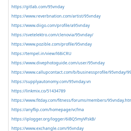
https://gitlab.com/95vnday
https://www.reverbnation.com/artist/95vnday
https://www.diigo.com/profile/a95vnday
https://svetelektro.com/clenovia/95vnday/
https://www.pozible.com/profile/95vnday
https://tempel.in/view/l68iCRU
https://www.divephotoguide.com/user/95vnday
https://www.callupcontact.com/b/businessprofile/95vnday/9
https://supplyautonomy.com/95vnday.vn
https://linkmix.co/51434789
https://www.fitday.com/fitness/forums/members/95vnday.ht
https://anyflip.com/homepage/vcfma
https://iplogger.org/logger/6iBQ5myVFskB/
https://www.exchangle.com/95vnday