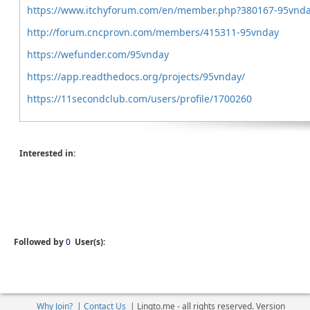
https://www.itchyforum.com/en/member.php?380167-95vnd
http://forum.cncprovn.com/members/415311-95vnday
https://wefunder.com/95vnday
https://app.readthedocs.org/projects/95vnday/
https://11secondclub.com/users/profile/1700260
Interested in:
Followed by
0
User(s):
Why Join?
|
Contact Us
|
Linqto.me - all rights reserved. Version