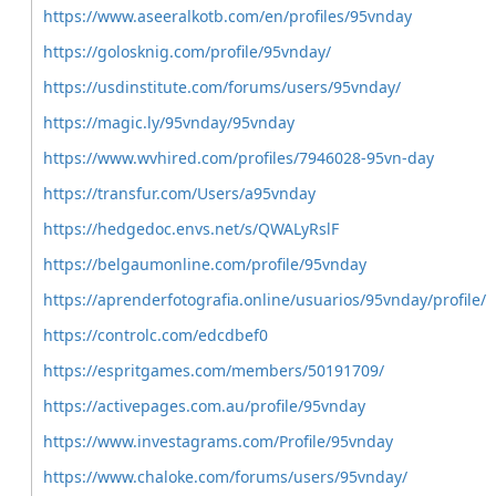
https://www.aseeralkotb.com/en/profiles/95vnday
https://golosknig.com/profile/95vnday/
https://usdinstitute.com/forums/users/95vnday/
https://magic.ly/95vnday/95vnday
https://www.wvhired.com/profiles/7946028-95vn-day
https://transfur.com/Users/a95vnday
https://hedgedoc.envs.net/s/QWALyRslF
https://belgaumonline.com/profile/95vnday
https://aprenderfotografia.online/usuarios/95vnday/profile/
https://controlc.com/edcdbef0
https://espritgames.com/members/50191709/
https://activepages.com.au/profile/95vnday
https://www.investagrams.com/Profile/95vnday
https://www.chaloke.com/forums/users/95vnday/