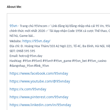
About Me:
95vn
- Trang chủ 95Vncom ✅ Link đăng ký/đăng nhập nhà cái 95 Vn, 95
chính thức mới nhất 2026 ✅ Tải App nhận Code 195K cá cược Thể thao, C
Nổ hũ, Game bài..
https://95vn.day/
Website:
Địa chỉ: Đ. Hoàng Hoa Thám/103 A2 Ngõ 221, Tổ 4C, Ba Đình, Hà Nội, V
SĐT: 0968 595 595
Email: hotro@95vn.day
Hashtag: #95vn #95vn5 #95vn9 #95vn_game #95vn_bet #95vn_casino
#dangnhap_95vn #link_95vn
https://www.facebook.com/95vnday
https://www.youtube.com/@95vnday
https://x.com/95vnday
https://www.pinterest.com/95vnday
https://www.linkedin.com/in/95vnday