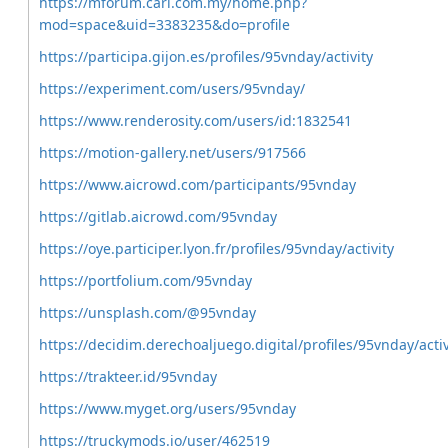
https://mforum.cari.com.my/home.php?
mod=space&uid=3383235&do=profile
https://participa.gijon.es/profiles/95vnday/activity
https://experiment.com/users/95vnday/
https://www.renderosity.com/users/id:1832541
https://motion-gallery.net/users/917566
https://www.aicrowd.com/participants/95vnday
https://gitlab.aicrowd.com/95vnday
https://oye.participer.lyon.fr/profiles/95vnday/activity
https://portfolium.com/95vnday
https://unsplash.com/@95vnday
https://decidim.derechoaljuego.digital/profiles/95vnday/activ
https://trakteer.id/95vnday
https://www.myget.org/users/95vnday
https://truckymods.io/user/462519