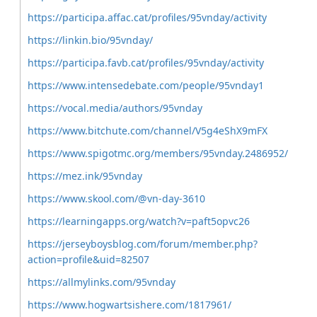
https://participa.affac.cat/profiles/95vnday/activity
https://linkin.bio/95vnday/
https://participa.favb.cat/profiles/95vnday/activity
https://www.intensedebate.com/people/95vnday1
https://vocal.media/authors/95vnday
https://www.bitchute.com/channel/V5g4eShX9mFX
https://www.spigotmc.org/members/95vnday.2486952/
https://mez.ink/95vnday
https://www.skool.com/@vn-day-3610
https://learningapps.org/watch?v=paft5opvc26
https://jerseyboysblog.com/forum/member.php?
action=profile&uid=82507
https://allmylinks.com/95vnday
https://www.hogwartsishere.com/1817961/