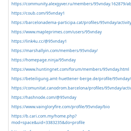
https://community.alexgyver.ru/members/95vnday.162879/a
https://coub.com/95vnday1
https://barcelonadema-participa.cat/profiles/95vnday/activit
https://www.mapleprimes.com/users/95vnday
https://link4u.cc/@95vnday1
https://marshallyin.com/members/95vnday/
https://homepage.ninja/95vnday
https://www.huntingnet.com/forum/members/95vnday.html
https://beteiligung.amt-huettener-berge.de/profile/95vnday/
https://comunitat.canodrom.barcelona/profiles/95vnday/activ
https://hashnode.com/@95vnday
https://www.vaingloryfire.com/profile/95vnday/bio
https://b.cari.com.my/home.php?
mod=space&uid=3383235&do=profile