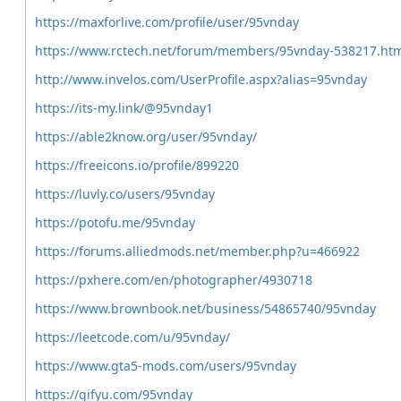
https://maxforlive.com/profile/user/95vnday
https://www.rctech.net/forum/members/95vnday-538217.ht
http://www.invelos.com/UserProfile.aspx?alias=95vnday
https://its-my.link/@95vnday1
https://able2know.org/user/95vnday/
https://freeicons.io/profile/899220
https://luvly.co/users/95vnday
https://potofu.me/95vnday
https://forums.alliedmods.net/member.php?u=466922
https://pxhere.com/en/photographer/4930718
https://www.brownbook.net/business/54865740/95vnday
https://leetcode.com/u/95vnday/
https://www.gta5-mods.com/users/95vnday
https://gifyu.com/95vnday