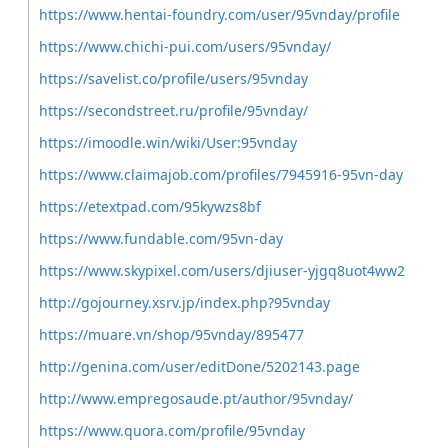
https://www.hentai-foundry.com/user/95vnday/profile
https://www.chichi-pui.com/users/95vnday/
https://savelist.co/profile/users/95vnday
https://secondstreet.ru/profile/95vnday/
https://imoodle.win/wiki/User:95vnday
https://www.claimajob.com/profiles/7945916-95vn-day
https://etextpad.com/95kywzs8bf
https://www.fundable.com/95vn-day
https://www.skypixel.com/users/djiuser-yjgq8uot4ww2
http://gojourney.xsrv.jp/index.php?95vnday
https://muare.vn/shop/95vnday/895477
http://genina.com/user/editDone/5202143.page
http://www.empregosaude.pt/author/95vnday/
https://www.quora.com/profile/95vnday