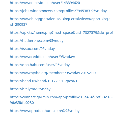
https://www.nicovideo.jp/user/143394620
https://jobs.windomnews.com/profiles/7945383-95vn-day
https://www.bloggportalen.se/BlogPortal/view/ReportBlog?
id=290937
https://apk.tw/home.php?mod=space&uid=7327579&do=profi
https://hackerone.com/95vnday
https://issuu.com/95vnday
https://www.reddit.com/user/95vnday/
https://qna.habr.com/user/95vnday
https://www.sythe.org/members/95vnday.2015211/
https://band.us/band/101729913/post/1
https://bit.ly/m/95vnday
https://connect.garmin.com/app/profile/d13e434f-2ef3-4c10
96e35bfb0230
https://www.producthunt.com/@95vnday