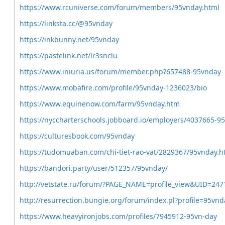
https://www.rcuniverse.com/forum/members/95vnday.html
https://linksta.cc/@95vnday
https://inkbunny.net/95vnday
https://pastelink.net/lr3snclu
https://www.iniuria.us/forum/member.php?657488-95vnday
https://www.mobafire.com/profile/95vnday-1236023/bio
https://www.equinenow.com/farm/95vnday.htm
https://nyccharterschools.jobboard.io/employers/4037665-9
https://culturesbook.com/95vnday
https://tudomuaban.com/chi-tiet-rao-vat/2829367/95vnday.h
https://bandori.party/user/512357/95vnday/
http://vetstate.ru/forum/?PAGE_NAME=profile_view&UID=247
http://resurrection.bungie.org/forum/index.pl?profile=95vnd
https://www.heavyironjobs.com/profiles/7945912-95vn-day