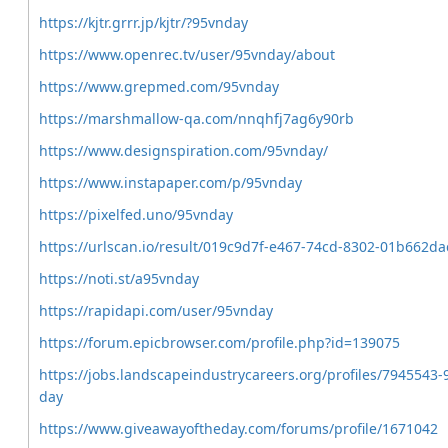
https://kjtr.grrr.jp/kjtr/?95vnday
https://www.openrec.tv/user/95vnday/about
https://www.grepmed.com/95vnday
https://marshmallow-qa.com/nnqhfj7ag6y90rb
https://www.designspiration.com/95vnday/
https://www.instapaper.com/p/95vnday
https://pixelfed.uno/95vnday
https://urlscan.io/result/019c9d7f-e467-74cd-8302-01b662da
https://noti.st/a95vnday
https://rapidapi.com/user/95vnday
https://forum.epicbrowser.com/profile.php?id=139075
https://jobs.landscapeindustrycareers.org/profiles/7945543-
day
https://www.giveawayoftheday.com/forums/profile/1671042