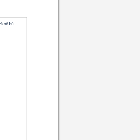
và nổ hũ