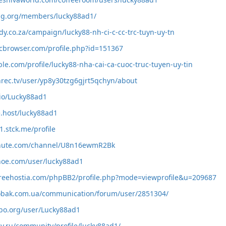
ing.org/members/lucky88ad1/
dy.co.za/campaign/lucky88-nh-ci-c-cc-trc-tuyn-uy-tn
icbrowser.com/profile.php?id=151367
le.com/profile/lucky88-nha-cai-ca-cuoc-truc-tuyen-uy-tin
rec.tv/user/yp8y30tzg6gjrt5qchyn/about
.io/Lucky88ad1
e.host/lucky88ad1
1.stck.me/profile
chute.com/channel/U8n16ewmR2Bk
shoe.com/user/lucky88ad1
freehostia.com/phpBB2/profile.php?mode=viewprofile&u=209687
robak.com.ua/communication/forum/user/2851304/
rsbo.org/user/Lucky88ad1
kiy.ru/community/profile/lucky88ad1/