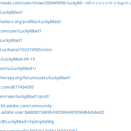
reads.com/user/show/200449096-lucky88---nh-c-i-c-c-c-tr-c-tuy-n-u
/Lucky88ad1
thedocs.org/profiles/Lucky88ad/
.com/user/Lucky88ad1
m/Lucky88ad1
d.us/band/102374565/intro
ph/Lucky88ad-04-19
.com/u/Lucky88ad1/
therapy.org/forum/users/lucky88ad1
ol.com/@77434595
com/rvwr/lucky88ad1/prof/
ce3d.adobe.com/community-
org.adobe.user:BABD815669E43ED90A495E96@AdobeID
io/@Lucky88ad1/HyVripb6Wg
ogger.com/profile/05570139461355077282