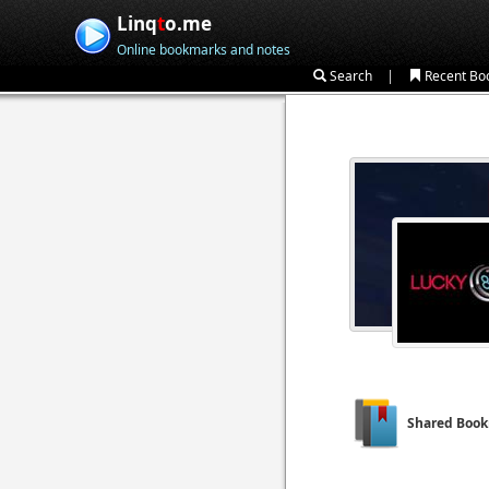
Linq
t
o.me
Online bookmarks and notes
|
Search
Recent Bo
Shared Boo