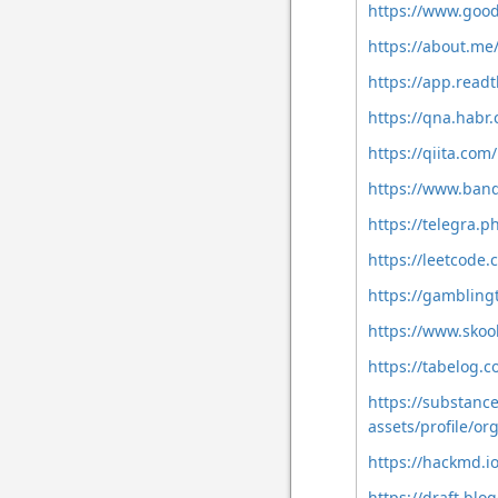
https://www.good
https://about.me
https://app.read
https://qna.habr
https://qiita.co
https://www.ban
https://telegra.
https://leetcode
https://gambling
https://www.sko
https://tabelog.
https://substan
assets/profile/
https://hackmd.
https://draft.bl