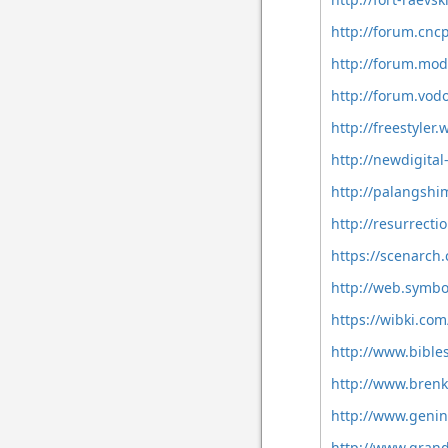
http://forum.cn
http://forum.mod
http://forum.vod
http://freestyle
http://newdigita
http://palangshi
http://resurrect
https://scenarch
http://web.symb
https://wibki.co
http://www.bible
http://www.brenk
http://www.geni
http://www.gran