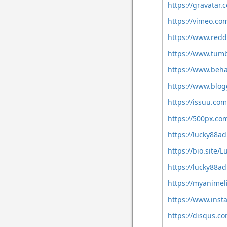
https://gravatar
https://vimeo.co
https://www.redd
https://www.tumb
https://www.beh
https://www.blo
https://issuu.co
https://500px.co
https://lucky88a
https://bio.site/
https://lucky88a
https://myanimeli
https://www.inst
https://disqus.c