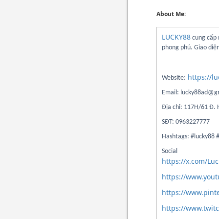
About Me:
LUCKY88
cung cấp m
phong phú. Giao diệ
https://lu
Website:
Email: lucky88ad@g
Địa chỉ: 117H/61 Đ.
SĐT: 0963227777
Hashtags: #lucky88 
Social
https://x.com/Lu
https://www.you
https://www.pint
https://www.twit