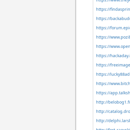
https://findaspr
https://backabud
https://forum.ep
https://www.pozib
https://www.open
https://hackaday
https://freeimag
https://lucky88ad
https://www.bit
https://app.talk
http://belobog1.
http://catalog.d
http://delphi.la
http://fort-raevs