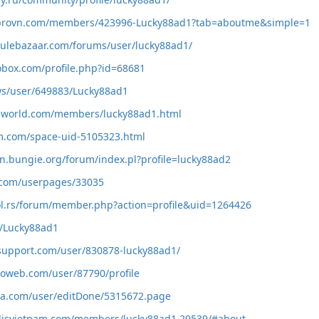
cprovn.com/members/423996-Lucky88ad1?tab=aboutme&simple=1
ulebazaar.com/forums/user/lucky88ad1/
obox.com/profile.php?id=68681
r.ws/user/649883/Lucky88ad1
l-world.com/members/lucky88ad1.html
m.com/space-uid-5105323.html
ion.bungie.org/forum/index.pl?profile=lucky88ad2
.com/userpages/33035
ol.rs/forum/member.php?action=profile&uid=1264426
m/Lucky88ad1
support.com/user/830878-lucky88ad1/
oweb.com/user/87790/profile
na.com/user/editDone/5315672.page
disvietnam.com/members/lucky88ad1.29539/#about