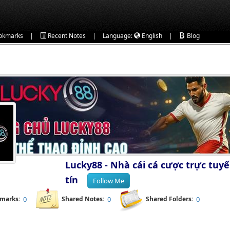
|
|
|
okmarks
Recent Notes
Language:
English
Blog
Lucky88 - Nhà cái cá cược trực tuy
tín
kmarks:
0
Shared Notes:
0
Shared Folders:
0