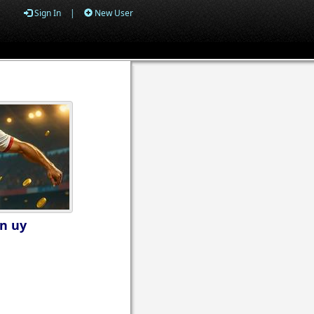
Sign In
|
New User
ến uy