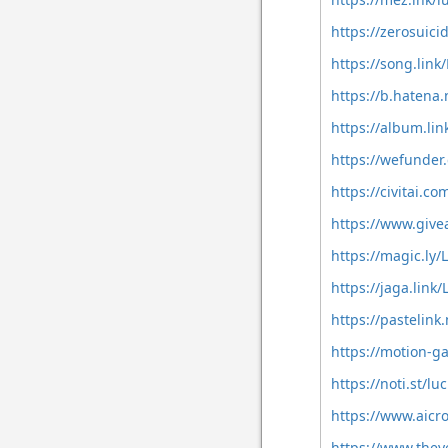
https://zerosuici
https://song.lin
https://b.hatena
https://album.li
https://wefunder
https://civitai.c
https://www.give
https://magic.ly
https://jaga.link
https://pastelink
https://motion-ga
https://noti.st/l
https://www.aicr
https://www.they