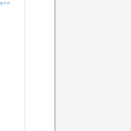
y-t-n