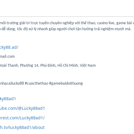
ôi trường giải trí trực tuyến chuyên nghiệp với thể thao, casino live, game bài 
n dễ dùng, tốc độ xử lý nhanh giúp người chơi tận hưởng trải nghiệm mượt mà.
cky88.ad/
mail.com
 Hoài Thanh, Phường 14, Phú Định, Hồ Chí Minh, Việt Nam
#nhacailucky88 #cuocthethao #gamebaidoithuong
cky88ad1
tube.com/@Lucky88ad1
erest.com/Lucky88ad1/
ch.tv/lucky88ad1/about