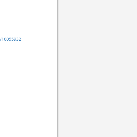
n/10055932