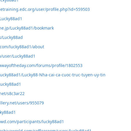
detraining.edc.org/user/profile.php?id=559503
k/Lucky88ad1
.ne.jp/Lucky88ad1/bookmark
nk/Lucky88ad
.com/lucky88ad1/about
om/user/Lucky88ad1
awayoftheday.com/forums/profile/1802553
/Lucky88ad1/Lucky88-Nha-cai-ca-cuoc-truc-tuyen-uy-tin
/Lucky88ad1
.net/s8c3ar22
llery.net/users/955079
ucky88ad1
owd.com/participants/lucky88ad1
eshivaworld.com/coffeeroom/users/lucky88ad1