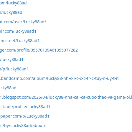
.com/lucky88ad
m/lucky88ad
it.com/user/Lucky88ad/
lr.com/lucky88ad1
ance.net/Lucky88ad1
gger.com/profile/05570139461355077282
m/lucky88ad1
m/p/lucky88ad1
d.bandcamp.com/album/lucky88-nh-c-i-c-c-c-tr-c-tuy-n-uy-t-n
Lucky88ad
d1.blogspot.com/2026/04/lucky88-nha-cai-ca-cuoc-thao-va-game-oi.
st.net/profile/Lucky88ad1
apaper.com/p/Lucky88ad1
om/by/Lucky88ad/about/