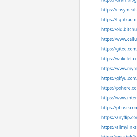
https://easymeal
https://lightroo
https://old.bit
https://www.call
https://gitee.co
https://wakelet
https://www.mym
https://gifyu.co
https://pxhere.
https://www.int
https://pbase.co
https://anyflip.
https://allmylin
https://mez.ink/