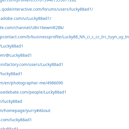
s.qodeinteractive.com/forums/users/lucky88ad1/
m.adobe.com/u/Lucky88ad1/
chute.com/channel/U8n16ewmR2Bk/
upcontact.com/b/businessprofile/Lucky88_Nh_ci_c_cc_trc_tuyn_uy_t
m/Lucky88ad1
.com/@Lucky88ad1
inifactory.com/users/Lucky88ad1
m/lucky88ad1
com/en/photographer-me/4986090
ensedebate.com/people/Lucky88ad1
m/lucky88ad
com/homepage/yurry#About
ks.com/lucky88ad1
lucky88ad1