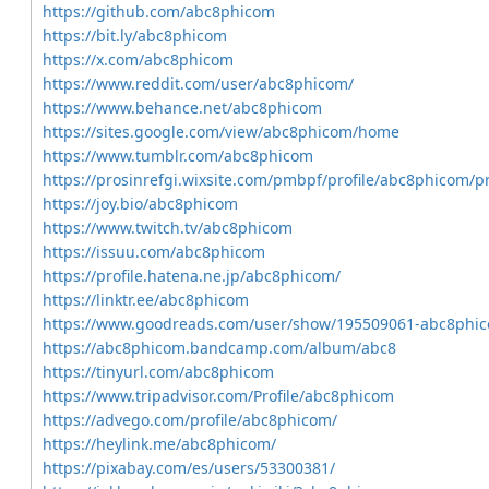
https://github.com/abc8phicom
https://bit.ly/abc8phicom
https://x.com/abc8phicom
https://www.reddit.com/user/abc8phicom/
https://www.behance.net/abc8phicom
https://sites.google.com/view/abc8phicom/home
https://www.tumblr.com/abc8phicom
https://prosinrefgi.wixsite.com/pmbpf/profile/abc8phicom/pr
https://joy.bio/abc8phicom
https://www.twitch.tv/abc8phicom
https://issuu.com/abc8phicom
https://profile.hatena.ne.jp/abc8phicom/
https://linktr.ee/abc8phicom
https://www.goodreads.com/user/show/195509061-abc8phi
https://abc8phicom.bandcamp.com/album/abc8
https://tinyurl.com/abc8phicom
https://www.tripadvisor.com/Profile/abc8phicom
https://advego.com/profile/abc8phicom/
https://heylink.me/abc8phicom/
https://pixabay.com/es/users/53300381/