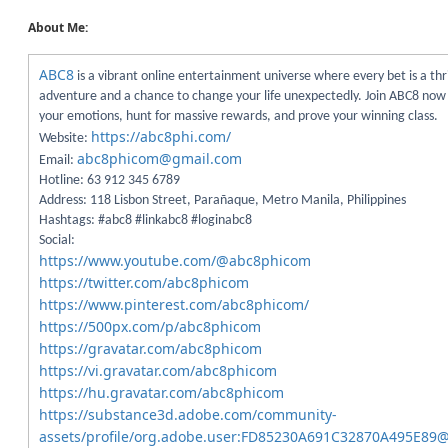
About Me:
ABC8
is a vibrant online entertainment universe where every bet is a thri
adventure and a chance to change your life unexpectedly. Join ABC8 now 
your emotions, hunt for massive rewards, and prove your winning class.
https://abc8phi.com/
Website:
abc8phicom@gmail.com
Email:
Hotline: 63 912 345 6789
Address: 118 Lisbon Street, Parañaque, Metro Manila, Philippines
Hashtags: #abc8 #linkabc8 #loginabc8
Social:
https://www.youtube.com/@abc8phicom
https://twitter.com/abc8phicom
https://www.pinterest.com/abc8phicom/
https://500px.com/p/abc8phicom
https://gravatar.com/abc8phicom
https://vi.gravatar.com/abc8phicom
https://hu.gravatar.com/abc8phicom
https://substance3d.adobe.com/community-
assets/profile/org.adobe.user:FD85230A691C32870A495E89