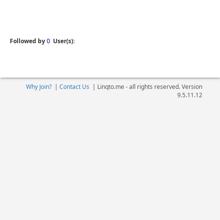
Followed by
0
User(s):
Why Join?
|
Contact Us
|
Linqto.me - all rights reserved. Version
9.5.11.12