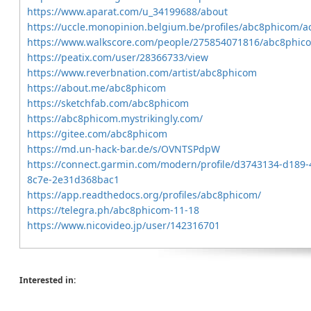
https://www.aparat.com/u_34199688/about
https://uccle.monopinion.belgium.be/profiles/abc8phicom/ac
https://www.walkscore.com/people/275854071816/abc8phic
https://peatix.com/user/28366733/view
https://www.reverbnation.com/artist/abc8phicom
https://about.me/abc8phicom
https://sketchfab.com/abc8phicom
https://abc8phicom.mystrikingly.com/
https://gitee.com/abc8phicom
https://md.un-hack-bar.de/s/OVNTSPdpW
https://connect.garmin.com/modern/profile/d3743134-d189-
8c7e-2e31d368bac1
https://app.readthedocs.org/profiles/abc8phicom/
https://telegra.ph/abc8phicom-11-18
https://www.nicovideo.jp/user/142316701
Interested in: