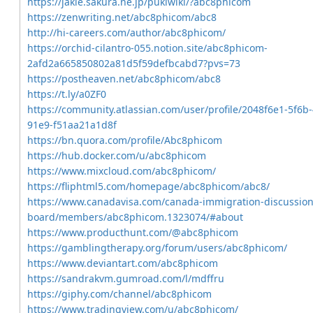
https://jakle.sakura.ne.jp/pukiwiki/?abc8phicom
https://zenwriting.net/abc8phicom/abc8
http://hi-careers.com/author/abc8phicom/
https://orchid-cilantro-055.notion.site/abc8phicom-
2afd2a665850802a81d5f59defbcabd7?pvs=73
https://postheaven.net/abc8phicom/abc8
https://t.ly/a0ZF0
https://community.atlassian.com/user/profile/2048f6e1-5f6b
91e9-f51aa21a1d8f
https://bn.quora.com/profile/Abc8phicom
https://hub.docker.com/u/abc8phicom
https://www.mixcloud.com/abc8phicom/
https://fliphtml5.com/homepage/abc8phicom/abc8/
https://www.canadavisa.com/canada-immigration-discussion
board/members/abc8phicom.1323074/#about
https://www.producthunt.com/@abc8phicom
https://gamblingtherapy.org/forum/users/abc8phicom/
https://www.deviantart.com/abc8phicom
https://sandrakvm.gumroad.com/l/mdffru
https://giphy.com/channel/abc8phicom
https://www.tradingview.com/u/abc8phicom/