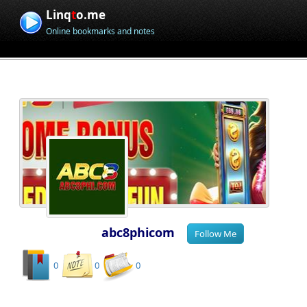
Linq
t
o.me
Online bookmarks and notes
abc8phicom
0
0
0