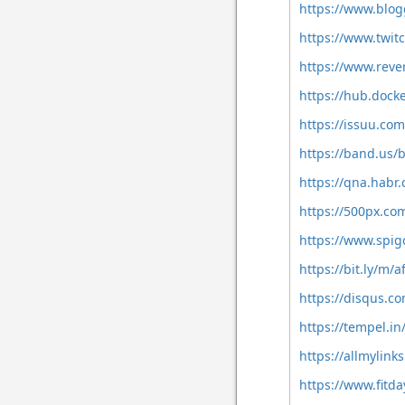
https://www.blo
https://www.twit
https://www.reve
https://hub.doc
https://issuu.co
https://band.us/
https://qna.hab
https://500px.c
https://www.spi
https://bit.ly/m
https://disqus.c
https://tempel.i
https://allmylin
https://www.fitd