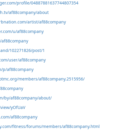
gger.com/profile/04887881637744807354
ch.tv/af88company/about
rbnation.com/artist/af88company
ker.com/u/af88company
m/af88company
band/102271826/post/1
r.com/user/af88company
om/p/af88company
gotmc.org/members/af88company.2515956/
/af88company
om/by/af88company/about/
n/view/yOfUaV
ks.com/af88company
ay.com/fitness/forums/members/af88company.html