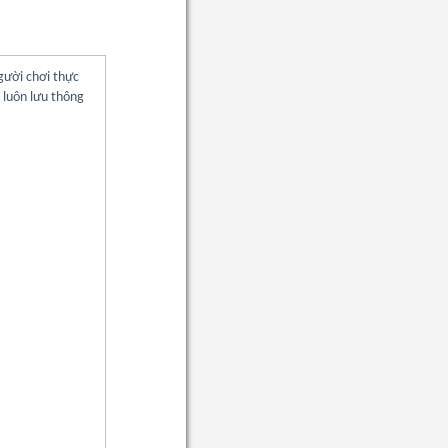
gười chơi thực
 luôn lưu thông