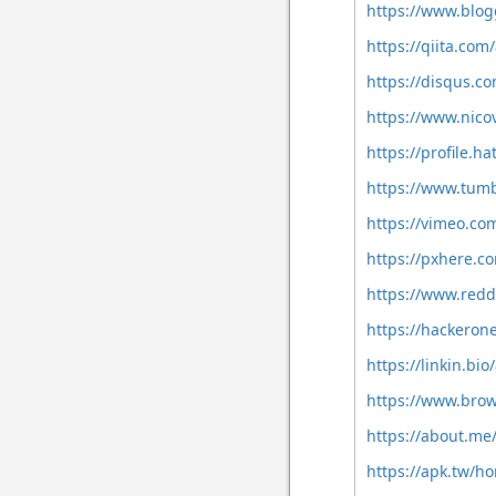
https://www.blog
https://qiita.co
https://disqus.c
https://www.nico
https://profile.h
https://www.tum
https://vimeo.c
https://pxhere.
https://www.red
https://hackero
https://linkin.bi
https://www.bro
https://about.m
https://apk.tw/