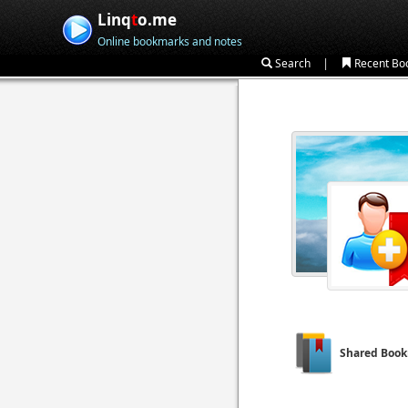
Linq
t
o.me
Online bookmarks and notes
|
Search
Recent Bo
Shared Boo