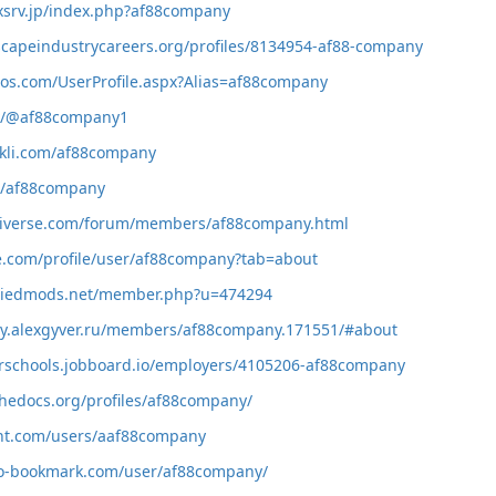
.xsrv.jp/index.php?af88company
dscapeindustrycareers.org/profiles/8134954-af88-company
los.com/UserProfile.aspx?Alias=af88company
ink/@af88company1
ckli.com/af88company
id/af88company
niverse.com/forum/members/af88company.html
ve.com/profile/user/af88company?tab=about
alliedmods.net/member.php?u=474294
ty.alexgyver.ru/members/af88company.171551/#about
erschools.jobboard.io/employers/4105206-af88company
thedocs.org/profiles/af88company/
ent.com/users/aaf88company
eo-bookmark.com/user/af88company/