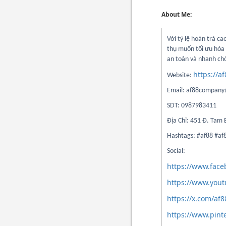
About Me:
Với tỷ lệ hoàn trả c
thụ muốn tối ưu hóa
an toàn và nhanh ch
https://a
Website:
Email: af88compan
SDT: 0987983411
Địa Chỉ: 451 Đ. Tam
Hashtags: #af88 #af
Social:
https://www.fac
https://www.you
https://x.com/a
https://www.pin