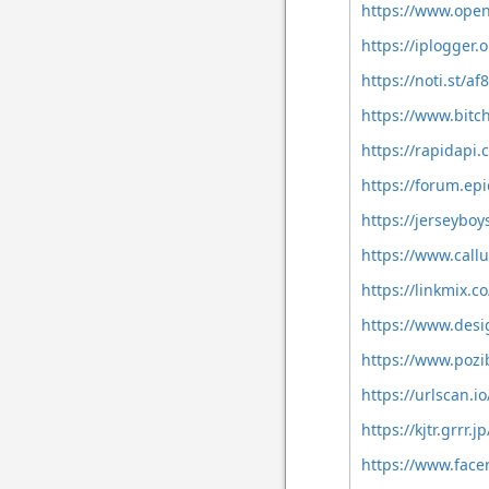
https://www.open
https://iplogger.
https://noti.st/
https://www.bit
https://rapidapi
https://forum.ep
https://jerseybo
https://www.call
https://linkmix.c
https://www.desi
https://www.pozi
https://urlscan.
https://kjtr.grrr.
https://www.face