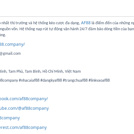
AF88
ao nhất thị trường và hệ thống kèo cược đa dạng,
là điểm đến của những n
 nguồn vốn. Hệ thống nạp rút tự động vận hành 24/7 đảm bảo dòng tiền của bạn
óng.
f88.company/
y@gmail.com
 Bình, Tam Phú, Tam Bình, Hồ Chí Minh, Việt Nam
88company #nhacaiaf88 #dangkyaf88 #trangchuaf88 #linkvaoaf88
ebook.com/af88company/
tube.com/@af88company
f88company
terest.com/af88company