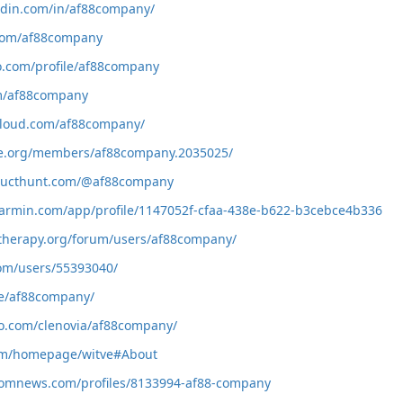
edin.com/in/af88company/
.com/af88company
o.com/profile/af88company
om/af88company
cloud.com/af88company/
he.org/members/af88company.2035025/
ducthunt.com/@af88company
garmin.com/app/profile/1147052f-cfaa-438e-b622-b3cebce4b336
therapy.org/forum/users/af88company/
com/users/55393040/
me/af88company/
tro.com/clenovia/af88company/
com/homepage/witve#About
ndomnews.com/profiles/8133994-af88-company