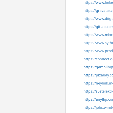
https://www.link
https://gravatar
https://www.diig
https://gitlab.c
https://www.mix
https://www.syt
https://www.pro
https://connect.
https://gambling
https://pixabay.
https://heylink.
https://svetelek
https://anyflip.
https://jobs.wi