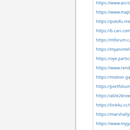
https://www.aicr
https://www.map
https://potofu.
https://b.cari.
https://mforum.
https://myanimel
https://oye.partic
https://www.rend
https://motion-ga
https://portfoli
https://able2kno
https://link4u.c
https://marshal
https://www.myg