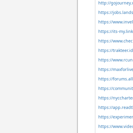
http://gojourney
https://jobs.lan
https://www.inve
https://its-my.l
https://www.che
https://trakteer.
https://www.rcu
https://maxforli
https://forums.
https://communi
https://nycchart
https://app.read
https://experim
https://www.vid