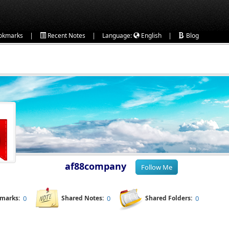
|
|
|
okmarks
Recent Notes
Language:
English
Blog
af88company
kmarks:
0
Shared Notes:
0
Shared Folders:
0