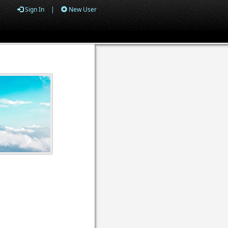
Sign In
|
New User