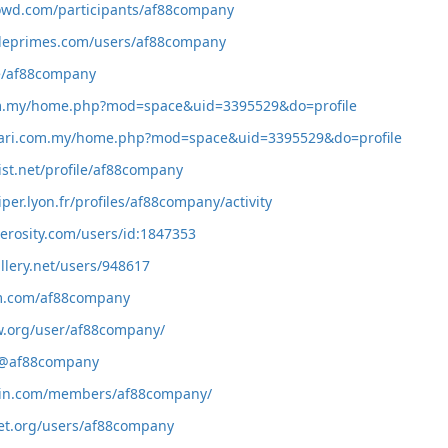
owd.com/participants/af88company
leprimes.com/users/af88company
me/af88company
com.my/home.php?mod=space&uid=3395529&do=profile
cari.com.my/home.php?mod=space&uid=3395529&do=profile
ist.net/profile/af88company
iper.lyon.fr/profiles/af88company/activity
erosity.com/users/id:1847353
llery.net/users/948617
um.com/af88company
w.org/user/af88company/
c/@af88company
lyin.com/members/af88company/
et.org/users/af88company