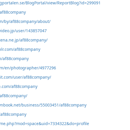
gportalen.se/BlogPortal/view/ReportBlog?id=299091
m/af88company
om/by/af88company/about/
video.jp/user/143857047
atena.ne.jp/af88company/
blr.com/af88company
om/af88company
com/en/photographer/4977296
dit.com/user/af88company/
ne.com/af88company
o/af88company/
wnbook.net/business/55003451/af88company
e/af88company
home.php?mod=space&uid=7334322&do=profile