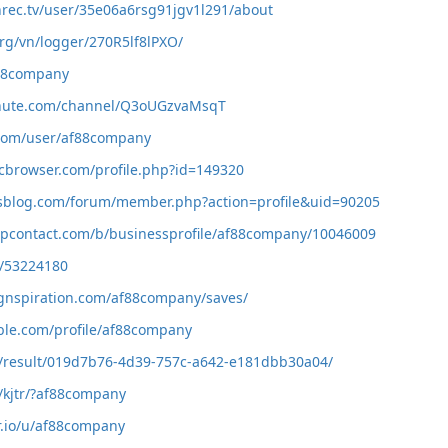
rec.tv/user/35e06a6rsg91jgv1l291/about
org/vn/logger/270R5lf8lPXO/
af88company
chute.com/channel/Q3oUGzvaMsqT
.com/user/af88company
icbrowser.com/profile.php?id=149320
ysblog.com/forum/member.php?action=profile&uid=90205
upcontact.com/b/businessprofile/af88company/10046009
o/53224180
gnspiration.com/af88company/saves/
ble.com/profile/af88company
io/result/019d7b76-4d39-757c-a642-e181dbb30a04/
jp/kjtr/?af88company
r.io/u/af88company