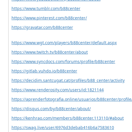
https://www.tumblr.com/b88center
https://www.pinterest.com/b88center/
https://gravatar.com/b88center
https://www.wgt.com/players/b88center/default.aspx
https://www.twitch.tv/b88center/about
https://www.syncdocs.com/forums/profile/b88center
https://gitlab.vuhdo.io/b88center
https://decidim.santcugat.cat/profiles/b88_center/activity
https://www.renderosity.com/users/id:1821144
https://aprenderfotografia.online/usuarios/b88center/profile
https://disqus.com/by/b88center/about/
https://kenhrao.com/members/b88center.113110/#about
https://swag.live/user/6976d3debab416b6a7583610