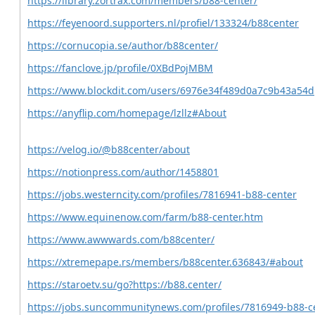
https://library.zortrax.com/members/b88-center/
https://feyenoord.supporters.nl/profiel/133324/b88center
https://cornucopia.se/author/b88center/
https://fanclove.jp/profile/0XBdPojMBM
https://www.blockdit.com/users/6976e34f489d0a7c9b43a54d
https://anyflip.com/homepage/lzllz#About
https://velog.io/@b88center/about
https://notionpress.com/author/1458801
https://jobs.westerncity.com/profiles/7816941-b88-center
https://www.equinenow.com/farm/b88-center.htm
https://www.awwwards.com/b88center/
https://xtremepape.rs/members/b88center.636843/#about
https://staroetv.su/go?https://b88.center/
https://jobs.suncommunitynews.com/profiles/7816949-b88-c