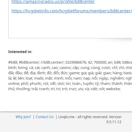
https://amazingradio.us/profile/b88center
https://hcgdietinfo.com/hcgdietforums/members/b88center/
Interested in:
#b88; #b88center; //b88.center/; 0329686676; 42; 700000; an; b88; b88
bình; bóng; cá; cái; cạnh; cao; casino; cấp; cung; cùng; cược; chỉ; chí; ch
đãi; đầu; để; địa; đinh; độ; đổi; đức; game; gia; giá; giải; giao; hàng; hast
là; lệ; liên; loạt; mails; mật; minh; mỗi; nam; nạp; nổi; ngày.; nghiệm; n
online; phố; phước; rút; sđt; slot; tin; toàn.; tuyến; tỷ; tham; thành; thân
thủ; thưởng; trải; tranh; trí; trị; trò; trực; ưu; và; việt; với; website;
Why Join?
|
Contact Us
|
Linqto.me - all rights reserved. Version
9.5.11.12