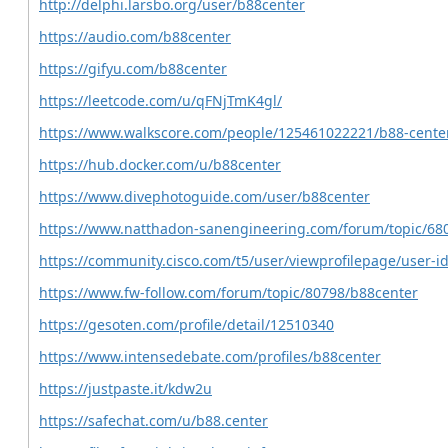
http://delphi.larsbo.org/user/b88center
https://audio.com/b88center
https://gifyu.com/b88center
https://leetcode.com/u/qFNjTmK4gl/
https://www.walkscore.com/people/125461022221/b88-cente
https://hub.docker.com/u/b88center
https://www.divephotoguide.com/user/b88center
https://www.natthadon-sanengineering.com/forum/topic/68
https://community.cisco.com/t5/user/viewprofilepage/user-i
https://www.fw-follow.com/forum/topic/80798/b88center
https://gesoten.com/profile/detail/12510340
https://www.intensedebate.com/profiles/b88center
https://justpaste.it/kdw2u
https://safechat.com/u/b88.center