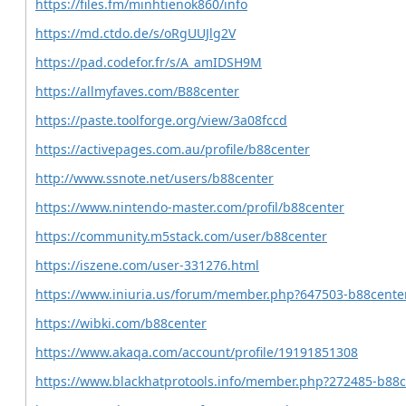
https://files.fm/minhtienok860/info
https://md.ctdo.de/s/oRgUUJlg2V
https://pad.codefor.fr/s/A_amIDSH9M
https://allmyfaves.com/B88center
https://paste.toolforge.org/view/3a08fccd
https://activepages.com.au/profile/b88center
http://www.ssnote.net/users/b88center
https://www.nintendo-master.com/profil/b88center
https://community.m5stack.com/user/b88center
https://iszene.com/user-331276.html
https://www.iniuria.us/forum/member.php?647503-b88cente
https://wibki.com/b88center
https://www.akaqa.com/account/profile/19191851308
https://www.blackhatprotools.info/member.php?272485-b88c