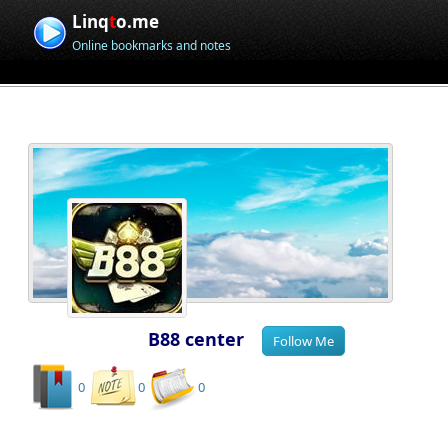
Linq
t
o.me
Online bookmarks and notes
B88 center
0
0
0