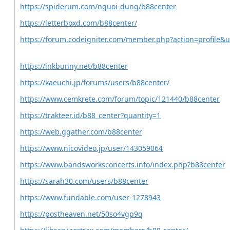
https://spiderum.com/nguoi-dung/b88center
https://letterboxd.com/b88center/
https://forum.codeigniter.com/member.php?action=profile&
https://inkbunny.net/b88center
https://kaeuchi.jp/forums/users/b88center/
https://www.cemkrete.com/forum/topic/121440/b88center
https://trakteer.id/b88_center?quantity=1
https://web.ggather.com/b88center
https://www.nicovideo.jp/user/143059064
https://www.bandsworksconcerts.info/index.php?b88center
https://sarah30.com/users/b88center
https://www.fundable.com/user-1278943
https://postheaven.net/50so4vgp9q