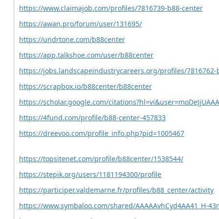
https://www.claimajob.com/profiles/7816739-b88-center
https://awan.pro/forum/user/131695/
https://undrtone.com/b88center
https://app.talkshoe.com/user/b88center
https://jobs.landscapeindustrycareers.org/profiles/7816762-
https://scrapbox.io/b88center/b88center
https://scholar.google.com/citations?hl=vi&user=moDeJjUAA
https://4fund.com/profile/b88-center-457833
https://dreevoo.com/profile_info.php?pid=1005467
https://topsitenet.com/profile/b88center/1538544/
https://stepik.org/users/1181194300/profile
https://participer.valdemarne.fr/profiles/b88_center/activity
https://www.symbaloo.com/shared/AAAAAvhCyd4AA41_H-43