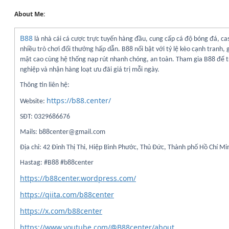
About Me:
B88
là nhà cái cá cược trực tuyến hàng đầu, cung cấp cá độ bóng đá, cas
nhiều trò chơi đổi thưởng hấp dẫn. B88 nổi bật với tỷ lệ kèo cạnh tranh, 
mật cao cùng hệ thống nạp rút nhanh chóng, an toàn. Tham gia B88 để tr
nghiệp và nhận hàng loạt ưu đãi giá trị mỗi ngày.
Thông tin liên hệ:
https://b88.center/
Website:
SĐT: 0329686676
Mails: b88center@gmail.com
Địa chỉ: 42 Đinh Thị Thi, Hiệp Bình Phước, Thủ Đức, Thành phố Hồ Chí M
Hastag: #B88 #b88center
https://b88center.wordpress.com/
https://qiita.com/b88center
https://x.com/b88center
https://www.youtube.com/@B88center/about