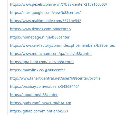
https://www.pexels.com/vi-vn/@b88-center-2159160503/
https://sites.google.com/view/b88center/
https://www.malikmobile.com/5671be542
https://www.tizmos.com/b88center/
https://homepage.ninja/b88center
https://www.xen-factory.com/index.php?members/b88center
https://www.multichain.com/qa/user/b88center
https://qna.habr.com/user/b88center
https://manylink.co/@b88center
http://www.fanart-central.net/user/b88center/profile
https://pixabay.com/es/users/54368440/
https://about.me/b88center
https://pads.zapf.in/s/cHmKhAr-Xm
https://gitlab.com/minhtienok860