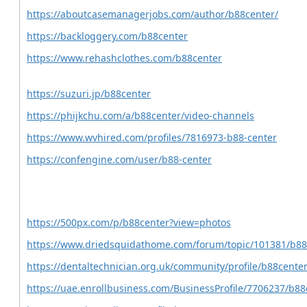
https://aboutcasemanagerjobs.com/author/b88center/
https://backloggery.com/b88center
https://www.rehashclothes.com/b88center
https://suzuri.jp/b88center
https://phijkchu.com/a/b88center/video-channels
https://www.wvhired.com/profiles/7816973-b88-center
https://confengine.com/user/b88-center
https://500px.com/p/b88center?view=photos
https://www.driedsquidathome.com/forum/topic/101381/b88
https://dentaltechnician.org.uk/community/profile/b88center
https://uae.enrollbusiness.com/BusinessProfile/7706237/b88