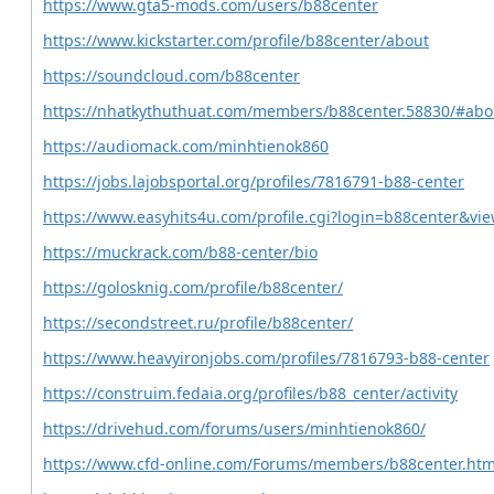
https://www.gta5-mods.com/users/b88center
https://www.kickstarter.com/profile/b88center/about
https://soundcloud.com/b88center
https://nhatkythuthuat.com/members/b88center.58830/#abo
https://audiomack.com/minhtienok860
https://jobs.lajobsportal.org/profiles/7816791-b88-center
https://www.easyhits4u.com/profile.cgi?login=b88center&vi
https://muckrack.com/b88-center/bio
https://golosknig.com/profile/b88center/
https://secondstreet.ru/profile/b88center/
https://www.heavyironjobs.com/profiles/7816793-b88-center
https://construim.fedaia.org/profiles/b88_center/activity
https://drivehud.com/forums/users/minhtienok860/
https://www.cfd-online.com/Forums/members/b88center.htm