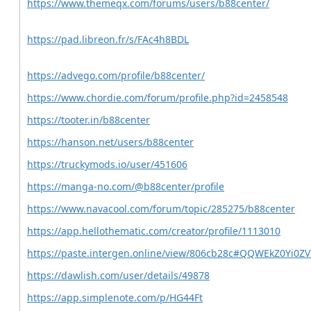
https://www.themeqx.com/forums/users/b88center/
https://pad.libreon.fr/s/FAc4h8BDL
https://advego.com/profile/b88center/
https://www.chordie.com/forum/profile.php?id=2458548
https://tooter.in/b88center
https://hanson.net/users/b88center
https://truckymods.io/user/451606
https://manga-no.com/@b88center/profile
https://www.navacool.com/forum/topic/285275/b88center
https://app.hellothematic.com/creator/profile/1113010
https://paste.intergen.online/view/806cb28c#QQWEkZ0Yi0
https://dawlish.com/user/details/49878
https://app.simplenote.com/p/HG44Ft