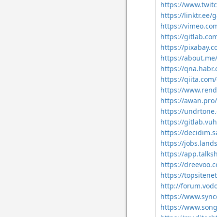
https://www.twit
https://linktr.ee
https://vimeo.c
https://gitlab.c
https://pixabay.
https://about.m
https://qna.habr
https://qiita.co
https://www.rend
https://awan.pro
https://undrton
https://gitlab.v
https://decidim.s
https://jobs.lan
https://app.talk
https://dreevoo.
https://topsiten
http://forum.vod
https://www.syn
https://www.song