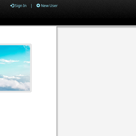
Sign In
|
New User