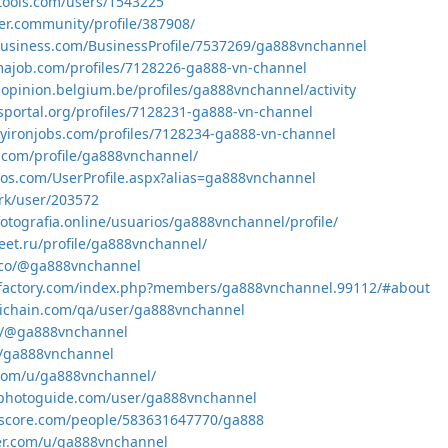
htools.com/users/1543225
her.community/profile/387908/
lbusiness.com/BusinessProfile/7537269/ga888vnchannel
majob.com/profiles/7128226-ga888-vn-channel
nopinion.belgium.be/profiles/ga888vnchannel/activity
bsportal.org/profiles/7128231-ga888-vn-channel
yironjobs.com/profiles/7128234-ga888-vn-channel
g.com/profile/ga888vnchannel/
los.com/UserProfile.aspx?alias=ga888vnchannel
rk/user/203572
fotografia.online/usuarios/ga888vnchannel/profile/
reet.ru/profile/ga888vnchannel/
k.co/@ga888vnchannel
-factory.com/index.php?members/ga888vnchannel.99112/#about
tichain.com/qa/user/ga888vnchannel
ce/@ga888vnchannel
m/ga888vnchannel
.com/u/ga888vnchannel/
ephotoguide.com/user/ga888vnchannel
kscore.com/people/583631647770/ga888
er.com/u/ga888vnchannel