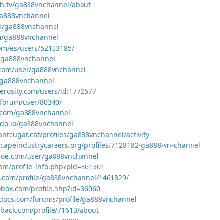
ch.tv/ga888vnchannel/about
/ga888vnchannel
om/ga888vnchannel
om/ga888vnchannel
com/es/users/52133185/
e/ga888vnchannel
.com/user/ga888vnchannel
m/ga888vnchannel
erosity.com/users/id:1772577
/forum/user/80340/
e.com/ga888vnchannel
uhdo.io/ga888vnchannel
antcugat.cat/profiles/ga888vnchannel/activity
dscapeindustrycareers.org/profiles/7128182-ga888-vn-channel
shoe.com/user/ga888vnchannel
com/profile_info.php?pid=861301
et.com/profile/ga888vnchannel/1461829/
obox.com/profile.php?id=36060
cdocs.com/forums/profile/ga888vnchannel
back.com/profile/71613/about