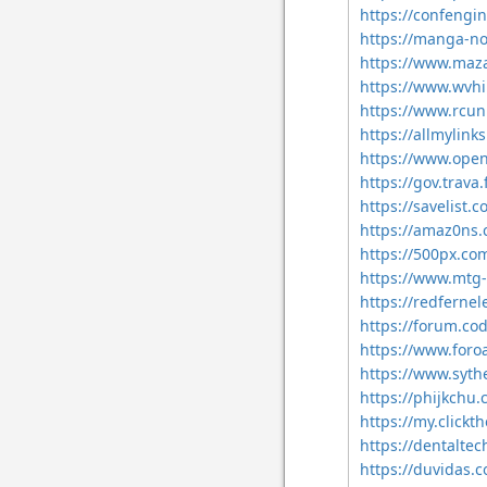
https://confeng
https://manga-n
https://www.maza
https://www.wvhi
https://www.rcu
https://allmylin
https://www.open
https://gov.trav
https://savelist.
https://amaz0ns
https://500px.c
https://www.mtg
https://redferne
https://forum.co
https://www.for
https://www.syt
https://phijkchu
https://my.clickt
https://dentalte
https://duvidas.