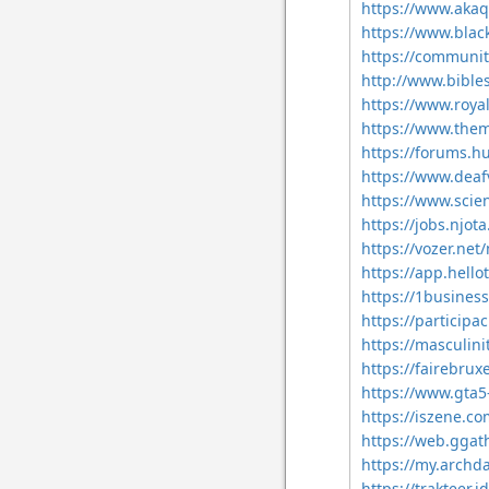
https://www.akaq
https://www.bla
https://communit
http://www.bibl
https://www.roya
https://www.the
https://forums.
https://www.deaf
https://www.sci
https://jobs.njot
https://vozer.ne
https://app.hell
https://1busines
https://participa
https://masculini
https://fairebrux
https://www.gta
https://iszene.c
https://web.gga
https://my.archd
https://trakteer.