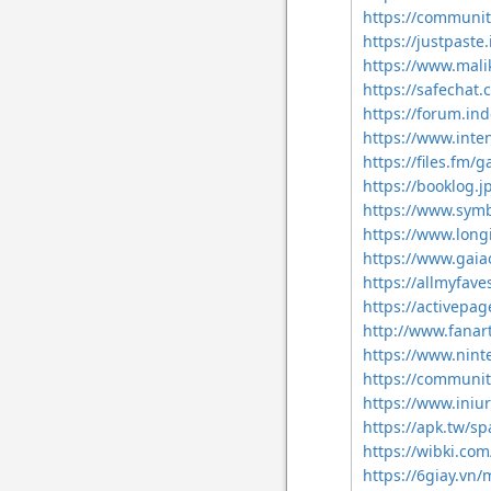
https://communit
https://justpaste
https://www.mal
https://safechat
https://forum.in
https://www.int
https://files.fm/
https://booklog.
https://www.sym
https://www.long
https://www.gaia
https://allmyfav
https://activepa
http://www.fanar
https://www.nint
https://communi
https://www.ini
https://apk.tw/s
https://wibki.co
https://6giay.v