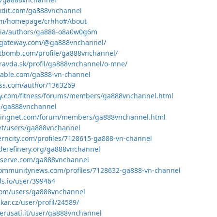
ckdit.com/ga888vnchannel
.com/homepage/crhho#About
edia/authors/ga888-o8a0w0g6m
tygateway.com/@ga888vnchannel/
ntbomb.com/profile/ga888vnchannel/
pravda.sk/profil/ga888vnchannel/o-mne/
dable.com/ga888-vn-channel
ess.com/author/1363269
ay.com/fitness/forums/members/ga888vnchannel.html
e/ga888vnchannel
tingnet.com/forum/members/ga888vnchannel.html
et/users/ga888vnchannel
terncity.com/profiles/7128615-ga888-vn-channel
oderefinery.org/ga888vnchannel
deserve.com/ga888vnchannel
ncommunitynews.com/profiles/7128632-ga888-vn-channel
ds.io/user/399464
.com/users/ga888vnchannel
kar.cz/user/profil/24589/
terusati.it/user/ga888vnchannel