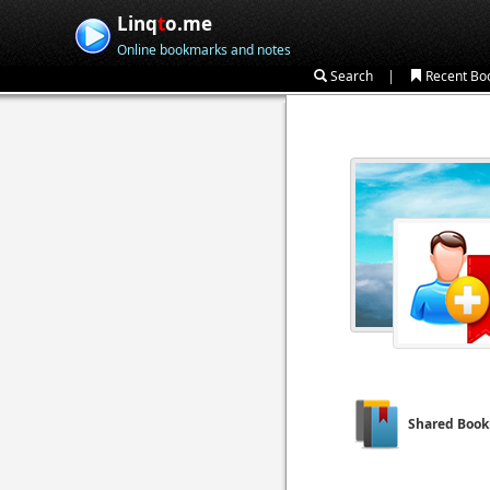
Linq
t
o.me
Online bookmarks and notes
|
Search
Recent Bo
Shared Boo