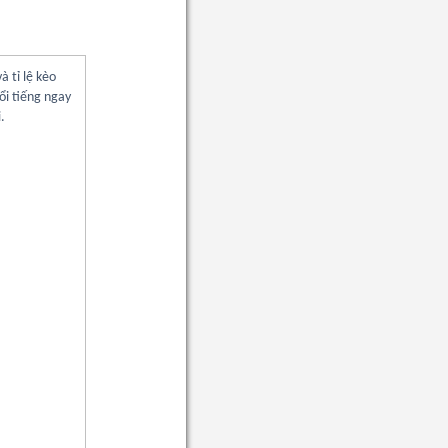
à tỉ lệ kèo
ổi tiếng ngay
.