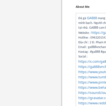
About Me:
GA888
Đá gà
mang đ
minh bạch. Người chơ
tại nhà. GA888 cam k
https://
Website :
Hotline : 096320154
Địa chỉ : 2 Đ. Phạm
Email : ga888vncha
Hastag : #ga888 #g
Social :
https://x.com/ga
https://ga888vn
https://www.you
https://www.tum
https://www.pint
https://www.beh
https://soundcl
https://gravatar
https://www.redd