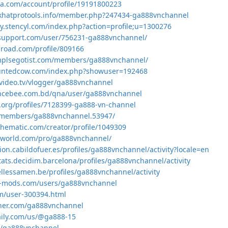
a.com/account/profile/19191800223
ckhatprotools.info/member.php?247434-ga888vnchannel
y.stencyl.com/index.php?action=profile;u=1300276
esupport.com/user/756231-ga888vnchannel/
lroad.com/profile/809166
mplsegotist.com/members/ga888vnchannel/
huntedcow.com/index.php?showuser=192468
video.tv/vlogger/ga888vnchannel
encebee.com.bd/qna/user/ga888vnchannel
a.org/profiles/7128399-ga888-vn-channel
t/members/ga888vnchannel.53947/
othematic.com/creator/profile/1049309
sworld.com/pro/ga888vnchannel/
cion.cabildofuer.es/profiles/ga888vnchannel/activity?locale=en
tats.decidim.barcelona/profiles/ga888vnchannel/activity
ellessamen.be/profiles/ga888vnchannel/activity
5-mods.com/users/ga888vnchannel
om/user-300394.html
ther.com/ga888vnchannel
aily.com/us/@ga888-15
id/ga888vnchannel