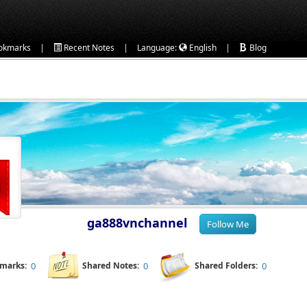
|
|
|
okmarks
Recent Notes
Language:
English
Blog
ga888vnchannel
kmarks:
0
Shared Notes:
0
Shared Folders:
0