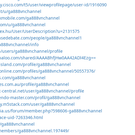
y.cisco.com/t5/user/viewprofilepage/user-id/1916090
.it/u/ga888vnchannel
ikmobile.com/ga888vnchannel
.com/u/ga888vnchannel
dex.hu/User/UserDescription?u=2131575
ensedebate.com/people/ga888vnchannel1
ga888vnchannel/info
jp/users/ga888vnchannel/profile
baloo.com/shared/AAAABhfJHw0AA42ADl4Ezg==
island.com/profile/ga888vnchannel
online.com/profiles/ga888vnchannel/50557376/
es.com/ga888vnchannel
ges.com.au/profile/ga888vnchannel
t-central.net/user/ga888vnchannel/profile
endo-master.com/profil/ga888vnchannel
ty.m5stack.com/user/ga888vnchannel
uria.us/forum/member.php?598606-ga888vnchannel
pace-uid-7263346.html
m/ga888vnchannel
n/members/ga888vnchannel.197449/