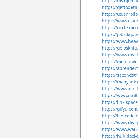
https://my.djtec
https://gettoget
https://us.enrol
https://www.clai
https://uccle.mo
https://jobs.lajo
https://www.heav
https://goloskni
https://www.inve
https://menta.wo
https://aprender
https://secondst
https://manylin
https://www.xen
https://www.mul
https://link.spa
https://gifyu.co
https://leetcode
https://www.div
https://www.wal
https://hub.dock