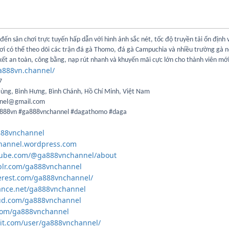
ến sân chơi trực tuyến hấp dẫn với hình ảnh sắc nét, tốc độ truyền tải ổn định v
i có thể theo dõi các trận đá gà Thomo, đá gà Campuchia và nhiều trường gà n
ết an toàn, công bằng, nạp rút nhanh và khuyến mãi cực lớn cho thành viên mới
ga888vn.channel/
7
 Hùng, Bình Hưng, Bình Chánh, Hồ Chí Minh, Việt Nam
nnel@gmail.com
a888vn #ga888vnchannel #dagathomo #daga
888vnchannel
channel.wordpress.com
tube.com/@ga888vnchannel/about
blr.com/ga888vnchannel
erest.com/ga888vnchannel/
ance.net/ga888vnchannel
oud.com/ga888vnchannel
.com/ga888vnchannel
it.com/user/ga888vnchannel/