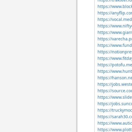
https://www.blo
https://anyflip
https://vocal.m
https://www.nif
https://www.gia
https://varecha.
https://www.fun
https://notionpr
https://www.fitd
https://potofu.m
https://www.hun
https://hanson.n
https://jobs.wes
https://source.c
https://www.sli
https://jobs.su
https://truckymo
https://sarah30
https://www.autic
https://www.plot