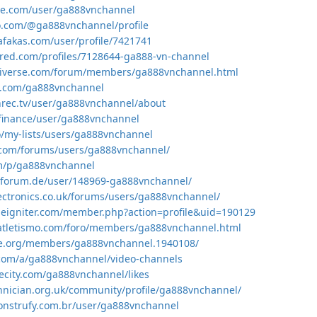
ine.com/user/ga888vnchannel
o.com/@ga888vnchannel/profile
fakas.com/user/profile/7421741
red.com/profiles/7128644-ga888-vn-channel
niverse.com/forum/members/ga888vnchannel.html
ks.com/ga888vnchannel
rec.tv/user/ga888vnchannel/about
a.finance/user/ga888vnchannel
co/my-lists/users/ga888vnchannel
.com/forums/users/ga888vnchannel/
om/p/ga888vnchannel
-forum.de/user/148969-ga888vnchannel/
lectronics.co.uk/forums/users/ga888vnchannel/
deigniter.com/member.php?action=profile&uid=190129
oatletismo.com/foro/members/ga888vnchannel.html
he.org/members/ga888vnchannel.1940108/
.com/a/ga888vnchannel/video-channels
hecity.com/ga888vnchannel/likes
chnician.org.uk/community/profile/ga888vnchannel/
construfy.com.br/user/ga888vnchannel