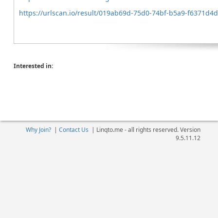
https://urlscan.io/result/019ab69d-75d0-74bf-b5a9-f6371d4
Interested in:
Why Join?
|
Contact Us
|
Linqto.me - all rights reserved. Version
9.5.11.12