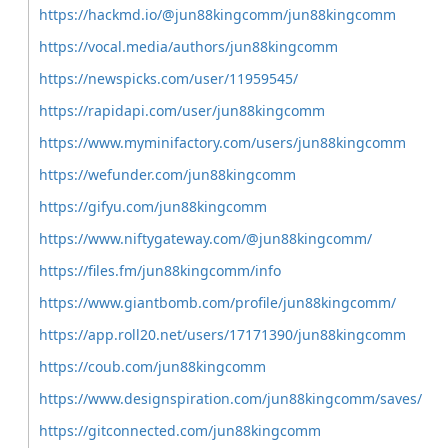
https://hackmd.io/@jun88kingcomm/jun88kingcomm
https://vocal.media/authors/jun88kingcomm
https://newspicks.com/user/11959545/
https://rapidapi.com/user/jun88kingcomm
https://www.myminifactory.com/users/jun88kingcomm
https://wefunder.com/jun88kingcomm
https://gifyu.com/jun88kingcomm
https://www.niftygateway.com/@jun88kingcomm/
https://files.fm/jun88kingcomm/info
https://www.giantbomb.com/profile/jun88kingcomm/
https://app.roll20.net/users/17171390/jun88kingcomm
https://coub.com/jun88kingcomm
https://www.designspiration.com/jun88kingcomm/saves/
https://gitconnected.com/jun88kingcomm