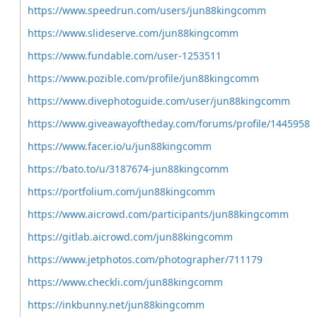
https://www.speedrun.com/users/jun88kingcomm
https://www.slideserve.com/jun88kingcomm
https://www.fundable.com/user-1253511
https://www.pozible.com/profile/jun88kingcomm
https://www.divephotoguide.com/user/jun88kingcomm
https://www.giveawayoftheday.com/forums/profile/1445958
https://www.facer.io/u/jun88kingcomm
https://bato.to/u/3187674-jun88kingcomm
https://portfolium.com/jun88kingcomm
https://www.aicrowd.com/participants/jun88kingcomm
https://gitlab.aicrowd.com/jun88kingcomm
https://www.jetphotos.com/photographer/711179
https://www.checkli.com/jun88kingcomm
https://inkbunny.net/jun88kingcomm