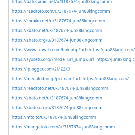
https://batocomic.net/u/3187674-jun88kingcomm
https://readtoto.com/u/3187674-jun88kingcomm
https://comiko.net/u/3187674-jun88kingcomm
https://xbato.net/u/3187674-jun88kingcomm
https://zbato.org/u/3187674-jun88kingcomm
https://www.ixawiki.com/link.php?url=https://jun88king.com/
https://syosetu.org/?mode=url_jump&url=https://jun88king.
https://iplogger.com/2MZ2X3
https://megalodon.jp/pc/main?url=https://jun88king.com/
https://readtoto.net/u/3187674-jun88kingcomm
https://zbato.net/u/3187674-jun88kingcomm
https://xbato.org/u/3187674-jun88kingcomm
https://mto.to/u/3187674-jun88kingcomm
https://mangatoto.com/u/3187674-jun88kingcomm