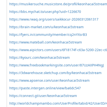
https://musikersuche.musicstore.de/profil/keonhacai5stream
https://bbs.mychat.to/user.php?uid=1226670
https://www.rwaq.org/users/saikkocur-20260312061317
https://brain-market.com/u/keonhacai5stream
https://fyers.in/community/member/cq2nYXsrB3
https://www.mateball.com/keonhacai5stream
https://www.aipictors.com/users/6f18174f-c63a-5200-22ec-
https://kyourc.com/keonhacai5stream
https://www.freebookmarkingsite.com/user/87UzAXPH4NgJ
https://3dwarehouse.sketchup.com/by/keonhacai5stream
https://www.apsense.com/user/keonhacai5stream
https://paste.intergen.online/view/ba6dc547
https://connect.gt/user/keonhacai5stream
http://worldchampmambo.com/UserProfile/tabid/42/UserID/