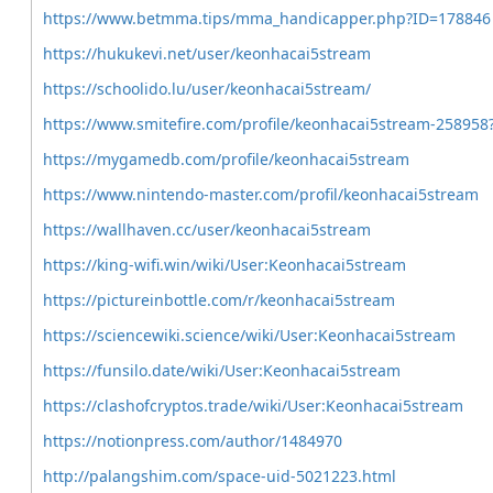
https://www.betmma.tips/mma_handicapper.php?ID=178846
https://hukukevi.net/user/keonhacai5stream
https://schoolido.lu/user/keonhacai5stream/
https://www.smitefire.com/profile/keonhacai5stream-258958
https://mygamedb.com/profile/keonhacai5stream
https://www.nintendo-master.com/profil/keonhacai5stream
https://wallhaven.cc/user/keonhacai5stream
https://king-wifi.win/wiki/User:Keonhacai5stream
https://pictureinbottle.com/r/keonhacai5stream
https://sciencewiki.science/wiki/User:Keonhacai5stream
https://funsilo.date/wiki/User:Keonhacai5stream
https://clashofcryptos.trade/wiki/User:Keonhacai5stream
https://notionpress.com/author/1484970
http://palangshim.com/space-uid-5021223.html