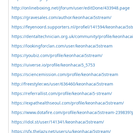
http://onlineboxing.net/jforum/user/editDone/433948.page
https://gravesales.com/author/keonhacai5stream/
https://feyenoord.supporters.nl/profiel/141594/keonhacai5s
https://dentaltechnician.org.uk/community/profile/keonhaca
https://lookingforclan.com/user/keonhacai5stream
https://youbiz.com/profile/keonhacai5stream/
https://uiverse.io/profile/keonhacai5_5753
https://sciencemission.com/profile/keonhacai5stream
http://freestyler.ws/user/636460/keonhacai5stream
https://referrallist.com/profile/keonhacai5-stream/
https://expathealthseoul.com/profile/keonhacai5stream/
https://www.dotafire.com/profile/keonhacai5stream-239839?
https://idol.st/user/141341/keonhacai5stream/
https://sfx.thelazy.net/users/u/keonhacai5stream/