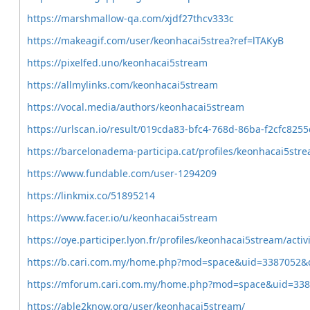
https://marshmallow-qa.com/xjdf27thcv333c
https://makeagif.com/user/keonhacai5strea?ref=lTAKyB
https://pixelfed.uno/keonhacai5stream
https://allmylinks.com/keonhacai5stream
https://vocal.media/authors/keonhacai5stream
https://urlscan.io/result/019cda83-bfc4-768d-86ba-f2cfc825
https://barcelonadema-participa.cat/profiles/keonhacai5stre
https://www.fundable.com/user-1294209
https://linkmix.co/51895214
https://www.facer.io/u/keonhacai5stream
https://oye.participer.lyon.fr/profiles/keonhacai5stream/activ
https://b.cari.com.my/home.php?mod=space&uid=3387052&d
https://mforum.cari.com.my/home.php?mod=space&uid=338
https://able2know.org/user/keonhacai5stream/