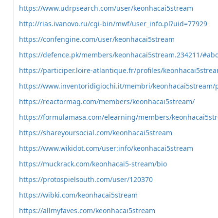
https://www.udrpsearch.com/user/keonhacai5stream
http://rias.ivanovo.ru/cgi-bin/mwf/user_info.pl?uid=77929
https://confengine.com/user/keonhacai5stream
https://defence.pk/members/keonhacai5stream.234211/#ab
https://participer.loire-atlantique.fr/profiles/keonhacai5strea
https://www.inventoridigiochi.it/membri/keonhacai5stream/p
https://reactormag.com/members/keonhacai5stream/
https://formulamasa.com/elearning/members/keonhacai5st
https://shareyoursocial.com/keonhacai5stream
https://www.wikidot.com/user:info/keonhacai5stream
https://muckrack.com/keonhacai5-stream/bio
https://protospielsouth.com/user/120370
https://wibki.com/keonhacai5stream
https://allmyfaves.com/keonhacai5stream