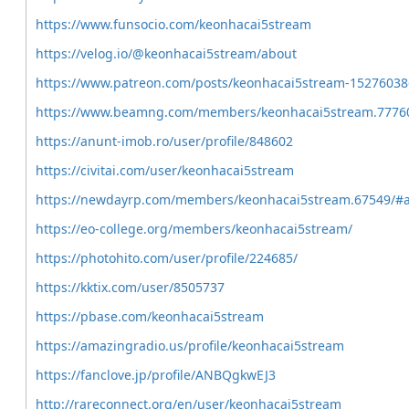
https://www.funsocio.com/keonhacai5stream
https://velog.io/@keonhacai5stream/about
https://www.patreon.com/posts/keonhacai5stream-15276038
https://www.beamng.com/members/keonhacai5stream.7776
https://anunt-imob.ro/user/profile/848602
https://civitai.com/user/keonhacai5stream
https://newdayrp.com/members/keonhacai5stream.67549/#
https://eo-college.org/members/keonhacai5stream/
https://photohito.com/user/profile/224685/
https://kktix.com/user/8505737
https://pbase.com/keonhacai5stream
https://amazingradio.us/profile/keonhacai5stream
https://fanclove.jp/profile/ANBQgkwEJ3
http://rareconnect.org/en/user/keonhacai5stream