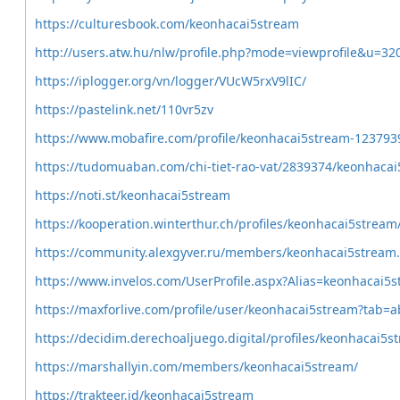
https://culturesbook.com/keonhacai5stream
http://users.atw.hu/nlw/profile.php?mode=viewprofile&u=32
https://iplogger.org/vn/logger/VUcW5rxV9lIC/
https://pastelink.net/110vr5zv
https://www.mobafire.com/profile/keonhacai5stream-123793
https://tudomuaban.com/chi-tiet-rao-vat/2839374/keonhaca
https://noti.st/keonhacai5stream
https://kooperation.winterthur.ch/profiles/keonhacai5stream/
https://community.alexgyver.ru/members/keonhacai5stream
https://www.invelos.com/UserProfile.aspx?Alias=keonhacai5
https://maxforlive.com/profile/user/keonhacai5stream?tab=a
https://decidim.derechoaljuego.digital/profiles/keonhacai5st
https://marshallyin.com/members/keonhacai5stream/
https://trakteer.id/keonhacai5stream