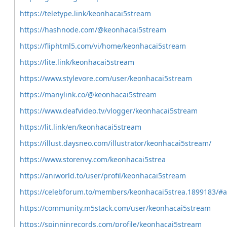
https://teletype.link/keonhacai5stream
https://hashnode.com/@keonhacai5stream
https://fliphtml5.com/vi/home/keonhacai5stream
https://lite.link/keonhacai5stream
https://www.stylevore.com/user/keonhacai5stream
https://manylink.co/@keonhacai5stream
https://www.deafvideo.tv/vlogger/keonhacai5stream
https://lit.link/en/keonhacai5stream
https://illust.daysneo.com/illustrator/keonhacai5stream/
https://www.storenvy.com/keonhacai5strea
https://aniworld.to/user/profil/keonhacai5stream
https://celebforum.to/members/keonhacai5strea.1899183/#
https://community.m5stack.com/user/keonhacai5stream
https://spinninrecords.com/profile/keonhacai5stream