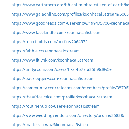
https://www.earthmom.org/hồ-chí-minh/a-citizen-of-earth/
https://www.gaiaonline.com/profiles/keonhacai5stream/506
https://www.goodreads.com/user/show/199475706-keonhaca
https://www.facekindle.com/keonhacai5stream
https://rotorbuilds.com/profile/206457/
https://fabble.cc/keonhacai5stream
https://www.fitlynk.com/keonhacai5stream
https://unityroom.com/users/hksf4b7xra36tn9d8v5e
https://backloggery.com/keonhacai5stream
https://community.concretecms.com/members/profile/38796
https://theafricavoice.com/profile/keonhacai5stream
https://routinehub.co/user/keonhacai5stream
https://www.weddingvendors.com/directory/profile/35838/
https://matters.town/@keonhacai5strea