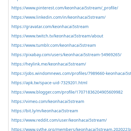
https://www.pinterest.com/keonhacai5stream/_profile/
https://www.linkedin.com/in/keonhacai5stream/
https://gravatar.com/keonhacai5stream
https://www.twitch.tv/keonhacai5stream/about
https://www.tumblr.com/keonhacai5stream
https://pixabay.com/users/keonhacai5stream-54969265/
https://heylink.me/keonhacai5stream/
https://jobs.windomnews.com/profiles/7989660-keonhacai5
https://apk.tw/space-uid-7329201.html
https://www.blogger.com/profile/17071836204905609982
https://vimeo.com/keonhacai5stream
https://bit.ly/m/keonhacai5stream
https://www.reddit.com/user/keonhacai5stream/
https://www.sythe.org/members/keonhacai5stream.2020223