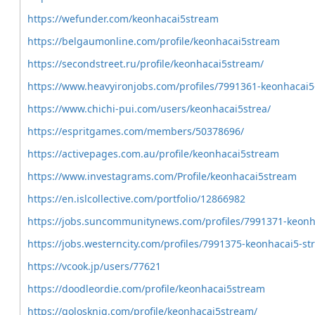
https://wefunder.com/keonhacai5stream
https://belgaumonline.com/profile/keonhacai5stream
https://secondstreet.ru/profile/keonhacai5stream/
https://www.heavyironjobs.com/profiles/7991361-keonhacai
https://www.chichi-pui.com/users/keonhacai5strea/
https://espritgames.com/members/50378696/
https://activepages.com.au/profile/keonhacai5stream
https://www.investagrams.com/Profile/keonhacai5stream
https://en.islcollective.com/portfolio/12866982
https://jobs.suncommunitynews.com/profiles/7991371-keon
https://jobs.westerncity.com/profiles/7991375-keonhacai5-s
https://vcook.jp/users/77621
https://doodleordie.com/profile/keonhacai5stream
https://golosknig.com/profile/keonhacai5stream/