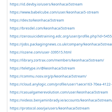
https://id.devby.io/users/keonhacai5stream
https://www.babelcube.com/user/keonhacai5-stream
https://dev.to/keonhacai5stream
https://bresdel.com/keonhacai5stream
https://zerosuicidetraining.edc.org/user/profile.php?id=545
https://jobs.packagingnews.co.uk/company/keonhacai5stre
https://iszene.com/user-339515.html
https://library.zortrax.com/members/keonhacai5stream/
https://teletype.in/@keonhacai5stream
https://commu.nosv.org/p/keonhacai5stream/
https://cloud.anylogic.com/profile/user/1aece163-70ea-412
https://casualgamerevolution.com/user/keonhacai5stream
https://videos.benjaminbrady.ie/accounts/keonhacai5stream
https://protocol.ooo/ja/users/keonhacai5stream