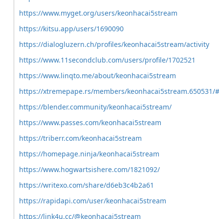
https://www.myget.org/users/keonhacai5stream
https://kitsu.app/users/1690090
https://dialogluzern.ch/profiles/keonhacai5stream/activity
https://www.11secondclub.com/users/profile/1702521
https://www.linqto.me/about/keonhacai5stream
https://xtremepape.rs/members/keonhacai5stream.650531/
https://blender.community/keonhacai5stream/
https://www.passes.com/keonhacai5stream
https://triberr.com/keonhacai5stream
https://homepage.ninja/keonhacai5stream
https://www.hogwartsishere.com/1821092/
https://writexo.com/share/d6eb3c4b2a61
https://rapidapi.com/user/keonhacai5stream
https://link4u.cc/@keonhacai5stream