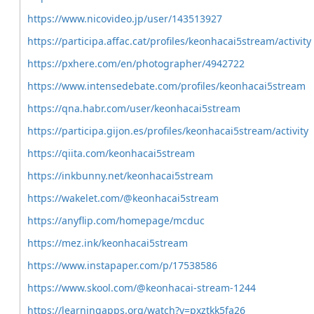
https://www.nicovideo.jp/user/143513927
https://participa.affac.cat/profiles/keonhacai5stream/activity
https://pxhere.com/en/photographer/4942722
https://www.intensedebate.com/profiles/keonhacai5stream
https://qna.habr.com/user/keonhacai5stream
https://participa.gijon.es/profiles/keonhacai5stream/activity
https://qiita.com/keonhacai5stream
https://inkbunny.net/keonhacai5stream
https://wakelet.com/@keonhacai5stream
https://anyflip.com/homepage/mcduc
https://mez.ink/keonhacai5stream
https://www.instapaper.com/p/17538586
https://www.skool.com/@keonhacai-stream-1244
https://learningapps.org/watch?v=pxztkk5fa26