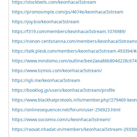
https://stocktwits.com/keonhacai5stream
https://promosimple.com/ps/4674e/keonhacai5stream
https://joy.bio/keonhacai5stream
https://f319.com/members/keonhacai5stream.1076989/
https://nonon-centsnanna.com/members/keonhacai5stream
https://talk.plesk.com/members/keonhacai5stream.493394/
https://www.mindomo.com/outline/bee2aea86b804d228c67
https://www.tizmos.com/keonhacai5stream/
https://igli.me/keonhacai5stream
https://booklog.jp/users/keonhacai5stream/profile
https://www.blackhatprotools.info/member.php?279469-keo
https://onlinesequencer.net/forum/user-256923.html
https://www.sociomix.com/u/keonhacai5stream/
https://raovat.nhadat.vn/members/keonhacai5stream-29330