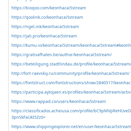
https://bioqoo.com/keonhacai5stream
https://qoolink.co/keonhacai5stream
https://ngel.ink/keonhacai5stream
https://jali.pro/keonhacai5stream
https://kumu.io/keonhacai5stream/keonhacai5stream#keon
https://gratisafhalen.be/author/keonhacai5stream/
https://beteiligung.stadtlindau.de/profile/keonhacai5stream
http://fort-raevskiy.ru/community/profile/keonhacai5stream/
https://fontstruct.com/fontstructions/show/2840517/keonha
https://participa.aytojaen.es/profiles/keonhacai5stream/activ
https://www.rappad.co/users/keonhacai5stream
https://classificados.acheiusa.com/profile/bC9pMVpReHU
3pnSkFaUkI5Zz0=
https://www.shippingexplorer.net/en/user/keonhacai5strea