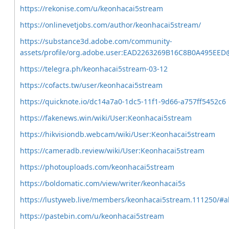
https://rekonise.com/u/keonhacai5stream
https://onlinevetjobs.com/author/keonhacai5stream/
https://substance3d.adobe.com/community-
assets/profile/org.adobe.user:EAD2263269B16C8B0A495EE
https://telegra.ph/keonhacai5stream-03-12
https://cofacts.tw/user/keonhacai5stream
https://quicknote.io/dc14a7a0-1dc5-11f1-9d66-a757ff5452c6
https://fakenews.win/wiki/User:Keonhacai5stream
https://hikvisiondb.webcam/wiki/User:Keonhacai5stream
https://cameradb.review/wiki/User:Keonhacai5stream
https://photouploads.com/keonhacai5stream
https://boldomatic.com/view/writer/keonhacai5s
https://lustyweb.live/members/keonhacai5stream.111250/#a
https://pastebin.com/u/keonhacai5stream