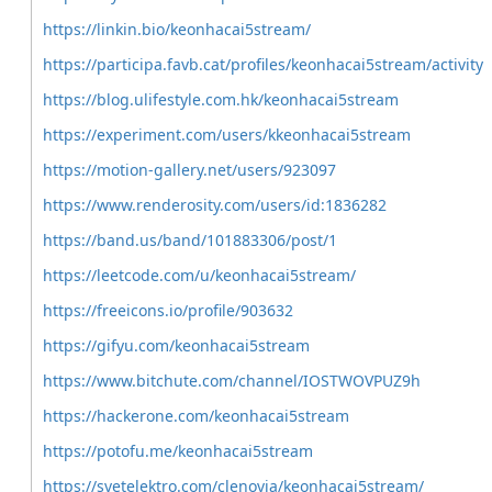
https://linkin.bio/keonhacai5stream/
https://participa.favb.cat/profiles/keonhacai5stream/activity
https://blog.ulifestyle.com.hk/keonhacai5stream
https://experiment.com/users/kkeonhacai5stream
https://motion-gallery.net/users/923097
https://www.renderosity.com/users/id:1836282
https://band.us/band/101883306/post/1
https://leetcode.com/u/keonhacai5stream/
https://freeicons.io/profile/903632
https://gifyu.com/keonhacai5stream
https://www.bitchute.com/channel/IOSTWOVPUZ9h
https://hackerone.com/keonhacai5stream
https://potofu.me/keonhacai5stream
https://svetelektro.com/clenovia/keonhacai5stream/