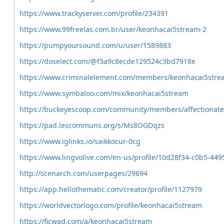
https://www.trackyserver.com/profile/234391
https://www.99freelas.com.br/user/keonhacai5stream-2
https://pumpyoursound.com/u/user/1589883
https://doselect.com/@f3a9c8ecde129524c3bd7918e
https://www.criminalelement.com/members/keonhacai5strea
https://www.symbaloo.com/mix/keonhacai5stream
https://buckeyescoop.com/community/members/affectionate
https://pad.lescommuns.org/s/Ms8OGDqzs
https://www.iglinks.io/saikkocur-0cg
https://www.lingvolive.com/en-us/profile/10d28f34-c0b5-449
http://scenarch.com/userpages/29694
https://app.hellothematic.com/creator/profile/1127979
https://worldvectorlogo.com/profile/keonhacai5stream
https://ficwad.com/a/keonhacai5stream