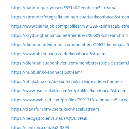
https://bandori.party/user/583140/keonhacai5stream/
https://aprenderfotografia.online/usuarios/keonhacai5stream
https://www.claimajob.com/profiles/7991298-keonhacai5-st
https://xaydunghanoimoi.net/members/26609-5stream.html
https://diendan.bftvietnam.com/members/20655-keonhacai
https://www.abclinuxu.cz/lide/keonhacai5stream
https://diendan.cuabenhvien.com/members/19055-5stream.
https://hubb.link/keonhacai5stream/
https://phijkchu.com/a/keonhacai5stream/video-channels
https://www.aseeralkotb.com/en/profiles/keonhacai5stream
https://www.wvhired.com/profiles/7991318-keonhacai5-stre
https://transfur.com/Users/keonhacai5stream
https://hedgedoc.envs.net/s/Qt76lVPGk
https://controlc.com/ea8f3893