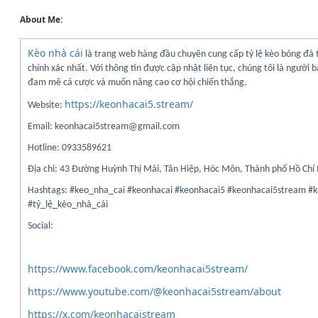
About Me:
Kèo nhà cái
là trang web hàng đầu chuyên cung cấp tỷ lệ kèo bóng đá 
chính xác nhất. Với thông tin được cập nhật liên tục, chúng tôi là người
đam mê cá cược và muốn nâng cao cơ hội chiến thắng.
https://keonhacai5.stream/
Website:
Email: keonhacai5stream@gmail.com
Hotline: 0933589621
Địa chỉ: 43 Đường Huỳnh Thị Mài, Tân Hiệp, Hóc Môn, Thành phố Hồ Chí
Hashtags: #keo_nha_cai #keonhacai #keonhacai5 #keonhacai5stream 
#tỷ_lệ_kèo_nhà_cái
Social:
https://www.facebook.com/keonhacai5stream/
https://www.youtube.com/@keonhacai5stream/about
https://x.com/keonhacaistream