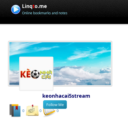
Linq
t
o.me
Online bookmarks and notes
keonhacai5stream
0
0
0