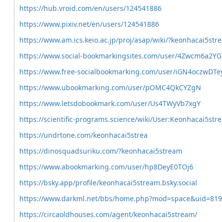
https://hub.vroid.com/en/users/124541886
https://www.pixiv.net/en/users/124541886
https://www.am.ics.keio.ac.jp/proj/asap/wiki/?keonhacai5str
https://www.social-bookmarkingsites.com/user/4Zwcm6a2Y
https://www.free-socialbookmarking.com/user/iGN4oczwDTe
https://www.ubookmarking.com/user/pOMC4QkCYZgN
https://www.letsdobookmark.com/user/Us4TWyVb7xgY
https://scientific-programs.science/wiki/User:Keonhacai5str
https://undrtone.com/keonhacai5strea
https://dinosquadsuriku.com/?keonhacai5stream
https://www.abookmarking.com/user/hp8DeyE0TOj6
https://bsky.app/profile/keonhacai5stream.bsky.social
https://www.darkml.net/bbs/home.php?mod=space&uid=819
https://circaoldhouses.com/agent/keonhacai5stream/