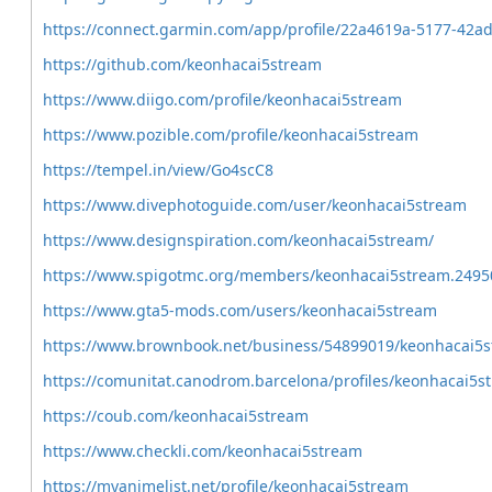
https://connect.garmin.com/app/profile/22a4619a-5177-42a
https://github.com/keonhacai5stream
https://www.diigo.com/profile/keonhacai5stream
https://www.pozible.com/profile/keonhacai5stream
https://tempel.in/view/Go4scC8
https://www.divephotoguide.com/user/keonhacai5stream
https://www.designspiration.com/keonhacai5stream/
https://www.spigotmc.org/members/keonhacai5stream.2495
https://www.gta5-mods.com/users/keonhacai5stream
https://www.brownbook.net/business/54899019/keonhacai5
https://comunitat.canodrom.barcelona/profiles/keonhacai5st
https://coub.com/keonhacai5stream
https://www.checkli.com/keonhacai5stream
https://myanimelist.net/profile/keonhacai5stream