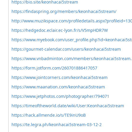
https://bio.site/keonhacai5stream
https://findaspring.org/members/keonhacai5stream/
http://www.muzikspace.com/profiledetails.aspx?profileid=13
https://hedgedoc.eclair.ec-lyon.fr/s/V5mpHDR7W
https://www.myebook.com/user_profile.php?id=keonhacai5s
https://gourmet-calendar.com/users/keonhacai5stream
https://www.vnbadminton.com/members/keonhacai5stream.
https://form.jotform.com/260701886417057
https://www.jointcorners.com/keonhacai5stream
https://www.maanation.com/keonhacai5stream
https://www.jetphotos.com/photographer/794071
https://timeoftheworld.date/wiki/User:Keonhacai5stream
https://hack.allmende.io/s/TE9inU9oB
https://te.legra.ph/keonhacai5stream-03-12-2