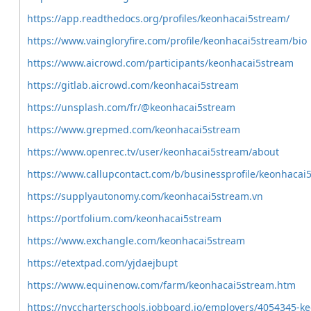
https://app.readthedocs.org/profiles/keonhacai5stream/
https://www.vaingloryfire.com/profile/keonhacai5stream/bio
https://www.aicrowd.com/participants/keonhacai5stream
https://gitlab.aicrowd.com/keonhacai5stream
https://unsplash.com/fr/@keonhacai5stream
https://www.grepmed.com/keonhacai5stream
https://www.openrec.tv/user/keonhacai5stream/about
https://www.callupcontact.com/b/businessprofile/keonhaca
https://supplyautonomy.com/keonhacai5stream.vn
https://portfolium.com/keonhacai5stream
https://www.exchangle.com/keonhacai5stream
https://etextpad.com/yjdaejbupt
https://www.equinenow.com/farm/keonhacai5stream.htm
https://nyccharterschools.jobboard.io/employers/4054345-k