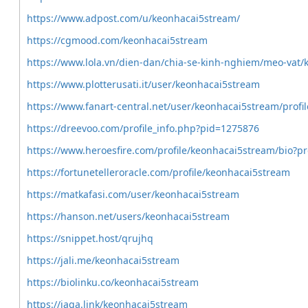
https://www.adpost.com/u/keonhacai5stream/
https://cgmood.com/keonhacai5stream
https://www.lola.vn/dien-dan/chia-se-kinh-nghiem/meo-vat
https://www.plotterusati.it/user/keonhacai5stream
https://www.fanart-central.net/user/keonhacai5stream/profil
https://dreevoo.com/profile_info.php?pid=1275876
https://www.heroesfire.com/profile/keonhacai5stream/bio?pr
https://fortunetelleroracle.com/profile/keonhacai5stream
https://matkafasi.com/user/keonhacai5stream
https://hanson.net/users/keonhacai5stream
https://snippet.host/qrujhq
https://jali.me/keonhacai5stream
https://biolinku.co/keonhacai5stream
https://jaga.link/keonhacai5stream