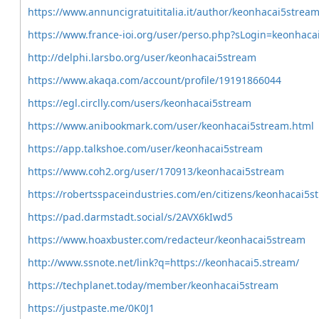
https://www.annuncigratuititalia.it/author/keonhacai5stream
https://www.france-ioi.org/user/perso.php?sLogin=keonhaca
http://delphi.larsbo.org/user/keonhacai5stream
https://www.akaqa.com/account/profile/19191866044
https://egl.circlly.com/users/keonhacai5stream
https://www.anibookmark.com/user/keonhacai5stream.html
https://app.talkshoe.com/user/keonhacai5stream
https://www.coh2.org/user/170913/keonhacai5stream
https://robertsspaceindustries.com/en/citizens/keonhacai5s
https://pad.darmstadt.social/s/2AVX6kIwd5
https://www.hoaxbuster.com/redacteur/keonhacai5stream
http://www.ssnote.net/link?q=https://keonhacai5.stream/
https://techplanet.today/member/keonhacai5stream
https://justpaste.me/0K0J1