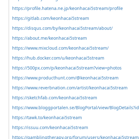
https://profile.hatena.ne.jp/keonhacai5stream/profile
https://gitlab.com/keonhacai5stream
https://disqus.com/by/keonhacai5stream/about/
https://about.me/keonhacai5stream
https://www.mixcloud.com/keonhacai5stream/
https://hub.docker.com/u/keonhacai5stream
https://500px.com/p/keonhacai5stream?view=photos
https://www.producthunt.com/@keonhacai5stream
https://www.reverbnation.com/artist/keonhacai5stream
https://sketchfab.com/keonhacai5stream
https://www.bloggportalen.se/BlogPortal/view/BlogDetails?i
https://tawk.to/keonhacai5stream
https://issuu.com/keonhacai5stream
https://gamblingtherapy.org/forum/users/keonhacai5stream