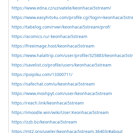
https://www.edna.cz/uzivatele/keonhacai5stream/
https://www.easyhits4u.com/profile.cgi?login=keonhacai5st
https://tabelog.com/rvwr/keonhacai5stream/prof/
https://acomics.ru/-keonhacai5stream
https://freeimage.host/keonhacai5stream
https://www.halaltrip.com/user/profile/325883/keonhacai5st
https://savelist.co/profile/users/keonhacai5stream
https://poipiku.com/13300711/
https://safechat.com/u/keonhacai5stream
https://www.moshpyt.com/user/keonhacai5stream
https://reach.link/keonhacai5stream
https://imoodle.win/wiki/User:Keonhacai5stream
https://zzb.bz/keonhacai5stream
https://mt2.org/uyeler/keonhacai5stream.36403/#about