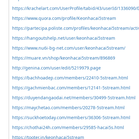
https://krachelart.com/UserProfile/tabid/43/userId/1336090/
https://www.quora.com/profile/Keonhacai5stream
https://partecipa.poliste.com/profiles/keonhacai5stream/activ
https://hangoutshelp.net/user/keonhacai5stream
https://www.nu6i-bg-net.com/user/keonhacai5stream/
https://muare.vn/shop/keonhacai5stream/896869
http://genina.com/user/edit/5219979.page
https://bachhoadep.com/members/22410-5stream.html
https://gachmienbac.com/members/12141-5stream.html
https://duyendangaodai.net/members/30499-5stream.html
https://maychetao.com/members/20278-5stream.html
https://suckhoetoday.com/members/36306-5stream.html
https://chothai24h.com/members/29585-hacai5s.html
https://tooter.in/keonhacai5stream