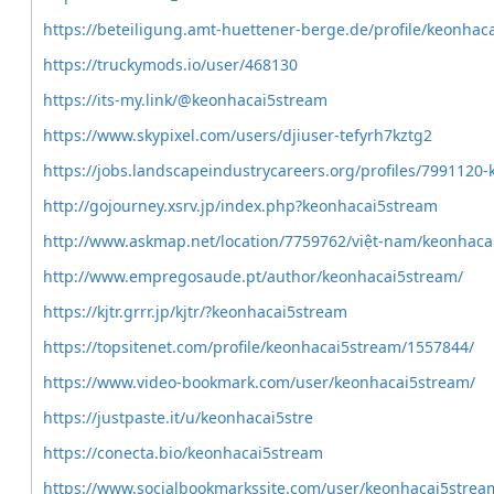
https://beteiligung.amt-huettener-berge.de/profile/keonhac
https://truckymods.io/user/468130
https://its-my.link/@keonhacai5stream
https://www.skypixel.com/users/djiuser-tefyrh7kztg2
https://jobs.landscapeindustrycareers.org/profiles/7991120
http://gojourney.xsrv.jp/index.php?keonhacai5stream
http://www.askmap.net/location/7759762/việt-nam/keonhaca
http://www.empregosaude.pt/author/keonhacai5stream/
https://kjtr.grrr.jp/kjtr/?keonhacai5stream
https://topsitenet.com/profile/keonhacai5stream/1557844/
https://www.video-bookmark.com/user/keonhacai5stream/
https://justpaste.it/u/keonhacai5stre
https://conecta.bio/keonhacai5stream
https://www.socialbookmarkssite.com/user/keonhacai5strea