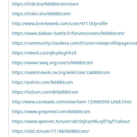
https://linkr.bio/lk688itcom/store
https://linkin.bio/lk688itcom/
http://www.brenkoweb.com/user/47118/profile
https://www.dokkan-battle.fr/forums/users/lk688itcom/
https://community.cloudera.com/t5/user/viewprofilepage/us
https://odesli.co/zvjkcpkzghhzd
https://www.rwaq.org/users/lk688itcom
https://valetinowiki.racing/wiki/User:Lk688itcom
https://pxlmo.com/lk688itcom
https://listium.com/@lk688itcom
http://www.usnetads.com/view/item-133680595-LK68.html
https://www.grepmed.com/lk688itcom
https://www.openrec.tv/user/o810xjhaz96uqlf7xyf7/about
https://idol.st/user/71188/lk688itcom/