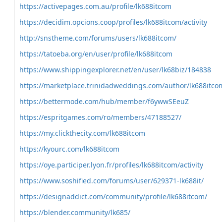
https://activepages.com.au/profile/lk688itcom
https://decidim.opcions.coop/profiles/lk688itcom/activity
http://snstheme.com/forums/users/lk688itcom/
https://tatoeba.org/en/user/profile/lk688itcom
https://www.shippingexplorer.net/en/user/lk68biz/184838
https://marketplace.trinidadweddings.com/author/lk688itco
https://bettermode.com/hub/member/f6ywwSEeuZ
https://espritgames.com/ro/members/47188527/
https://my.clickthecity.com/lk688itcom
https://kyourc.com/lk688itcom
https://oye.participer.lyon.fr/profiles/lk688itcom/activity
https://www.soshified.com/forums/user/629371-lk688it/
https://designaddict.com/community/profile/lk688itcom/
https://blender.community/lk685/