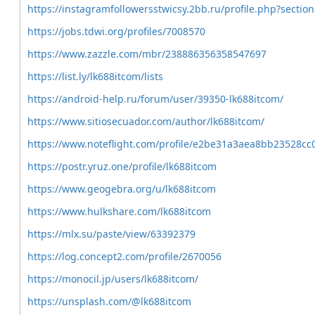
https://instagramfollowersstwicsy.2bb.ru/profile.php?secti
https://jobs.tdwi.org/profiles/7008570
https://www.zazzle.com/mbr/238886356358547697
https://list.ly/lk688itcom/lists
https://android-help.ru/forum/user/39350-lk688itcom/
https://www.sitiosecuador.com/author/lk688itcom/
https://www.noteflight.com/profile/e2be31a3aea8bb23528c
https://postr.yruz.one/profile/lk688itcom
https://www.geogebra.org/u/lk688itcom
https://www.hulkshare.com/lk688itcom
https://mlx.su/paste/view/63392379
https://log.concept2.com/profile/2670056
https://monocil.jp/users/lk688itcom/
https://unsplash.com/@lk688itcom