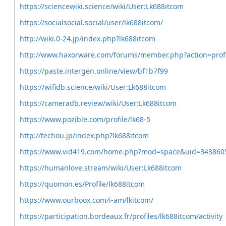
https://sciencewiki.science/wiki/User:Lk688itcom
https://socialsocial.social/user/lk688itcom/
http://wiki.0-24.jp/index.php?lk688itcom
http://www.haxorware.com/forums/member.php?action=prof
https://paste.intergen.online/view/bf1b7f99
https://wifidb.science/wiki/User:Lk688itcom
https://cameradb.review/wiki/User:Lk688itcom
https://www.pozible.com/profile/lk68-5
http://techou.jp/index.php?lk688itcom
https://www.vid419.com/home.php?mod=space&uid=343860
https://humanlove.stream/wiki/User:Lk688itcom
https://quomon.es/Profile/lk688itcom
https://www.ourboox.com/i-am/lkitcom/
https://participation.bordeaux.fr/profiles/lk688itcom/activity