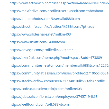
http://www.activewin.com/user.asp?Action=Read&UserInde
https://maxforlive.com/profile/user/lk688itcom?tab=about
https://billionphotos.com/Users/lk688itcom
https://shootinfo.com/ru/author/lk688itcom/?pt=ads
https://www.slideshare.net/nnlkm403
https://www.inkitt.com/lk688itcom
https://advego.com/profile/lk688itcom/
https://hker2uk.com/home.php?mod=space&uid=4738891
https://communities.leviton.com/members/lk688itcom.12276
https://community.atlassian.com/user/profile/5271065c-003
https://stackoverflow.com/users/31234010/lk68?tab=profile
https://code.datasciencedojo.com/nnlkm403
https://jobs.siliconflorist.com/employers/3745719-lk68
https://wellfound.com/u/lk688-itcom