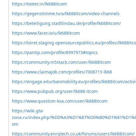
https://tooter.in/lk688itcom
https://gegenstimme.tv/a/lk688itcom/video-channels
https://beteiligung.stadtlindau.de/profile/lk688itcom/
https://www.facer.io/u/lk688itcom
https://loiret.staging.opensourcepolitics.eu/profiles/lk688itc
https://pantip.com/profile/8997973#topics
https://community.m5stack.com/user/lk688itcom
https://www.claimajob.com/profiles/7008715-lk68
https://engage.eiturbanmobility.eu/profiles/lk688itcom/activ
https://www.pubpub.org/user/lk688-itcom
https://www.question-ksa.com/user/lk688itcom
https://wiki.gta-
zona.ru/index.php/%D0%A3%D1%87%D0%B0%D1%81%D1%
om
https://community.enrgtech.co.uk/forums/users/lk688itcom/