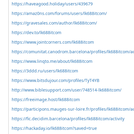
https://haveagood.holiday/users/439679
https://amaz0ns.com/forums/users/lk688itcom/
https://gravesales.com/author/lk688itcom/
https://dev.to/lk688itcom
https://www.jointcorners.com/lk688itcom
https://comunitat.canodrom.barcelona/profiles/lk688itcom/ac
https://www.linqto.me/about/lk688itcom
https://3ddd.ru/users/lk688itcom
https://www.bitsdujour.com/profiles/TyT4YB
http://www.biblesupport.com/user/748514-lk688itcom/
https://freeimage.host/lk688itcom
https://participons.mauges-sur-loire.fr/profiles/lk688itcom/ac
https://fic.decidim.barcelona/profiles/lk688itcom/activity
https://hackaday.io/lk688itcom?saved=true