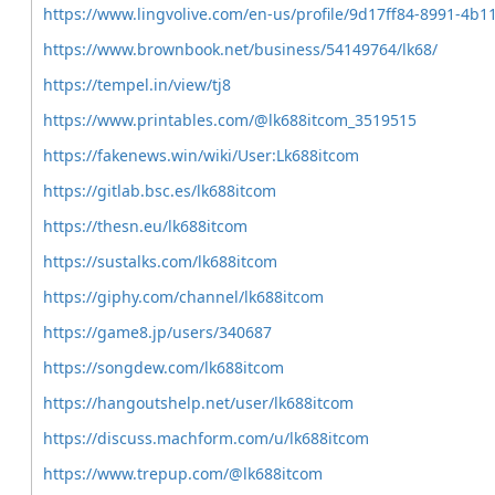
https://www.lingvolive.com/en-us/profile/9d17ff84-8991-4b
https://www.brownbook.net/business/54149764/lk68/
https://tempel.in/view/tj8
https://www.printables.com/@lk688itcom_3519515
https://fakenews.win/wiki/User:Lk688itcom
https://gitlab.bsc.es/lk688itcom
https://thesn.eu/lk688itcom
https://sustalks.com/lk688itcom
https://giphy.com/channel/lk688itcom
https://game8.jp/users/340687
https://songdew.com/lk688itcom
https://hangoutshelp.net/user/lk688itcom
https://discuss.machform.com/u/lk688itcom
https://www.trepup.com/@lk688itcom