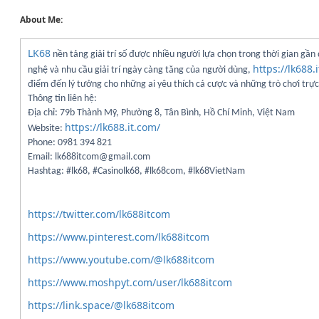
About Me:
LK68
nền tảng giải trí số được nhiều người lựa chọn trong thời gian gần
https://lk688.
nghệ và nhu cầu giải trí ngày càng tăng của người dùng,
điểm đến lý tưởng cho những ai yêu thích cá cược và những trò chơi trực
Thông tin liên hệ:
Địa chỉ: 79b Thành Mỹ, Phường 8, Tân Bình, Hồ Chí Minh, Việt Nam
https://lk688.it.com/
Website:
Phone: 0981 394 821
Email: lk688itcom@gmail.com
Hashtag: #lk68, #Casinolk68, #lk68com, #lk68VietNam
https://twitter.com/lk688itcom
https://www.pinterest.com/lk688itcom
https://www.youtube.com/@lk688itcom
https://www.moshpyt.com/user/lk688itcom
https://link.space/@lk688itcom