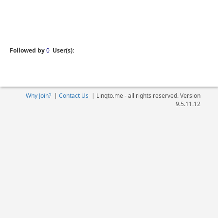
Followed by
0
User(s):
Why Join?
|
Contact Us
|
Linqto.me - all rights reserved. Version
9.5.11.12