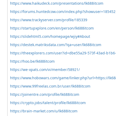
https://www.haikudeck.com/presentations/lk688itcom
https://forums.huntedcow.com/index.php?showuser=185452
https://www.trackyserver.com/profile/185339
https://startupxplore.com/en/person/lk688itcom
https://slidehtml5.com/homepage/wjiy#About
https://destek.matriksdata.com/?qa=user/lk688itcom
https://theexplorers.com/user?id=dbe55a29-573f-43ad-b1b6
https://hoo.be/lk688itcom
https://we-xpats.com/vi/member/58921/
https://www.hobowars.com/game/linker.php?url=https://lk688
https://www.99freelas.com.br/user/lk688itcom
https://joinentre.com/profile/lk688itcom
https://crypto.jobs/talent/profile/lk688itcom
https://brain-market.com/u/lk688itcom