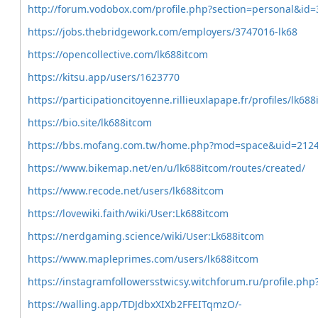
http://forum.vodobox.com/profile.php?section=personal&id
https://jobs.thebridgework.com/employers/3747016-lk68
https://opencollective.com/lk688itcom
https://kitsu.app/users/1623770
https://participationcitoyenne.rillieuxlapape.fr/profiles/lk688
https://bio.site/lk688itcom
https://bbs.mofang.com.tw/home.php?mod=space&uid=212
https://www.bikemap.net/en/u/lk688itcom/routes/created/
https://www.recode.net/users/lk688itcom
https://lovewiki.faith/wiki/User:Lk688itcom
https://nerdgaming.science/wiki/User:Lk688itcom
https://www.mapleprimes.com/users/lk688itcom
https://instagramfollowersstwicsy.witchforum.ru/profile.ph
https://walling.app/TDJdbxXIXb2FFEITqmzO/-