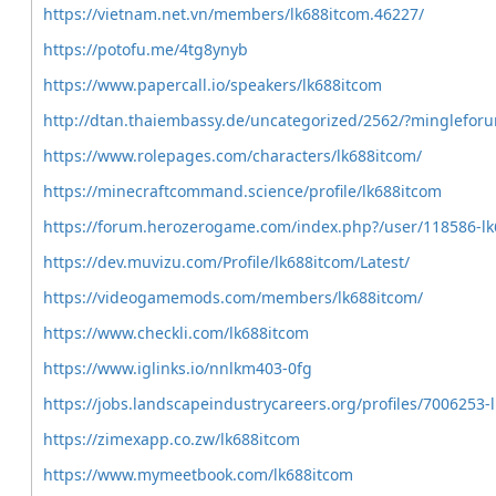
https://vietnam.net.vn/members/lk688itcom.46227/
https://potofu.me/4tg8ynyb
https://www.papercall.io/speakers/lk688itcom
http://dtan.thaiembassy.de/uncategorized/2562/?minglefor
https://www.rolepages.com/characters/lk688itcom/
https://minecraftcommand.science/profile/lk688itcom
https://forum.herozerogame.com/index.php?/user/118586-lk
https://dev.muvizu.com/Profile/lk688itcom/Latest/
https://videogamemods.com/members/lk688itcom/
https://www.checkli.com/lk688itcom
https://www.iglinks.io/nnlkm403-0fg
https://jobs.landscapeindustrycareers.org/profiles/7006253-
https://zimexapp.co.zw/lk688itcom
https://www.mymeetbook.com/lk688itcom