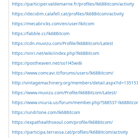
https://participer.valdemarne.fr/profiles/lk688itcom/activity
https://decidim.calafell.cat/profiles/lk688itcom/activity
https://mecabricks.com/en/user/lkitcom
https://fabble.cc/lk688itcom
https://cdn.muvizu.com/Profile/lk688itcom/Latest
https://snri.net/wiki/index.php?lk688itcom
https://postheaven.net/so1l45wi8i
https://www.comcavi.it/forums/users/lk688itcom/
http://vintagemachinery.org/members/detail.aspx?id=13515
https://www.muvizu.com/Profile/lk688itcom/Latest/
https://www.iniuria.us/forum/member.php?588537-lk688itc
https://undrtone.com/lk688itcom
https://expathealthseoul.com/profile/lk688itcom/
https://participa.terrassa.cat/profiles/lk688itcom/activity