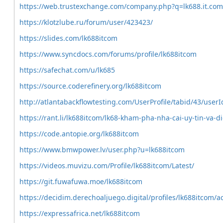
https://web.trustexchange.com/company.php?q=lk688.it.com
https://klotzlube.ru/forum/user/423423/
https://slides.com/lk688itcom
https://www.syncdocs.com/forums/profile/lk688itcom
https://safechat.com/u/lk685
https://source.coderefinery.org/lk688itcom
http://atlantabackflowtesting.com/UserProfile/tabid/43/user
https://rant.li/lk688itcom/lk68-kham-pha-nha-cai-uy-tin-va-d
https://code.antopie.org/lk688itcom
https://www.bmwpower.lv/user.php?u=lk688itcom
https://videos.muvizu.com/Profile/lk688itcom/Latest/
https://git.fuwafuwa.moe/lk688itcom
https://decidim.derechoaljuego.digital/profiles/lk688itcom/ac
https://expressafrica.net/lk688itcom