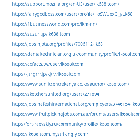
https://support.mozilla.org/en-US/user/lk688itcom/
https://fairygodboss.com/users/profile/HoSWUexQ_j/LK68
https://1businessworld.com/pro/lkm-nn/
https://suzuri.jp/lk688itcom
https://jobs.njota.org/profiles/7006112-lk68
https://dentaltechnician.org.uk/community/profile/lk688itco
https://cofacts.tw/user/lk688itcom
http://kjtr.grrr.jp/kjtr/?lk688itcom
https://www.sunlitcentrekenya.co.ke/author/lk688itcom/
https://sketchersunited.org/users/271894
https://jobs.nefeshinternational.org/employers/3746154-lk68
https://www.fruitpickingjobs.com.au/forums/users/lk688itco
http://fort-raevskiy.ru/community/profile/lk688itcom/
https://lk688itcom.mystrikingly.com/