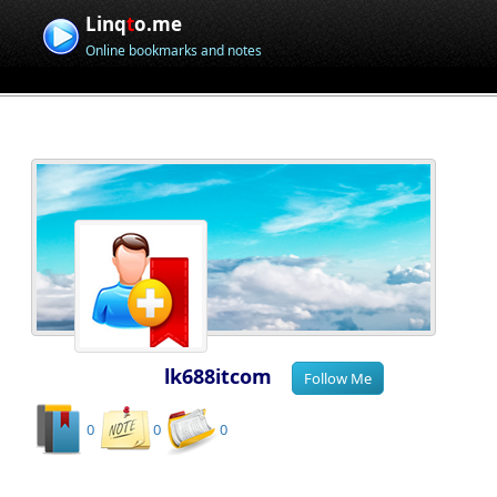
Linq
t
o.me
Online bookmarks and notes
lk688itcom
0
0
0