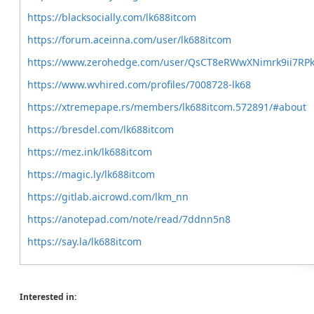
https://blacksocially.com/lk688itcom
https://forum.aceinna.com/user/lk688itcom
https://www.zerohedge.com/user/QsCT8eRWwXNimrk9ii7RP
https://www.wvhired.com/profiles/7008728-lk68
https://xtremepape.rs/members/lk688itcom.572891/#about
https://bresdel.com/lk688itcom
https://mez.ink/lk688itcom
https://magic.ly/lk688itcom
https://gitlab.aicrowd.com/lkm_nn
https://anotepad.com/note/read/7ddnn5n8
https://say.la/lk688itcom
Interested in: