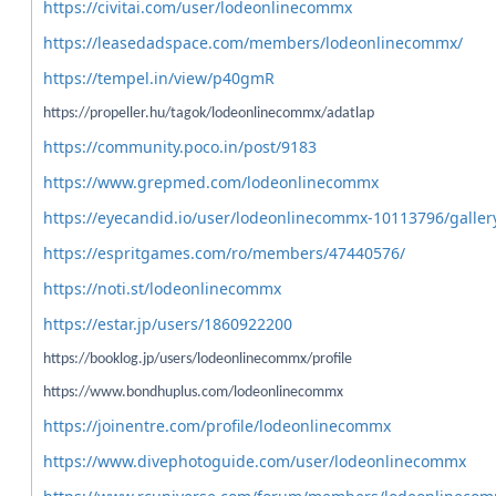
https://civitai.com/user/lodeonlinecommx
https://leasedadspace.com/members/lodeonlinecommx/
https://tempel.in/view/p40gmR
https://propeller.hu/tagok/lodeonlinecommx/adatlap
https://community.poco.in/post/9183
https://www.grepmed.com/lodeonlinecommx
https://eyecandid.io/user/lodeonlinecommx-10113796/galler
https://espritgames.com/ro/members/47440576/
https://noti.st/lodeonlinecommx
https://estar.jp/users/1860922200
https://booklog.jp/users/lodeonlinecommx/profile
https://www.bondhuplus.com/lodeonlinecommx
https://joinentre.com/profile/lodeonlinecommx
https://www.divephotoguide.com/user/lodeonlinecommx