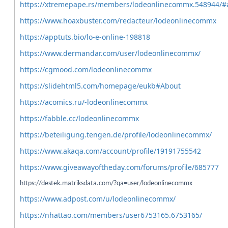
https://xtremepape.rs/members/lodeonlinecommx.548944/#
https://www.hoaxbuster.com/redacteur/lodeonlinecommx
https://apptuts.bio/lo-e-online-198818
https://www.dermandar.com/user/lodeonlinecommx/
https://cgmood.com/lodeonlinecommx
https://slidehtml5.com/homepage/eukb#About
https://acomics.ru/-lodeonlinecommx
https://fabble.cc/lodeonlinecommx
https://beteiligung.tengen.de/profile/lodeonlinecommx/
https://www.akaqa.com/account/profile/19191755542
https://www.giveawayoftheday.com/forums/profile/685777
https://destek.matriksdata.com/?qa=user/lodeonlinecommx
https://www.adpost.com/u/lodeonlinecommx/
https://nhattao.com/members/user6753165.6753165/