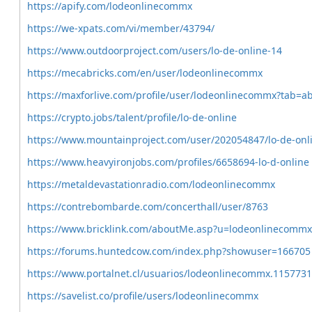
https://apify.com/lodeonlinecommx
https://we-xpats.com/vi/member/43794/
https://www.outdoorproject.com/users/lo-de-online-14
https://mecabricks.com/en/user/lodeonlinecommx
https://maxforlive.com/profile/user/lodeonlinecommx?tab=a
https://crypto.jobs/talent/profile/lo-de-online
https://www.mountainproject.com/user/202054847/lo-de-onl
https://www.heavyironjobs.com/profiles/6658694-lo-d-online
https://metaldevastationradio.com/lodeonlinecommx
https://contrebombarde.com/concerthall/user/8763
https://www.bricklink.com/aboutMe.asp?u=lodeonlinecommx
https://forums.huntedcow.com/index.php?showuser=166705
https://www.portalnet.cl/usuarios/lodeonlinecommx.1157731
https://savelist.co/profile/users/lodeonlinecommx