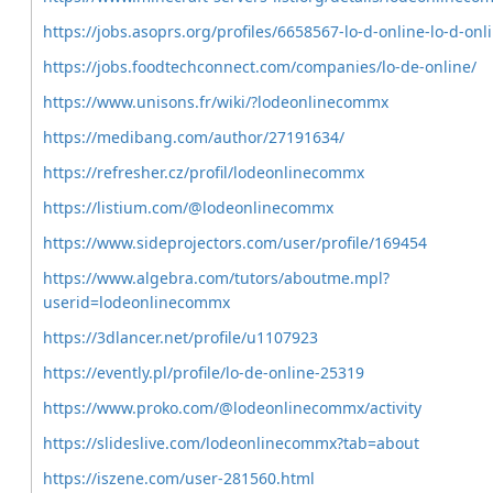
https://jobs.asoprs.org/profiles/6658567-lo-d-online-lo-d-onl
https://jobs.foodtechconnect.com/companies/lo-de-online/
https://www.unisons.fr/wiki/?lodeonlinecommx
https://medibang.com/author/27191634/
https://refresher.cz/profil/lodeonlinecommx
https://listium.com/@lodeonlinecommx
https://www.sideprojectors.com/user/profile/169454
https://www.algebra.com/tutors/aboutme.mpl?
userid=lodeonlinecommx
https://3dlancer.net/profile/u1107923
https://evently.pl/profile/lo-de-online-25319
https://www.proko.com/@lodeonlinecommx/activity
https://slideslive.com/lodeonlinecommx?tab=about
https://iszene.com/user-281560.html