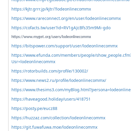
https://kjtr.grrr.jp/kjtr/?lodeonlinecommx
https://www.rareconnect.org/en/user/lodeonlinecommx
https://cofacts.tw/user?id=RV1gAJcBfs35m9Mi-gdo
https://www.myget.org/users/lodeonlinecommx
https://bitspower.com/support/user/lodeonlinecommx
https://www.efunda.com/members/people/show_people.cfm
Usr=lodeonlinecommx
https://rotorbuilds.com/profile/130002/
https://www.news2.ru/profile/lodeonlinecommx/
https://www.thesims3.com/myBlog.html?persona=lodeonli
https://haveagood.holiday/users/418751
https://posty.pe/eucz88
https://huzzaz.com/collection/lodeonlinecommx
https://git.fuwafuwa.moe/lodeonlinecommx