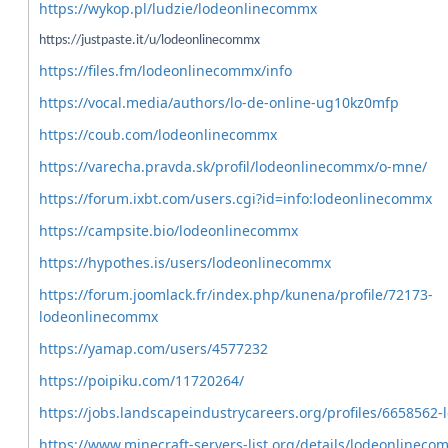
https://wykop.pl/ludzie/lodeonlinecommx
https://justpaste.it/u/lodeonlinecommx
https://files.fm/lodeonlinecommx/info
https://vocal.media/authors/lo-de-online-ug10kz0mfp
https://coub.com/lodeonlinecommx
https://varecha.pravda.sk/profil/lodeonlinecommx/o-mne/
https://forum.ixbt.com/users.cgi?id=info:lodeonlinecommx
https://campsite.bio/lodeonlinecommx
https://hypothes.is/users/lodeonlinecommx
https://forum.joomlack.fr/index.php/kunena/profile/72173-
lodeonlinecommx
https://yamap.com/users/4577232
https://poipiku.com/11720264/
https://jobs.landscapeindustrycareers.org/profiles/6658562-l
https://www.minecraft-servers-list.org/details/lodeonlineco