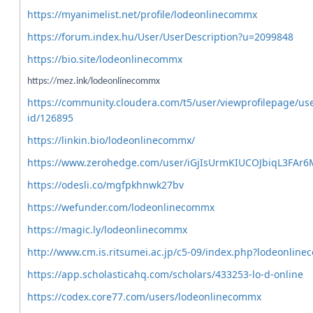
https://myanimelist.net/profile/lodeonlinecommx
https://forum.index.hu/User/UserDescription?u=2099848
https://bio.site/lodeonlinecommx
https://mez.ink/lodeonlinecommx
https://community.cloudera.com/t5/user/viewprofilepage/use
id/126895
https://linkin.bio/lodeonlinecommx/
https://www.zerohedge.com/user/iGjIsUrmKIUCOJbiqL3FAr
https://odesli.co/mgfpkhnwk27bv
https://wefunder.com/lodeonlinecommx
https://magic.ly/lodeonlinecommx
http://www.cm.is.ritsumei.ac.jp/c5-09/index.php?lodeonlin
https://app.scholasticahq.com/scholars/433253-lo-d-online
https://codex.core77.com/users/lodeonlinecommx