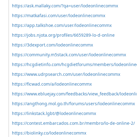
https://ask.mallaky.com/?qa=user/lodeonlinecommx
https://matkafasi.com/user/lodeonlinecommx
https://app.talkshoe.com/user/lodeonlinecommx
https://jobs.njota.org/profiles/6659289-lo-d-online
https://3dexport.com/lodeonlinecommx
https://community.m5stack.com/user/lodeonlinecommx
https://hcgdietinfo.com/hcgdietforums/members/lodeonlin
https://www.udrpsearch.com/user/lodeonlinecommx
https://ficwad.com/a/lodeonlinecommx
https://www.ebluejay.com/feedbacks/view_feedback/lodeon
https://angthong.mol.go.th/forums/users/lodeonlinecommx
https://linkstack.lgbt/@lodeonlinecommx
https://contest.embarcados.com.br/membro/lo-de-online-2/
https://biolinky.co/lodeonlinecommx