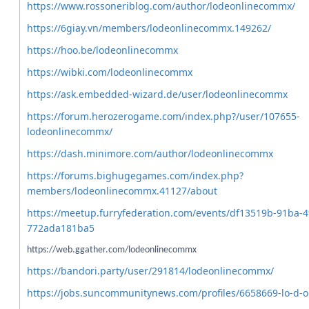
https://www.rossoneriblog.com/author/lodeonlinecommx/
https://6giay.vn/members/lodeonlinecommx.149262/
https://hoo.be/lodeonlinecommx
https://wibki.com/lodeonlinecommx
https://ask.embedded-wizard.de/user/lodeonlinecommx
https://forum.herozerogame.com/index.php?/user/107655-
lodeonlinecommx/
https://dash.minimore.com/author/lodeonlinecommx
https://forums.bighugegames.com/index.php?
members/lodeonlinecommx.41127/about
https://meetup.furryfederation.com/events/df13519b-91ba-4
772ada181ba5
https://web.ggather.com/lodeonlinecommx
https://bandori.party/user/291814/lodeonlinecommx/
https://jobs.suncommunitynews.com/profiles/6658669-lo-d-o