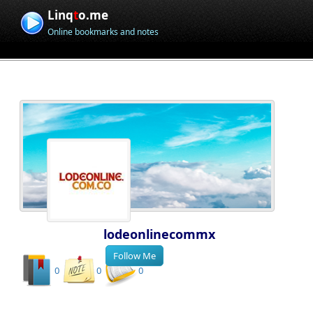
Linq
t
o.me
Online bookmarks and notes
lodeonlinecommx
0
0
0