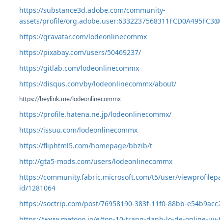
https://substance3d.adobe.com/community-
assets/profile/org.adobe.user:6332237568311FCD0A495FC3
https://gravatar.com/lodeonlinecommx
https://pixabay.com/users/50469237/
https://gitlab.com/lodeonlinecommx
https://disqus.com/by/lodeonlinecommx/about/
https://heylink.me/lodeonlinecommx
https://profile.hatena.ne.jp/lodeonlinecommx/
https://issuu.com/lodeonlinecommx
https://fliphtml5.com/homepage/bbzib/t
http://gta5-mods.com/users/lodeonlinecommx
https://community.fabric.microsoft.com/t5/user/viewprofilep
id/1281064
https://soctrip.com/post/76958190-383f-11f0-88bb-e54b9acc
https://www.metooo.io/e/top-10-trang-danh-lo-de-online-uy-