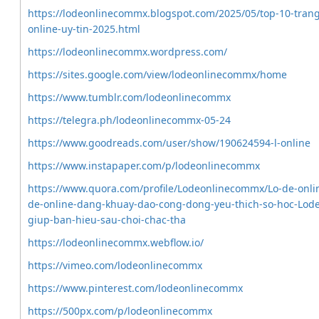
https://lodeonlinecommx.blogspot.com/2025/05/top-10-trang
online-uy-tin-2025.html
https://lodeonlinecommx.wordpress.com/
https://sites.google.com/view/lodeonlinecommx/home
https://www.tumblr.com/lodeonlinecommx
https://telegra.ph/lodeonlinecommx-05-24
https://www.goodreads.com/user/show/190624594-l-online
https://www.instapaper.com/p/lodeonlinecommx
https://www.quora.com/profile/Lodeonlinecommx/Lo-de-onli
de-online-dang-khuay-dao-cong-dong-yeu-thich-so-hoc-Lode
giup-ban-hieu-sau-choi-chac-tha
https://lodeonlinecommx.webflow.io/
https://vimeo.com/lodeonlinecommx
https://www.pinterest.com/lodeonlinecommx
https://500px.com/p/lodeonlinecommx