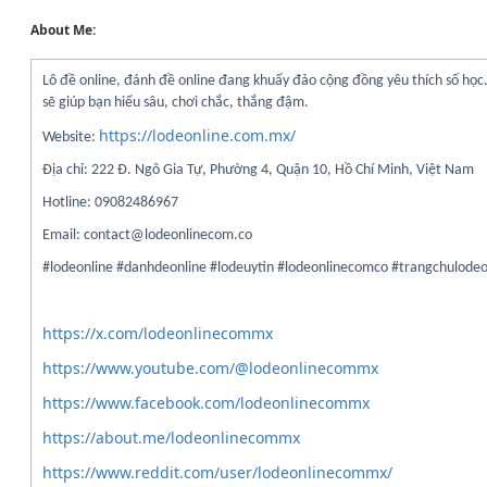
About Me:
Lô đề online, đánh đề online đang khuấy đảo cộng đồng yêu thích số học
sẽ giúp bạn hiểu sâu, chơi chắc, thắng đậm.
https://lodeonline.com.mx/
Website:
Địa chỉ: 222 Đ. Ngô Gia Tự, Phường 4, Quận 10, Hồ Chí Minh, Việt Nam
Hotline: 09082486967
Email: contact@lodeonlinecom.co
#lodeonline #danhdeonline #lodeuytin #lodeonlinecomco #trangchulodeo
https://x.com/lodeonlinecommx
https://www.youtube.com/@lodeonlinecommx
https://www.facebook.com/lodeonlinecommx
https://about.me/lodeonlinecommx
https://www.reddit.com/user/lodeonlinecommx/