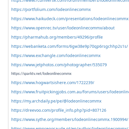
https://www.rcuniverse.com/forum/members/lodeonlinecom
https://portfolium.com/lodeonlinecommx
https://www.haikudeck.com/presentations/lodeonlinecommx
https://www.openrec.tv/user/lodeonlinecommx/about
https://pharmahub.org/members/49296/profile
https://webanketa.com/forms/6gw38e9p70qp6rsgchhp2s1s/
https://www.exchangle.com/lodeonlinecommx
https://www.jetphotos.com/photographer/535079
https://sparktv.net/lodeonlinecommx
https://www.hogwartsishere.com/1722239/
https://www.fruitpickingjobs.com.au/forums/users/lodeonl
https://my.archdaily.pe/pe/@lodeonlinecommx
https://dreevoo.com/profile_info.php?pid=807126
https://www.sythe.org/members/lodeonlinecommx.1900994/
https://www.empregosaude.pt/en/author/lodeonlinecommx/