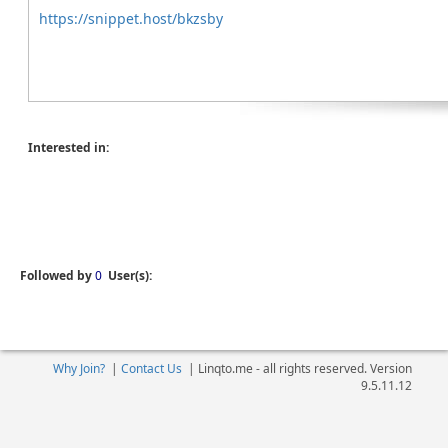
https://snippet.host/bkzsby
Interested in:
Followed by
0
User(s):
Why Join?
|
Contact Us
|
Linqto.me - all rights reserved. Version
9.5.11.12