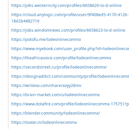
https://jobs.westerncity.com/profiles/6658620-lo-d-online
https://cloud.anylogic.com/profile/user/9f408ed5-4170-412b
18d2b4882716
https://jobs.windomnews.com/profiles/6658623-lo-d-online
https://potofu.me/lodeonlinecommx
https://www.myebook.com/user_profile.php?id=lodeonlinec
https://theafricavoice.com/profile/lodeonlinecommx
https://secondstreet.ru/profile/lodeonlinecommx/
https://designaddict.com/community/profile/lodeonlinecom
https://writexo.com/share/axyy28mv
https://brain-market.com/u/lodeonlinecommx
https://www.dotafire.com/profile/lodeonlinecommx-175751?p
https://blender.community/lodeonlinecommx/
https://tooter.in/lodeonlinecommx