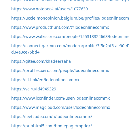
https://www.notebook.ai/users/1077639
https://uccle.monopinion.belgium.be/profiles/lodeonlinecom
https://www.producthunt.com/@lodeonlinecommx
https://www.walkscore.com/people/155313324663/lodeonli
https://connect.garmin.com/modern/profile/3f5e2af6-ae90-4
d34a3ce75bd4
https://gitee.com/khadeersaha
https://profiles.xero.com/people/lodeonlinecommx
https://lit.link/en/lodeonlinecommx
https://vc.ru/id4949329
https://www.iconfinder.com/user/lodeonlinecommx
https://www.magcloud.com/user/lodeonlinecommx
https://leetcode.com/u/lodeonlinecommx/
https://pubhtml5.com/homepage/mpdqr/