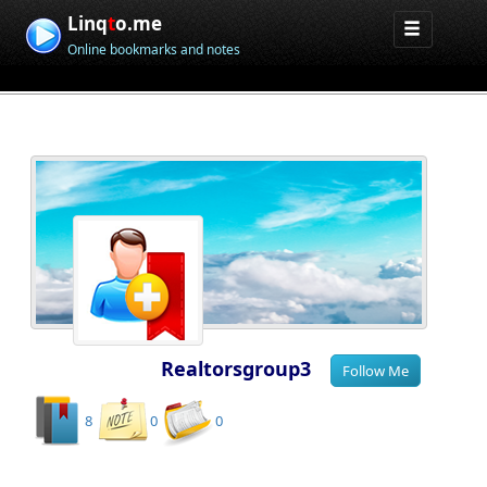
Linq
t
o.me
Online bookmarks and notes
Realtorsgroup3
8
0
0