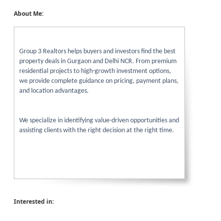
About Me:
Group 3 Realtors helps buyers and investors find the best
property deals in Gurgaon and Delhi NCR. From premium
residential projects to high-growth investment options,
we provide complete guidance on pricing, payment plans,
and location advantages.
We specialize in identifying value-driven opportunities and
assisting clients with the right decision at the right time.
Interested in: