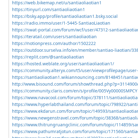
https://web.bikemap.net/u/santiaoliaotian1
https://tinyurl.com/santiaoliaotian1
https://bsky.app/profile/santiaoliaotian1.bsky.social
https://radio.immo/user/1-5445-SantiaoLiaotian
https://swat-portal.com/forum/wcf/user/47312-santiaoliaoti
https://teratail.com/users/santiaoliaotian
https://notionpress.com/author/1502222
https://outdoor.surselva.info/en/member/santiao-liaotian/3
https://replit.com/@santiaoliaotian
https://hosted.weblate.org/user/santiaoliaotian1/
https://community.alteryx.com/t5/user/viewprofilepage/user
https://santiaoliaotian1.wikiannouncing.com/8148451/santiao
http://www.bisound.com/forum/showthread.php?p=3114900
https://community.claris.com/en/s/profile/005Vy00000SMPCY
https://www.navacool.com/forum/topic/378111/santiaoliaoti
https://www.hyperlabthailand.com/forum/topic/798922/santi
https://www.ekdarun.com/forum/topic/149593/santiaoliaotia
https://www.newgenstravel.com/forum/topic/38368/santiaoli
https://www.thitrungruangclinic.com/forum/topic/114859/san
https://www.pathumratjotun.com/forum/topic/171560/santiao