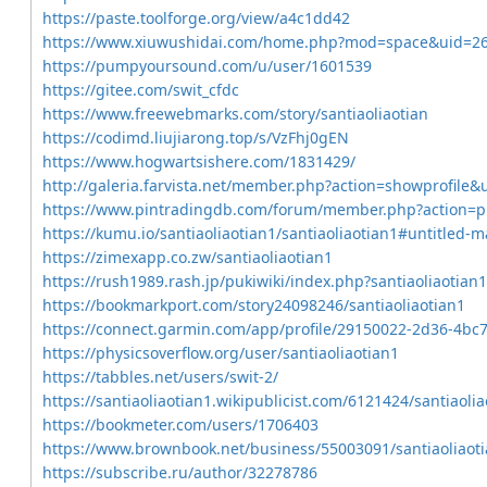
https://paste.toolforge.org/view/a4c1dd42
https://www.xiuwushidai.com/home.php?mod=space&uid=2
https://pumpyoursound.com/u/user/1601539
https://gitee.com/swit_cfdc
https://www.freewebmarks.com/story/santiaoliaotian
https://codimd.liujiarong.top/s/VzFhj0gEN
https://www.hogwartsishere.com/1831429/
http://galeria.farvista.net/member.php?action=showprofile&
https://www.pintradingdb.com/forum/member.php?action=p
https://kumu.io/santiaoliaotian1/santiaoliaotian1#untitled-
https://zimexapp.co.zw/santiaoliaotian1
https://rush1989.rash.jp/pukiwiki/index.php?santiaoliaotian1
https://bookmarkport.com/story24098246/santiaoliaotian1
https://connect.garmin.com/app/profile/29150022-2d36-4bc
https://physicsoverflow.org/user/santiaoliaotian1
https://tabbles.net/users/swit-2/
https://santiaoliaotian1.wikipublicist.com/6121424/santiaolia
https://bookmeter.com/users/1706403
https://www.brownbook.net/business/55003091/santiaoliaot
https://subscribe.ru/author/32278786