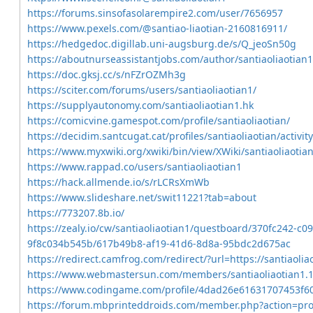
https://forums.sinsofasolarempire2.com/user/7656957
https://www.pexels.com/@santiao-liaotian-2160816911/
https://hedgedoc.digillab.uni-augsburg.de/s/Q_jeoSn50g
https://aboutnurseassistantjobs.com/author/santiaoliaotian1
https://doc.gksj.cc/s/nFZrOZMh3g
https://sciter.com/forums/users/santiaoliaotian1/
https://supplyautonomy.com/santiaoliaotian1.hk
https://comicvine.gamespot.com/profile/santiaoliaotian/
https://decidim.santcugat.cat/profiles/santiaoliaotian/activity
https://www.myxwiki.org/xwiki/bin/view/XWiki/santiaoliaotia
https://www.rappad.co/users/santiaoliaotian1
https://hack.allmende.io/s/rLCRsXmWb
https://www.slideshare.net/swit11221?tab=about
https://773207.8b.io/
https://zealy.io/cw/santiaoliaotian1/questboard/370fc242-c0
9f8c034b545b/617b49b8-af19-41d6-8d8a-95bdc2d675ac
https://redirect.camfrog.com/redirect/?url=https://santiaoli
https://www.webmastersun.com/members/santiaoliaotian1.
https://www.codingame.com/profile/4dad26e61631707453f
https://forum.mbprinteddroids.com/member.php?action=pro