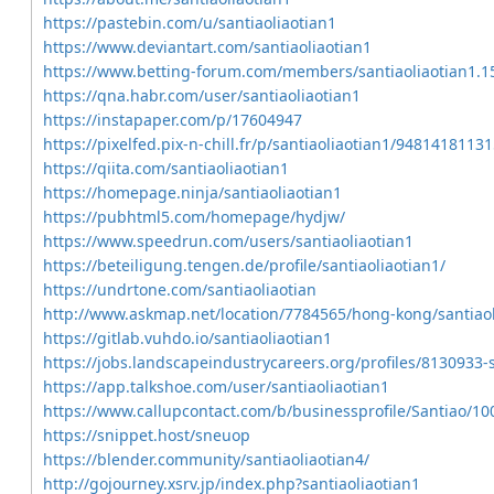
https://pastebin.com/u/santiaoliaotian1
https://www.deviantart.com/santiaoliaotian1
https://www.betting-forum.com/members/santiaoliaotian1.
https://qna.habr.com/user/santiaoliaotian1
https://instapaper.com/p/17604947
https://pixelfed.pix-n-chill.fr/p/santiaoliaotian1/948141811
https://qiita.com/santiaoliaotian1
https://homepage.ninja/santiaoliaotian1
https://pubhtml5.com/homepage/hydjw/
https://www.speedrun.com/users/santiaoliaotian1
https://beteiligung.tengen.de/profile/santiaoliaotian1/
https://undrtone.com/santiaoliaotian
http://www.askmap.net/location/7784565/hong-kong/santiaol
https://gitlab.vuhdo.io/santiaoliaotian1
https://jobs.landscapeindustrycareers.org/profiles/8130933-s
https://app.talkshoe.com/user/santiaoliaotian1
https://www.callupcontact.com/b/businessprofile/Santiao/1
https://snippet.host/sneuop
https://blender.community/santiaoliaotian4/
http://gojourney.xsrv.jp/index.php?santiaoliaotian1