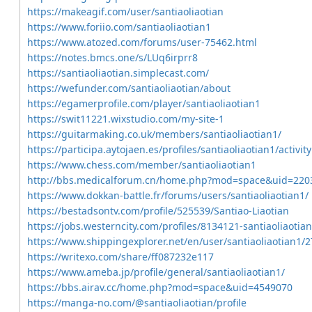
https://makeagif.com/user/santiaoliaotian
https://www.foriio.com/santiaoliaotian1
https://www.atozed.com/forums/user-75462.html
https://notes.bmcs.one/s/LUq6irprr8
https://santiaoliaotian.simplecast.com/
https://wefunder.com/santiaoliaotian/about
https://egamerprofile.com/player/santiaoliaotian1
https://swit11221.wixstudio.com/my-site-1
https://guitarmaking.co.uk/members/santiaoliaotian1/
https://participa.aytojaen.es/profiles/santiaoliaotian1/activity
https://www.chess.com/member/santiaoliaotian1
http://bbs.medicalforum.cn/home.php?mod=space&uid=220
https://www.dokkan-battle.fr/forums/users/santiaoliaotian1/
https://bestadsontv.com/profile/525539/Santiao-Liaotian
https://jobs.westerncity.com/profiles/8134121-santiaoliaotian
https://www.shippingexplorer.net/en/user/santiaoliaotian1/
https://writexo.com/share/ff087232e117
https://www.ameba.jp/profile/general/santiaoliaotian1/
https://bbs.airav.cc/home.php?mod=space&uid=4549070
https://manga-no.com/@santiaoliaotian/profile