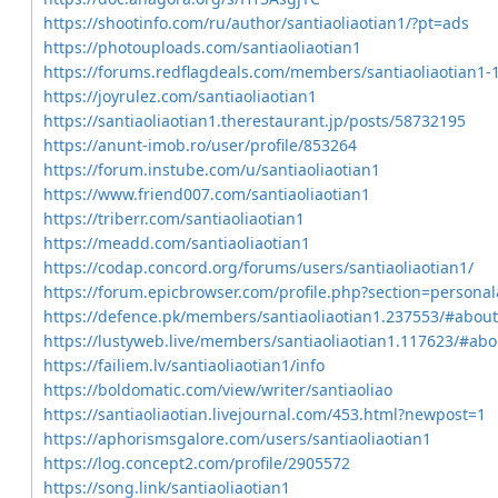
https://shootinfo.com/ru/author/santiaoliaotian1/?pt=ads
https://photouploads.com/santiaoliaotian1
https://forums.redflagdeals.com/members/santiaoliaotian1-
https://joyrulez.com/santiaoliaotian1
https://santiaoliaotian1.therestaurant.jp/posts/58732195
https://anunt-imob.ro/user/profile/853264
https://forum.instube.com/u/santiaoliaotian1
https://www.friend007.com/santiaoliaotian1
https://triberr.com/santiaoliaotian1
https://meadd.com/santiaoliaotian1
https://codap.concord.org/forums/users/santiaoliaotian1/
https://forum.epicbrowser.com/profile.php?section=persona
https://defence.pk/members/santiaoliaotian1.237553/#about
https://lustyweb.live/members/santiaoliaotian1.117623/#abo
https://failiem.lv/santiaoliaotian1/info
https://boldomatic.com/view/writer/santiaoliao
https://santiaoliaotian.livejournal.com/453.html?newpost=1
https://aphorismsgalore.com/users/santiaoliaotian1
https://log.concept2.com/profile/2905572
https://song.link/santiaoliaotian1