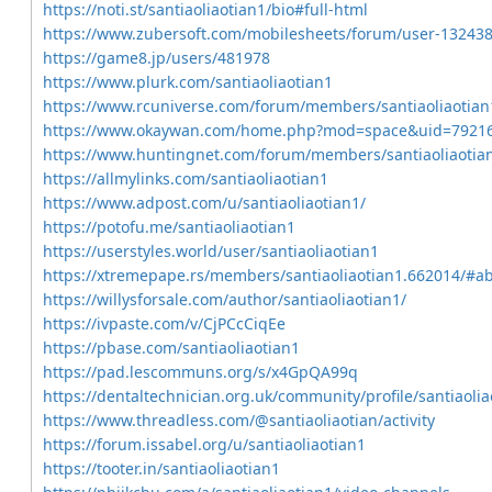
https://noti.st/santiaoliaotian1/bio#full-html
https://www.zubersoft.com/mobilesheets/forum/user-132438
https://game8.jp/users/481978
https://www.plurk.com/santiaoliaotian1
https://www.rcuniverse.com/forum/members/santiaoliaotian
https://www.okaywan.com/home.php?mod=space&uid=7921
https://www.huntingnet.com/forum/members/santiaoliaotia
https://allmylinks.com/santiaoliaotian1
https://www.adpost.com/u/santiaoliaotian1/
https://potofu.me/santiaoliaotian1
https://userstyles.world/user/santiaoliaotian1
https://xtremepape.rs/members/santiaoliaotian1.662014/#a
https://willysforsale.com/author/santiaoliaotian1/
https://ivpaste.com/v/CjPCcCiqEe
https://pbase.com/santiaoliaotian1
https://pad.lescommuns.org/s/x4GpQA99q
https://dentaltechnician.org.uk/community/profile/santiaolia
https://www.threadless.com/@santiaoliaotian/activity
https://forum.issabel.org/u/santiaoliaotian1
https://tooter.in/santiaoliaotian1