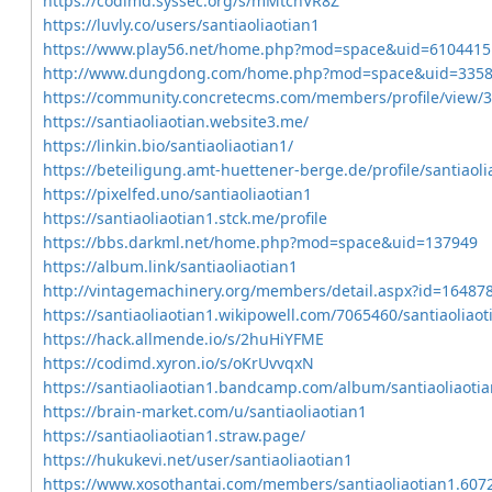
https://codimd.syssec.org/s/mMtchVR8Z
https://luvly.co/users/santiaoliaotian1
https://www.play56.net/home.php?mod=space&uid=6104415
http://www.dungdong.com/home.php?mod=space&uid=335
https://community.concretecms.com/members/profile/view/
https://santiaoliaotian.website3.me/
https://linkin.bio/santiaoliaotian1/
https://beteiligung.amt-huettener-berge.de/profile/santiaoli
https://pixelfed.uno/santiaoliaotian1
https://santiaoliaotian1.stck.me/profile
https://bbs.darkml.net/home.php?mod=space&uid=137949
https://album.link/santiaoliaotian1
http://vintagemachinery.org/members/detail.aspx?id=16487
https://santiaoliaotian1.wikipowell.com/7065460/santiaoliaot
https://hack.allmende.io/s/2huHiYFME
https://codimd.xyron.io/s/oKrUvvqxN
https://santiaoliaotian1.bandcamp.com/album/santiaoliaotia
https://brain-market.com/u/santiaoliaotian1
https://santiaoliaotian1.straw.page/
https://hukukevi.net/user/santiaoliaotian1
https://www.xosothantai.com/members/santiaoliaotian1.607