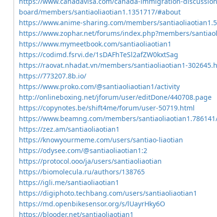
https://www.canadavisa.com/canada-immigration-discussion
board/members/santiaoliaotian1.1351717/#about
https://www.anime-sharing.com/members/santiaoliaotian1.
https://www.zophar.net/forums/index.php?members/santiaol
https://www.mymeetbook.com/santiaoliaotian1
https://codimd.fsrvi.de/1sDAFhTeSl2afZW0kxtSag
https://raovat.nhadat.vn/members/santiaoliaotian1-302645.
https://773207.8b.io/
https://www.proko.com/@santiaoliaotian1/activity
http://onlineboxing.net/jforum/user/editDone/440708.page
https://copynotes.be/shift4me/forum/user-50719.html
https://www.beamng.com/members/santiaoliaotian1.786141
https://zez.am/santiaoliaotian1
https://knowyourmeme.com/users/santiao-liaotian
https://odysee.com/@santiaoliaotian1:2
https://protocol.ooo/ja/users/santiaoliaotian
https://biomolecula.ru/authors/138765
https://igli.me/santiaoliaotian1
https://digiphoto.techbang.com/users/santiaoliaotian1
https://md.openbikesensor.org/s/lUayrHky6O
https://blooder.net/santiaoliaotian1