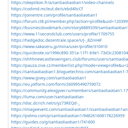
https://skeptikon.fr/a/santiaoliaotian1/video-channels
https://codimd.mcleut.de/s/ebd4ltcCf
https://joinentre.com/profile/santiaoliaotian1
https://forum.ct8.pl/member.php?action=profile&uid=120399
https://businessbookmark.com/story6889339/santiaoliaotian
https://www.11secondclub.com/users/profile/1709755
https://hedgedoc.dezentrale.space/s/J-_8ZnH4F
https://www.sakaseru.jp/mina/user/profile/310410
https://quicknote.io/1996c890-351a-11f1-b9e1-73d3c2308104
https://shhhnewcastleswingers.club/forums/users/santiaolia
https://pauza.zive.cz/memberlist.php?mode=viewprofile&u=
https://santiaoliaotian1.bloguetechno.com/santiaoliaotian1
https://www.givey.com/santiaoliaotian1
https://eu.jotform.com/form/260995490759072
https://community.alexgyver.ru/members/santiaoliaotian1.1
https://luma.com/user/santiaoliaotian
https://doc.dcrich.net/s/yz73REQd-_
https://imageevent.com/santiaoliaotian1/ssantiaoliaotian1an
https://pxlmo.com/p/santiaoliaotian1/948261608178226959
https://guides.co/g/santiaoliaotian1/741600