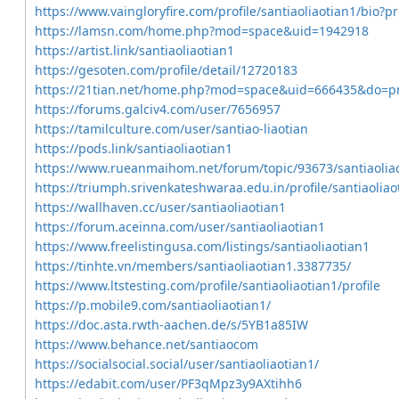
https://www.vaingloryfire.com/profile/santiaoliaotian1/bio?p
https://lamsn.com/home.php?mod=space&uid=1942918
https://artist.link/santiaoliaotian1
https://gesoten.com/profile/detail/12720183
https://21tian.net/home.php?mod=space&uid=666435&do=pr
https://forums.galciv4.com/user/7656957
https://tamilculture.com/user/santiao-liaotian
https://pods.link/santiaoliaotian1
https://www.rueanmaihom.net/forum/topic/93673/santiaolia
https://triumph.srivenkateshwaraa.edu.in/profile/santiaoliao
https://wallhaven.cc/user/santiaoliaotian1
https://forum.aceinna.com/user/santiaoliaotian1
https://www.freelistingusa.com/listings/santiaoliaotian1
https://tinhte.vn/members/santiaoliaotian1.3387735/
https://www.ltstesting.com/profile/santiaoliaotian1/profile
https://p.mobile9.com/santiaoliaotian1/
https://doc.asta.rwth-aachen.de/s/5YB1a85IW
https://www.behance.net/santiaocom
https://socialsocial.social/user/santiaoliaotian1/
https://edabit.com/user/PF3qMpz3y9AXtihh6