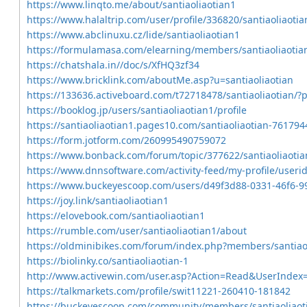
https://www.linqto.me/about/santiaoliaotian1
https://www.halaltrip.com/user/profile/336820/santiaoliaotia
https://www.abclinuxu.cz/lide/santiaoliaotian1
https://formulamasa.com/elearning/members/santiaoliaoti
https://chatshala.in//doc/s/XfHQ3zf34
https://www.bricklink.com/aboutMe.asp?u=santiaoliaotian
https://133636.activeboard.com/t72718478/santiaoliaotian/
https://booklog.jp/users/santiaoliaotian1/profile
https://santiaoliaotian1.pages10.com/santiaoliaotian-761794
https://form.jotform.com/260995490759072
https://www.bonback.com/forum/topic/377622/santiaoliaotia
https://www.dnnsoftware.com/activity-feed/my-profile/useri
https://www.buckeyescoop.com/users/d49f3d88-0331-46f6-
https://joy.link/santiaoliaotian1
https://elovebook.com/santiaoliaotian1
https://rumble.com/user/santiaoliaotian1/about
https://oldminibikes.com/forum/index.php?members/santiao
https://biolinky.co/santiaoliaotian-1
http://www.activewin.com/user.asp?Action=Read&UserIndex
https://talkmarkets.com/profile/swit11221-260410-181842
https://buckeyescoop.com/community/members/santiaoliaot