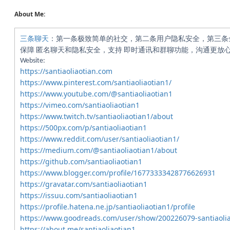
About Me:
三条聊天
：第一条极致简单的社交，第二条用户隐私安全，第三条
保障 匿名聊天和隐私安全，支持 即时通讯和群聊功能，沟通更放心。Address:
Website:
https://santiaoliaotian.com
https://www.pinterest.com/santiaoliaotian1/
https://www.youtube.com/@santiaoliaotian1
https://vimeo.com/santiaoliaotian1
https://www.twitch.tv/santiaoliaotian1/about
https://500px.com/p/santiaoliaotian1
https://www.reddit.com/user/santiaoliaotian1/
https://medium.com/@santiaoliaotian1/about
https://github.com/santiaoliaotian1
https://www.blogger.com/profile/16773333428776626931
https://gravatar.com/santiaoliaotian1
https://issuu.com/santiaoliaotian1
https://profile.hatena.ne.jp/santiaoliaotian1/profile
https://www.goodreads.com/user/show/200226079-santiaolia
https://about.me/santiaoliaotian1