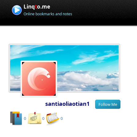
Linq
t
o.me
Online bookmarks and notes
santiaoliaotian1
0
0
0