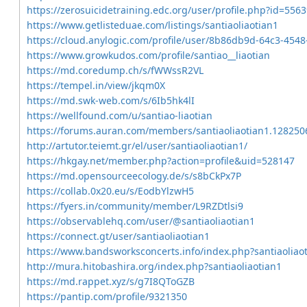
https://zerosuicidetraining.edc.org/user/profile.php?id=556
https://www.getlisteduae.com/listings/santiaoliaotian1
https://cloud.anylogic.com/profile/user/8b86db9d-64c3-45
https://www.growkudos.com/profile/santiao__liaotian
https://md.coredump.ch/s/fWWssR2VL
https://tempel.in/view/jkqm0X
https://md.swk-web.com/s/6Ib5hk4lI
https://wellfound.com/u/santiao-liaotian
https://forums.auran.com/members/santiaoliaotian1.128250
http://artutor.teiemt.gr/el/user/santiaoliaotian1/
https://hkgay.net/member.php?action=profile&uid=528147
https://md.opensourceecology.de/s/s8bCkPx7P
https://collab.0x20.eu/s/EodbYlzwH5
https://fyers.in/community/member/L9RZDtlsi9
https://observablehq.com/user/@santiaoliaotian1
https://connect.gt/user/santiaoliaotian1
https://www.bandsworksconcerts.info/index.php?santiaoliao
http://mura.hitobashira.org/index.php?santiaoliaotian1
https://md.rappet.xyz/s/g7I8QToGZB
https://pantip.com/profile/9321350