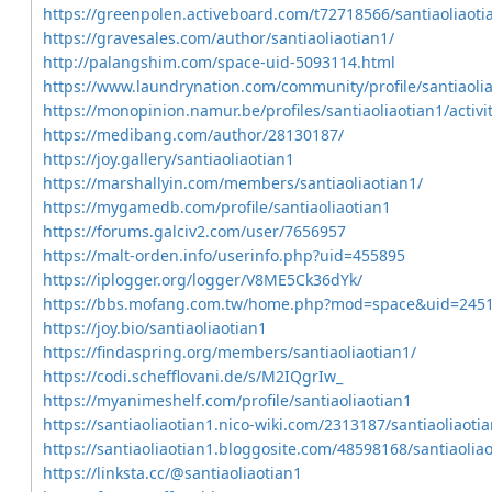
https://greenpolen.activeboard.com/t72718566/santiaoliaoti
https://gravesales.com/author/santiaoliaotian1/
http://palangshim.com/space-uid-5093114.html
https://www.laundrynation.com/community/profile/santiaolia
https://monopinion.namur.be/profiles/santiaoliaotian1/activi
https://medibang.com/author/28130187/
https://joy.gallery/santiaoliaotian1
https://marshallyin.com/members/santiaoliaotian1/
https://mygamedb.com/profile/santiaoliaotian1
https://forums.galciv2.com/user/7656957
https://malt-orden.info/userinfo.php?uid=455895
https://iplogger.org/logger/V8ME5Ck36dYk/
https://bbs.mofang.com.tw/home.php?mod=space&uid=245
https://joy.bio/santiaoliaotian1
https://findaspring.org/members/santiaoliaotian1/
https://codi.schefflovani.de/s/M2IQgrIw_
https://myanimeshelf.com/profile/santiaoliaotian1
https://santiaoliaotian1.nico-wiki.com/2313187/santiaoliaoti
https://santiaoliaotian1.bloggosite.com/48598168/santiaoliao
https://linksta.cc/@santiaoliaotian1