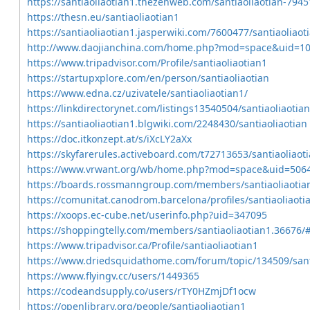
https://santiaoliaotian1.thezenweb.com/santiaoliaotian-794
https://thesn.eu/santiaoliaotian1
https://santiaoliaotian1.jasperwiki.com/7600477/santiaoliaot
http://www.daojianchina.com/home.php?mod=space&uid=1
https://www.tripadvisor.com/Profile/santiaoliaotian1
https://startupxplore.com/en/person/santiaoliaotian
https://www.edna.cz/uzivatele/santiaoliaotian1/
https://linkdirectorynet.com/listings13540504/santiaoliaotian
https://santiaoliaotian1.blgwiki.com/2248430/santiaoliaotian
https://doc.itkonzept.at/s/iXcLY2aXx
https://skyfarerules.activeboard.com/t72713653/santiaoliaot
https://www.vrwant.org/wb/home.php?mod=space&uid=506
https://boards.rossmanngroup.com/members/santiaoliaotia
https://comunitat.canodrom.barcelona/profiles/santiaoliaotia
https://xoops.ec-cube.net/userinfo.php?uid=347095
https://shoppingtelly.com/members/santiaoliaotian1.36676/
https://www.tripadvisor.ca/Profile/santiaoliaotian1
https://www.driedsquidathome.com/forum/topic/134509/sant
https://www.flyingv.cc/users/1449365
https://codeandsupply.co/users/rTY0HZmjDf1ocw
https://openlibrary.org/people/santiaoliaotian1