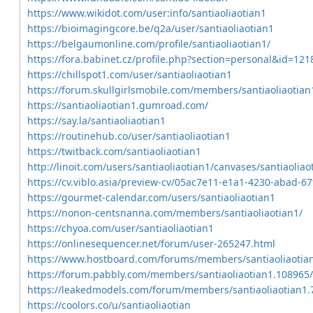
https://www.wikidot.com/user:info/santiaoliaotian1
https://bioimagingcore.be/q2a/user/santiaoliaotian1
https://belgaumonline.com/profile/santiaoliaotian1/
https://fora.babinet.cz/profile.php?section=personal&id=121
https://chillspot1.com/user/santiaoliaotian1
https://forum.skullgirlsmobile.com/members/santiaoliaotia
https://santiaoliaotian1.gumroad.com/
https://say.la/santiaoliaotian1
https://routinehub.co/user/santiaoliaotian1
https://twitback.com/santiaoliaotian1
http://linoit.com/users/santiaoliaotian1/canvases/santiaoliao
https://cv.viblo.asia/preview-cv/05ac7e11-e1a1-4230-abad-6
https://gourmet-calendar.com/users/santiaoliaotian1
https://nonon-centsnanna.com/members/santiaoliaotian1/
https://chyoa.com/user/santiaoliaotian1
https://onlinesequencer.net/forum/user-265247.html
https://www.hostboard.com/forums/members/santiaoliaotia
https://forum.pabbly.com/members/santiaoliaotian1.108965
https://leakedmodels.com/forum/members/santiaoliaotian1
https://coolors.co/u/santiaoliaotian