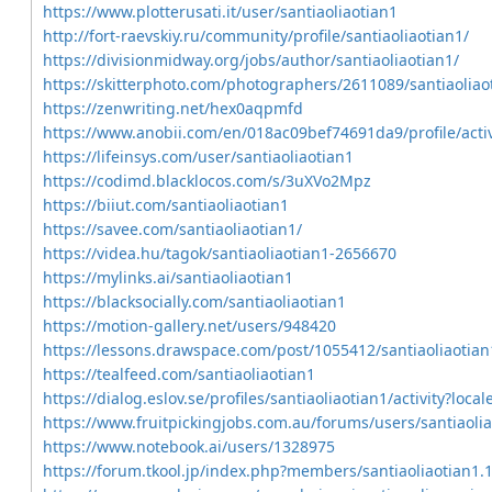
https://www.plotterusati.it/user/santiaoliaotian1
http://fort-raevskiy.ru/community/profile/santiaoliaotian1/
https://divisionmidway.org/jobs/author/santiaoliaotian1/
https://skitterphoto.com/photographers/2611089/santiaoliao
https://zenwriting.net/hex0aqpmfd
https://www.anobii.com/en/018ac09bef74691da9/profile/activ
https://lifeinsys.com/user/santiaoliaotian1
https://codimd.blacklocos.com/s/3uXVo2Mpz
https://biiut.com/santiaoliaotian1
https://savee.com/santiaoliaotian1/
https://videa.hu/tagok/santiaoliaotian1-2656670
https://mylinks.ai/santiaoliaotian1
https://blacksocially.com/santiaoliaotian1
https://motion-gallery.net/users/948420
https://lessons.drawspace.com/post/1055412/santiaoliaotian
https://tealfeed.com/santiaoliaotian1
https://dialog.eslov.se/profiles/santiaoliaotian1/activity?loca
https://www.fruitpickingjobs.com.au/forums/users/santiaolia
https://www.notebook.ai/users/1328975
https://forum.tkool.jp/index.php?members/santiaoliaotian1