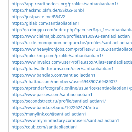
https://app.readthedocs.org/profiles/santiaoliaotian1/
https://hackmd.okfn.de/s/SkGS-SInbl
https://justpaste.me/B84V2
https://gitlab.com/santiaoliaotian1
http://qa.doujiju.com/index.php?qa=user&qa_1=santiaoliaot
https://www.claimajob.com/profiles/8130993-santiaoliaotian
https://uccle.monopinion.belgium.be/profiles/santiaoliaotian1
https://www.heavyironjobs.com/profiles/8131002-santiaoliao
https://golosknig.com/profile/santiaoliaotian1/
https://www.invelos.com/UserProfile.aspx?Alias=santiaoliaot
https://phatwalletforums.com/user/santiaoliaotian1
https://www.bandlab.com/santiaoliaotian1
https://nhattao.com/members/user6948907.6948907/
https://aprenderfotografia.online/usuarios/santiaoliaotian1/p
https://www.passes.com/santiaoliaotian1
https://secondstreet.ru/profile/santiaoliaotian1/
https://www.band.us/band/102262474/intro
https://manylink.co/@santiaoliaotian1
https://www.myminifactory.com/users/santiaoliaotian1
https://coub.com/santiaoliaotian1