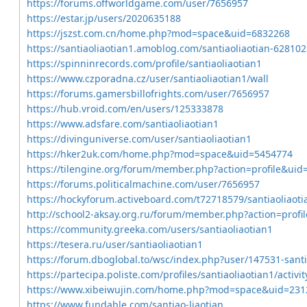
https://forums.offworldgame.com/user/7656957
https://estar.jp/users/2020635188
https://jszst.com.cn/home.php?mod=space&uid=6832268
https://santiaoliaotian1.amoblog.com/santiaoliaotian-62810
https://spinninrecords.com/profile/santiaoliaotian1
https://www.czporadna.cz/user/santiaoliaotian1/wall
https://forums.gamersbillofrights.com/user/7656957
https://hub.vroid.com/en/users/125333878
https://www.adsfare.com/santiaoliaotian1
https://divinguniverse.com/user/santiaoliaotian1
https://hker2uk.com/home.php?mod=space&uid=5454774
https://tilengine.org/forum/member.php?action=profile&uid
https://forums.politicalmachine.com/user/7656957
https://hockyforum.activeboard.com/t72718579/santiaoliaot
http://school2-aksay.org.ru/forum/member.php?action=prof
https://community.greeka.com/users/santiaoliaotian1
https://tesera.ru/user/santiaoliaotian1
https://forum.dboglobal.to/wsc/index.php?user/147531-sant
https://partecipa.poliste.com/profiles/santiaoliaotian1/activit
https://www.xibeiwujin.com/home.php?mod=space&uid=231
https://www.fundable.com/santiao-liaotian