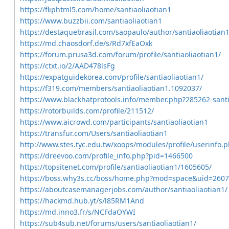
https://fliphtml5.com/home/santiaoliaotian1
https://www.buzzbii.com/santiaoliaotian1
https://destaquebrasil.com/saopaulo/author/santiaoliaotian1
https://md.chaosdorf.de/s/Rd7xfEaOxk
https://forum.prusa3d.com/forum/profile/santiaoliaotian1/
https://ctxt.io/2/AAD478lsFg
https://expatguidekorea.com/profile/santiaoliaotian1/
https://f319.com/members/santiaoliaotian1.1092037/
https://www.blackhatprotools.info/member.php?285262-santi
https://rotorbuilds.com/profile/211512/
https://www.aicrowd.com/participants/santiaoliaotian1
https://transfur.com/Users/santiaoliaotian1
http://www.stes.tyc.edu.tw/xoops/modules/profile/userinfo
https://dreevoo.com/profile_info.php?pid=1466500
https://topsitenet.com/profile/santiaoliaotian1/1605605/
https://boss.why3s.cc/boss/home.php?mod=space&uid=260
https://aboutcasemanagerjobs.com/author/santiaoliaotian1/
https://hackmd.hub.yt/s/l85RM1And
https://md.inno3.fr/s/NCFdaOYWI
https://sub4sub.net/forums/users/santiaoliaotian1/