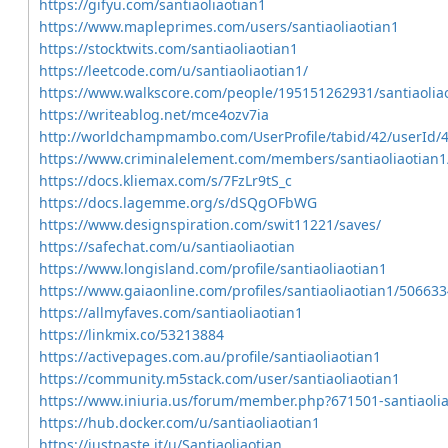
https://gifyu.com/santiaoliaotian1
https://www.mapleprimes.com/users/santiaoliaotian1
https://stocktwits.com/santiaoliaotian1
https://leetcode.com/u/santiaoliaotian1/
https://www.walkscore.com/people/195151262931/santiaolia
https://writeablog.net/mce4ozv7ia
http://worldchampmambo.com/UserProfile/tabid/42/userId/4
https://www.criminalelement.com/members/santiaoliaotian1/
https://docs.kliemax.com/s/7FzLr9tS_c
https://docs.lagemme.org/s/dSQgOFbWG
https://www.designspiration.com/swit11221/saves/
https://safechat.com/u/santiaoliaotian
https://www.longisland.com/profile/santiaoliaotian1
https://www.gaiaonline.com/profiles/santiaoliaotian1/506633
https://allmyfaves.com/santiaoliaotian1
https://linkmix.co/53213884
https://activepages.com.au/profile/santiaoliaotian1
https://community.m5stack.com/user/santiaoliaotian1
https://www.iniuria.us/forum/member.php?671501-santiaolia
https://hub.docker.com/u/santiaoliaotian1
https://justpaste.it/u/Santiaoliaotian