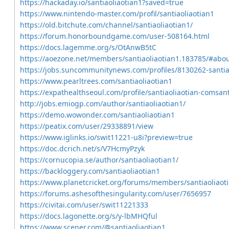
https://hackaday.io/santiaoliaotian1?saved=true
https://www.nintendo-master.com/profil/santiaoliaotian1
https://old.bitchute.com/channel/santiaoliaotian1/
https://forum.honorboundgame.com/user-508164.html
https://docs.lagemme.org/s/OtAnwB5tC
https://aoezone.net/members/santiaoliaotian1.183785/#abo
https://jobs.suncommunitynews.com/profiles/8130262-santia
https://www.pearltrees.com/santiaoliaotian1
https://expathealthseoul.com/profile/santiaoliaotian-comsant
http://jobs.emiogp.com/author/santiaoliaotian1/
https://demo.wowonder.com/santiaoliaotian1
https://peatix.com/user/29338891/view
https://www.iglinks.io/swit11221-u8i?preview=true
https://doc.dcrich.net/s/V7HcmyPzyk
https://cornucopia.se/author/santiaoliaotian1/
https://backloggery.com/santiaoliaotian1
https://www.planetcricket.org/forums/members/santiaoliaot
https://forums.ashesofthesingularity.com/user/7656957
https://civitai.com/user/swit11221333
https://docs.lagonette.org/s/y-lbMHQful
https://www.scener.com/@santiaoliaotian1