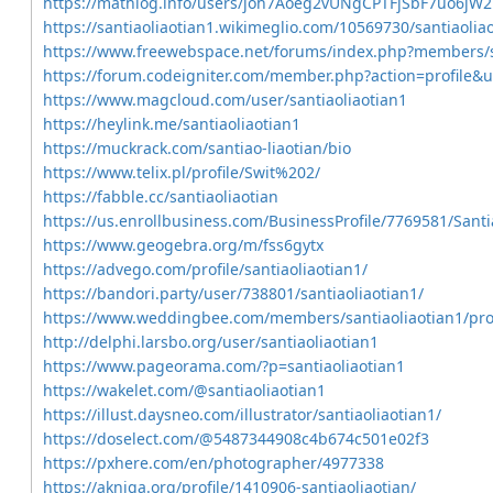
https://mathlog.info/users/joh7Aoeg2vUNgCPTFjSbF7uo6jW2
https://santiaoliaotian1.wikimeglio.com/10569730/santiaolia
https://www.freewebspace.net/forums/index.php?members/s
https://forum.codeigniter.com/member.php?action=profile&
https://www.magcloud.com/user/santiaoliaotian1
https://heylink.me/santiaoliaotian1
https://muckrack.com/santiao-liaotian/bio
https://www.telix.pl/profile/Swit%202/
https://fabble.cc/santiaoliaotian
https://us.enrollbusiness.com/BusinessProfile/7769581/Santi
https://www.geogebra.org/m/fss6gytx
https://advego.com/profile/santiaoliaotian1/
https://bandori.party/user/738801/santiaoliaotian1/
https://www.weddingbee.com/members/santiaoliaotian1/prof
http://delphi.larsbo.org/user/santiaoliaotian1
https://www.pageorama.com/?p=santiaoliaotian1
https://wakelet.com/@santiaoliaotian1
https://illust.daysneo.com/illustrator/santiaoliaotian1/
https://doselect.com/@5487344908c4b674c501e02f3
https://pxhere.com/en/photographer/4977338
https://akniga.org/profile/1410906-santiaoliaotian/