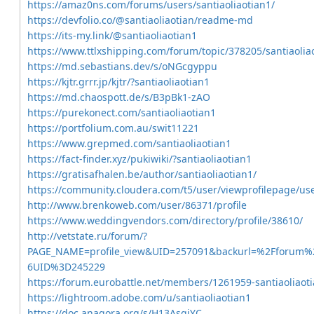
https://amaz0ns.com/forums/users/santiaoliaotian1/
https://devfolio.co/@santiaoliaotian/readme-md
https://its-my.link/@santiaoliaotian1
https://www.ttlxshipping.com/forum/topic/378205/santiaolia
https://md.sebastians.dev/s/oNGcgyppu
https://kjtr.grrr.jp/kjtr/?santiaoliaotian1
https://md.chaospott.de/s/B3pBk1-zAO
https://purekonect.com/santiaoliaotian1
https://portfolium.com.au/swit11221
https://www.grepmed.com/santiaoliaotian1
https://fact-finder.xyz/pukiwiki/?santiaoliaotian1
https://gratisafhalen.be/author/santiaoliaotian1/
https://community.cloudera.com/t5/user/viewprofilepage/us
http://www.brenkoweb.com/user/86371/profile
https://www.weddingvendors.com/directory/profile/38610/
http://vetstate.ru/forum/?
PAGE_NAME=profile_view&UID=257091&backurl=%2Fforum
6UID%3D245229
https://forum.eurobattle.net/members/1261959-santiaoliaot
https://lightroom.adobe.com/u/santiaoliaotian1
https://doc.anagora.org/s/H13AsgjYC