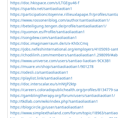
https://doc.hkispace.com/s/LTGEgu46-f
https://sparktv.net/santiaoliaotian1
https://participationcitoyenne.rillieuxlapape.fr/profiles/santia
https://www.rossoneriblog.com/author/santiaoliaotian1/
https://beteiligung.tengen.de/profile/santiaoliaotian1/
https://quomon.es/Profile/santiaoliaotian1
https://songdew.com/santiaoliaotian1
https://doc.imaginaerraum.de/s/x-Kh0cCmq
https://jobs.nefeshinternational.org/employers/4105093-sant
https://chodilinh.com/members/santiaoliaotian1.298099/#ab
https://www.universe.com/users/santiao-liaotian-9CK3B1
https://muare.vn/shop/santiaoliaotian1/901278
https://odesli.co/santiaoliaotian1
https://playlist.link/santiaoliaotian1
https://doc.interscalar.eu/s/nNtjP2ktp
https://careers.coloradopublichealth.org/profiles/8134779-sa
https://gamblingtherapy.org/forum/users/santiaoliaotian1/
http://tkdlab.com/wiki/index.php?santiaoliaotian1
https://blogcircle.jp/user/santiaoliaotian1
https://www.simplexthailand.com/forum/topic/18963/santiaol