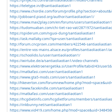
https://phijkchu.com/a/santiaoliaotian1/video-channels
https://teletype.in/@santiaoliaotian1
https://www.chordie.com/forum/profile.php?section=about&
http://jobboard.piasd.org/author/santiaoliaotian1/
https://www.max2play.com/en/forums/users/santiaoliaotian1
https://tudomuaban.com/chi-tiet-rao-vat/2871972/santiaolia
https://spiderum.com/nguoi-dung/santiaoliaotian1
https://ask.mallaky.com/?qa=user/santiaoliaotian1
http://forum.cncprovn.com/members/422546-santiaoliaotian
https://entre-vos-mains.alsace.eu/profiles/santiaoliaotian1/ac
https://schoolido.lu/user/santiaoliaotian1/
https://wirtube.de/a/santiaoliaotian1/video-channels
https://www.elektroenergetika.si/UserProfile/tabid/43/userI
https://matkafasi.com/user/santiaoliaotian1
https://www.gta5-mods.com/users/santiaoliaotian1
http://hkeverton.com/forumnew/home.php?mod=space&uid
https://www.facekindle.com/santiaoliaotian1
https://matkafasi.com/user/santiaoliaotian1
https://hcgdietinfo.com/hcgdietforums/members/santiaoliao
https://inkbunny.net/santiaoliaotian1
https://www.vid419.com/home.php?mod=space&uid=348456