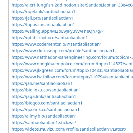
https://alert-lungfish-2dd.notion.site/SantiaoLiaotian-33
https://ngel.ink/santiaoliaotian1
https://jali.pro/santiaoliaotian1
https://tapas.io/santiaoliaotian1
https://walling.app/MLIpEwJPyuVv4FneQh7g/-
https://git.disroot.org/santiaoliaotian1
https://www.codementor.io/@santiaoliaotian1
https://www.clickasnap.com/profile/santiaoliaotian1
https://www.natthadon-sanengineering.com/forum/topic/973
https://www.nongkhaempolice.com/forum/topic/114527/santi
https://www.jk-green.com/forum/topic/104835/santiaoliaotia
https://www.fw-follow.com/forum/topic/110794/santiaoliaoti
https://jali.me/santiaoliaotian1
https://biolinku.co/santiaoliaotian1
https://jaga.link/santiaoliaotian1
https://bioqoo.com/santiaoliaotian1
https://qoolink.co/santiaoliaotian1
https://allmy.bio/santiaoliaotian1
https://santiaoliaotian1.stick.ws/
https://videos.muvizu.com/Profile/santiaoliaotian1/Latest/