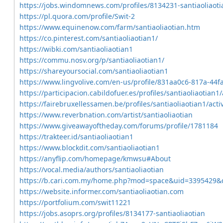
https://jobs.windomnews.com/profiles/8134231-santiaoliaoti
https://pl.quora.com/profile/Swit-2
https://www.equinenow.com/farm/santiaoliaotian.htm
https://co.pinterest.com/santiaoliaotian1/
https://wibki.com/santiaoliaotian1
https://commu.nosv.org/p/santiaoliaotian1/
https://shareyoursocial.com/santiaoliaotian1
https://www.lingvolive.com/en-us/profile/831aa0c6-817a-44
https://participacion.cabildofuer.es/profiles/santiaoliaotian1/
https://fairebruxellessamen.be/profiles/santiaoliaotian1/activ
https://www.reverbnation.com/artist/santiaoliaotian
https://www.giveawayoftheday.com/forums/profile/1781184
https://trakteer.id/santiaoliaotian1
https://www.blockdit.com/santiaoliaotian1
https://anyflip.com/homepage/kmwsu#About
https://vocal.media/authors/santiaoliaotian
https://b.cari.com.my/home.php?mod=space&uid=3395429&d
https://website.informer.com/santiaoliaotian.com
https://portfolium.com/swit11221
https://jobs.asoprs.org/profiles/8134177-santiaoliaotian