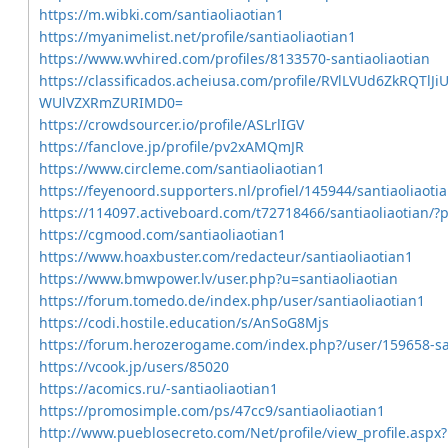
https://m.wibki.com/santiaoliaotian1
https://myanimelist.net/profile/santiaoliaotian1
https://www.wvhired.com/profiles/8133570-santiaoliaotian
https://classificados.acheiusa.com/profile/RVlLVUd6ZkR
WUlVZXRmZURIMD0=
https://crowdsourcer.io/profile/ASLrlIGV
https://fanclove.jp/profile/pv2xAMQmJR
https://www.circleme.com/santiaoliaotian1
https://feyenoord.supporters.nl/profiel/145944/santiaoliaoti
https://114097.activeboard.com/t72718466/santiaoliaotian/
https://cgmood.com/santiaoliaotian1
https://www.hoaxbuster.com/redacteur/santiaoliaotian1
https://www.bmwpower.lv/user.php?u=santiaoliaotian
https://forum.tomedo.de/index.php/user/santiaoliaotian1
https://codi.hostile.education/s/AnSoG8Mjs
https://forum.herozerogame.com/index.php?/user/159658-san
https://vcook.jp/users/85020
https://acomics.ru/-santiaoliaotian1
https://promosimple.com/ps/47cc9/santiaoliaotian1
http://www.pueblosecreto.com/Net/profile/view_profile.as