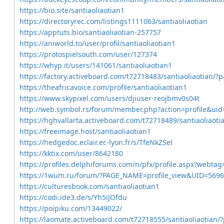
https://bio.site/santiaoliaotian1
https://directoryrec.com/listings1111063/santiaoliaotian
https://apptuts.bio/santiaoliaotian-257757
https://aniworld.to/user/profil/santiaoliaotian1
https://protospielsouth.com/user/127374
https://whyp.it/users/141061/santiaoliaotian1
https://factory.activeboard.com/t72718483/santiaoliaotian/?
https://theafricavoice.com/profile/santiaoliaotian1
https://www.skypixel.com/users/djiuser-reojbmv0s04t
http://web.symbol.rs/forum/member.php?action=profile&ui
https://hghvallarta.activeboard.com/t72718489/santiaoliaot
https://freeimage.host/santiaoliaotian1
https://hedgedoc.eclair.ec-lyon.fr/s/TfeNkZSel
https://kktix.com/user/8642180
https://profiles.delphiforums.com/n/pfx/profile.aspx?webt
https://1wum.ru/forum/?PAGE_NAME=profile_view&UID=5
https://culturesbook.com/santiaoliaotian1
https://codi.ide3.de/s/Yh5iJOfdu
https://poipiku.com/13449022/
https://laomate.activeboard.com/t72718555/santiaoliaotian/