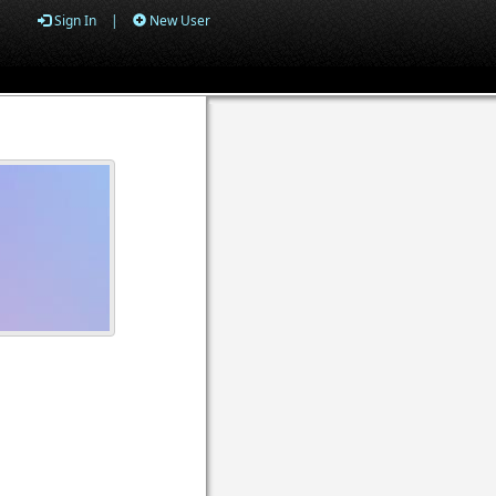
Sign In
|
New User