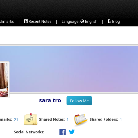
|
|
|
okmarks
Recent Notes
Language:
English
Blog
sara tro
kmarks:
21
Shared Notes:
1
Shared Folders:
1
Social Networks: