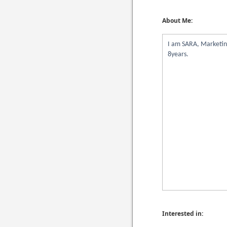
About Me:
I am SARA, Marketing
8years.
Interested in: