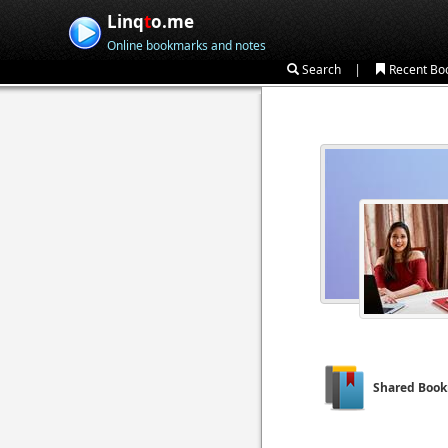
Linq
t
o.me
Online bookmarks and notes
|
Search
Recent Bo
Shared Boo