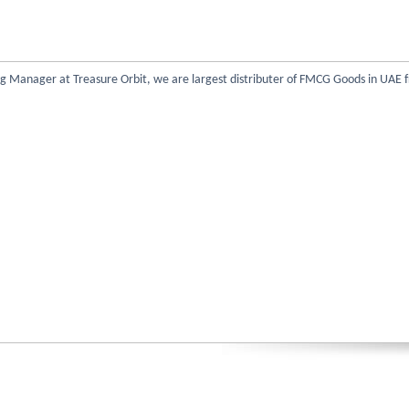
 Manager at Treasure Orbit, we are largest distributer of FMCG Goods in UAE f