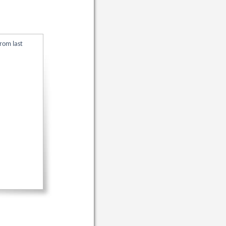
rom last