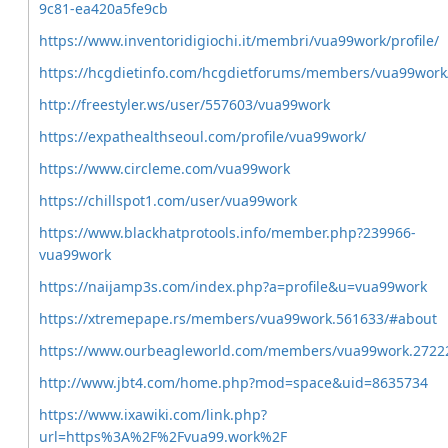
9c81-ea420a5fe9cb
https://www.inventoridigiochi.it/membri/vua99work/profile/
https://hcgdietinfo.com/hcgdietforums/members/vua99work
http://freestyler.ws/user/557603/vua99work
https://expathealthseoul.com/profile/vua99work/
https://www.circleme.com/vua99work
https://chillspot1.com/user/vua99work
https://www.blackhatprotools.info/member.php?239966-
vua99work
https://naijamp3s.com/index.php?a=profile&u=vua99work
https://xtremepape.rs/members/vua99work.561633/#about
https://www.ourbeagleworld.com/members/vua99work.2722
http://www.jbt4.com/home.php?mod=space&uid=8635734
https://www.ixawiki.com/link.php?
url=https%3A%2F%2Fvua99.work%2F