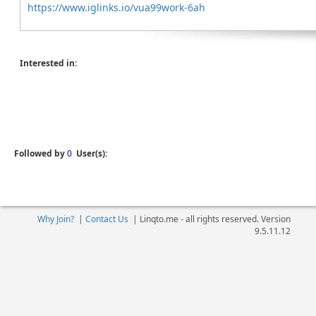
https://www.iglinks.io/vua99work-6ah
Interested in:
Followed by
0
User(s):
Why Join?
|
Contact Us
|
Linqto.me - all rights reserved. Version
9.5.11.12