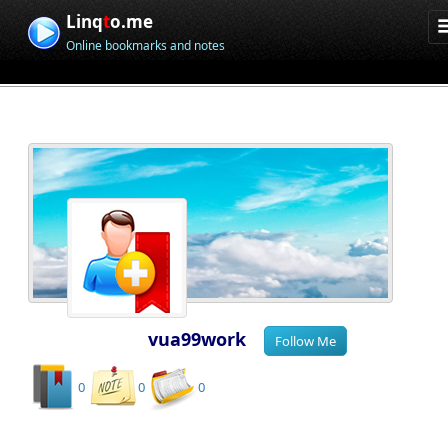
Linq
t
o.me
Online bookmarks and notes
vua99work
0
0
0