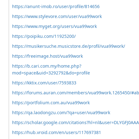
https://anunt-imob.ro/user/profile/814656
https://www.stylevore.com/user/vua99work
https://www.myget.org/users/vua99work
https://poipiku.com/11925200/
https://musikersuche.musicstore.de/profil/vua99work/
https://freeimage.host/vua99work
https://b.cari.com.my/home.php?
mod=space&uid=3292792&do=profile
https://kktix.com/user/7593833
https://forums.auran.com/members/vua99work.1265450/#a
https://portfolium.com.au/vua99work
https://qa.laodongzu.com/?qa=user/vua99work
https://scholar.google.com/citations?hl=nl&user=DLYGFJ0AAA
https://hub.vroid.com/en/users/117697381