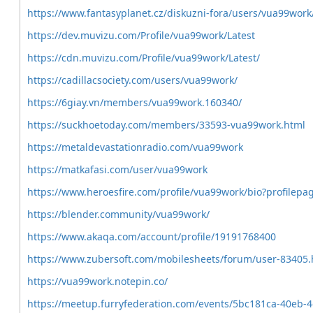
https://www.fantasyplanet.cz/diskuzni-fora/users/vua99work
https://dev.muvizu.com/Profile/vua99work/Latest
https://cdn.muvizu.com/Profile/vua99work/Latest/
https://cadillacsociety.com/users/vua99work/
https://6giay.vn/members/vua99work.160340/
https://suckhoetoday.com/members/33593-vua99work.html
https://metaldevastationradio.com/vua99work
https://matkafasi.com/user/vua99work
https://www.heroesfire.com/profile/vua99work/bio?profilepa
https://blender.community/vua99work/
https://www.akaqa.com/account/profile/19191768400
https://www.zubersoft.com/mobilesheets/forum/user-83405.
https://vua99work.notepin.co/
https://meetup.furryfederation.com/events/5bc181ca-40eb-4