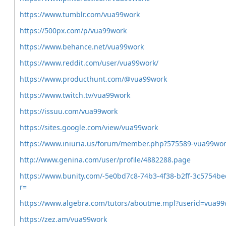
https://www.tumblr.com/vua99work
https://500px.com/p/vua99work
https://www.behance.net/vua99work
https://www.reddit.com/user/vua99work/
https://www.producthunt.com/@vua99work
https://www.twitch.tv/vua99work
https://issuu.com/vua99work
https://sites.google.com/view/vua99work
https://www.iniuria.us/forum/member.php?575589-vua99wo
http://www.genina.com/user/profile/4882288.page
https://www.bunity.com/-5e0bd7c8-74b3-4f38-b2ff-3c5754be
r=
https://www.algebra.com/tutors/aboutme.mpl?userid=vua99
https://zez.am/vua99work