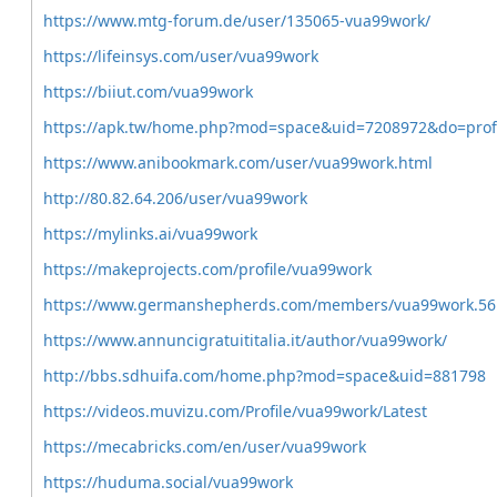
https://www.mtg-forum.de/user/135065-vua99work/
https://lifeinsys.com/user/vua99work
https://biiut.com/vua99work
https://apk.tw/home.php?mod=space&uid=7208972&do=profi
https://www.anibookmark.com/user/vua99work.html
http://80.82.64.206/user/vua99work
https://mylinks.ai/vua99work
https://makeprojects.com/profile/vua99work
https://www.germanshepherds.com/members/vua99work.56
https://www.annuncigratuititalia.it/author/vua99work/
http://bbs.sdhuifa.com/home.php?mod=space&uid=881798
https://videos.muvizu.com/Profile/vua99work/Latest
https://mecabricks.com/en/user/vua99work
https://huduma.social/vua99work