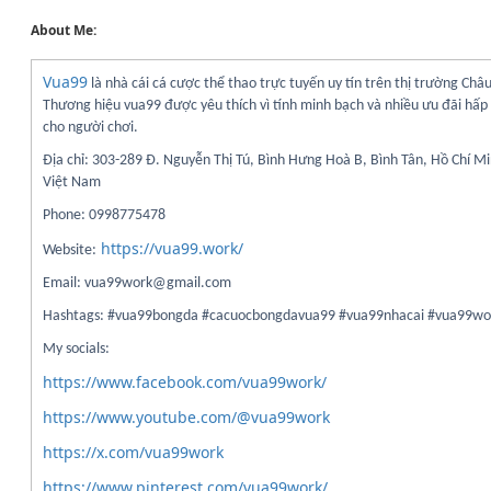
About Me:
Vua99
là nhà cái cá cược thể thao trực tuyến uy tín trên thị trường Châu
Thương hiệu vua99 được yêu thích vì tính minh bạch và nhiều ưu đãi hấp
cho người chơi.
Địa chỉ: 303-289 Đ. Nguyễn Thị Tú, Bình Hưng Hoà B, Bình Tân, Hồ Chí Mi
Việt Nam
Phone: 0998775478
https://vua99.work/
Website:
Email: vua99work@gmail.com
Hashtags: #vua99bongda #cacuocbongdavua99 #vua99nhacai #vua99wo
My socials:
https://www.facebook.com/vua99work/
https://www.youtube.com/@vua99work
https://x.com/vua99work
https://www.pinterest.com/vua99work/