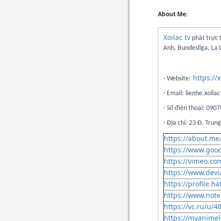
About Me:
Xoilac tv
phát trực 
Anh, Bundesliga, La 
https://x
- Website:
- Email: lienhe.xoi
- Số điện thoại: 09
- Địa chỉ: 23 Đ. Tru
https://about.me/
https://www.goo
https://vimeo.com
https://www.devi
https://profile.ha
https://www.note
https://vc.ru/u/4
https://myanimeli