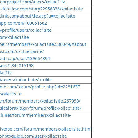
oorproject.com/users/xoilac1-tv
-dofollow.com/story22958336/xoilac1site
klink.com/aboutMe.asp?u=xoilac1site
-app.com/en/100051562
o/profile/users/xoilac1site
om/xoilac1site
pe.rs/members/xoilac1site.536049/#about
st.com/u/ittzelcarne/
video.jp/user/139654394
users/1845015198
ilac1tv
p/users/xoilac1site/profile
die.com/forum/profile.php?id=2281637
xoilac1site
s.vn/forum/members/xoilac1site.267958/
icalpraxis.gr/forum/profile/xoilac1site/
ch.net/forum/members/xoilac1site-
iverse.com/forum/members/xoilac1site.html
photoguide.com/user/xoilac1site