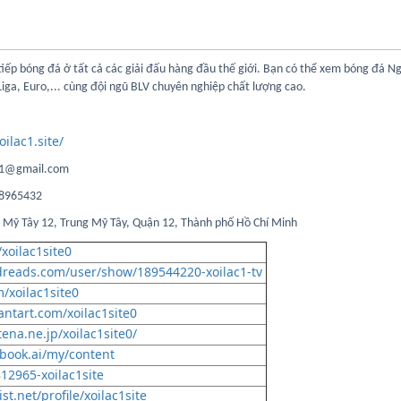
tiếp bóng đá ở tất cả các giải đấu hàng đầu thế giới. Bạn có thể xem bóng đá N
Liga, Euro,... cùng đội ngũ BLV chuyên nghiệp chất lượng cao.
oilac1.site/
lac1@gmail.com
078965432
ng Mỹ Tây 12, Trung Mỹ Tây, Quận 12, Thành phố Hồ Chí Minh
xoilac1site0
dreads.com/user/show/189544220-xoilac1-tv
/xoilac1site0
antart.com/xoilac1site0
tena.ne.jp/xoilac1site0/
book.ai/my/content
812965-xoilac1site
st.net/profile/xoilac1site