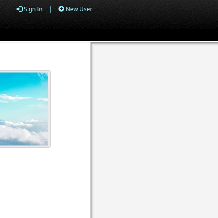
Sign In
|
New User