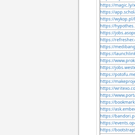
https://magic.ly/x
https://app.scho
https://wykop.pl/
https://hypothes.
https://jobs.asop
https://refresher.
https://mediban
https://launchlin
https://www.prok
https://jobs.west
https://potofu.me
https://makeproje
https://writexo.
https://www.porta
https://bookmark
https://ask.embe
https://bandori.p
https://events.o
https://bootstrap