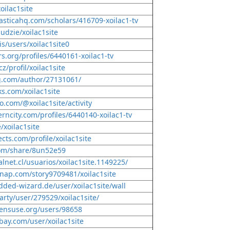
oilac1site
lasticahq.com/scholars/416709-xoilac1-tv
ludzie/xoilac1site
is/users/xoilac1site0
rs.org/profiles/6440161-xoilac1-tv
cz/profil/xoilac1site
g.com/author/27131061/
ks.com/xoilac1site
o.com/@xoilac1site/activity
erncity.com/profiles/6440140-xoilac1-tv
/xoilac1site
cts.com/profile/xoilac1site
com/share/8un52e59
lnet.cl/usuarios/xoilac1site.1149225/
nap.com/story9709481/xoilac1site
dded-wizard.de/user/xoilac1site/wall
arty/user/279529/xoilac1site/
pensuse.org/users/98658
bay.com/user/xoilac1site