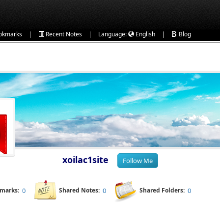
|
|
|
okmarks
Recent Notes
Language:
English
Blog
xoilac1site
kmarks:
0
Shared Notes:
0
Shared Folders:
0