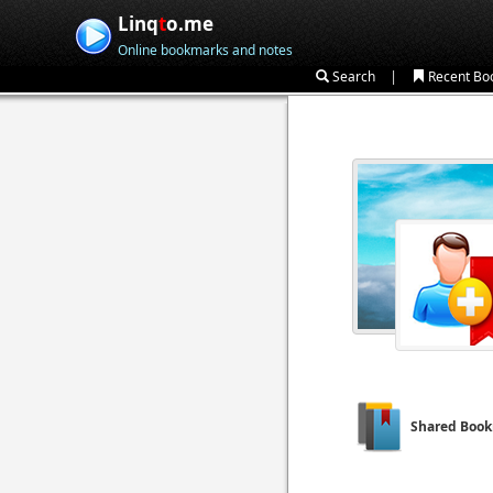
Linq
t
o.me
Online bookmarks and notes
|
Search
Recent Bo
Shared Boo