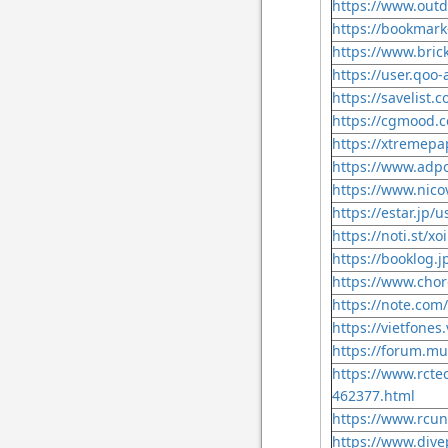
https://www.outd
https://bookmark
https://www.bric
https://user.qoo
https://savelist.c
https://cgmood.c
https://xtremepa
https://www.adpo
https://www.nico
https://estar.jp/
https://noti.st/xo
https://booklog.j
https://www.chor
https://note.com/
https://vietfone
https://forum.mus
https://www.rcte
462377.html
https://www.rcun
https://www.dive