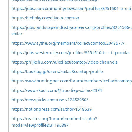
https://jobs.suncommunitynews.com/profiles/8251501-tr-c-ti-
https://biolinky.co/xoilac-8-comtop
https://jobs.landscapeindustrycareers.org/profiles/8251506-tr
xoilac
https://www.sythe.org/members/xoilac8comtop.2048577/
https://jobs.westerncity.com/profiles/8251510-tr-c-ti-p-xoilac
https://phijkchu.com/a/xoilac8comtop/video-channels
https://booklog.jp/users/xoilac8comtop/profile
https://www.huntingnet.com/forum/members/xoilac8comtop
https://www.skool.com/@truc-tiep-xoilac-2374
https://newspicks.com/user/12452960/
https://notionpress.com/author/1518639
https://reactos.org/forum/memberlist.php?
mode=viewprofile&u=196887