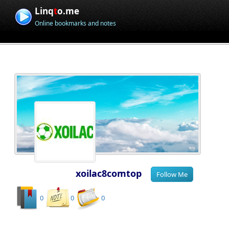
Linq
t
o.me
Online bookmarks and notes
xoilac8comtop
0
0
0