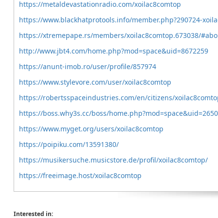
https://metaldevastationradio.com/xoilac8comtop
https://www.blackhatprotools.info/member.php?290724-xoil
https://xtremepape.rs/members/xoilac8comtop.673038/#abo
http://www.jbt4.com/home.php?mod=space&uid=8672259
https://anunt-imob.ro/user/profile/857974
https://www.stylevore.com/user/xoilac8comtop
https://robertsspaceindustries.com/en/citizens/xoilac8comt
https://boss.why3s.cc/boss/home.php?mod=space&uid=265
https://www.myget.org/users/xoilac8comtop
https://poipiku.com/13591380/
https://musikersuche.musicstore.de/profil/xoilac8comtop/
https://freeimage.host/xoilac8comtop
Interested in: