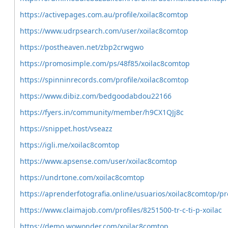
https://activepages.com.au/profile/xoilac8comtop
https://www.udrpsearch.com/user/xoilac8comtop
https://postheaven.net/zbp2crwgwo
https://promosimple.com/ps/48f85/xoilac8comtop
https://spinninrecords.com/profile/xoilac8comtop
https://www.dibiz.com/bedgoodabdou22166
https://fyers.in/community/member/h9CX1QJj8c
https://snippet.host/vseazz
https://igli.me/xoilac8comtop
https://www.apsense.com/user/xoilac8comtop
https://undrtone.com/xoilac8comtop
https://aprenderfotografia.online/usuarios/xoilac8comtop/pro
https://www.claimajob.com/profiles/8251500-tr-c-ti-p-xoilac
https://demo.wowonder.com/xoilac8comtop