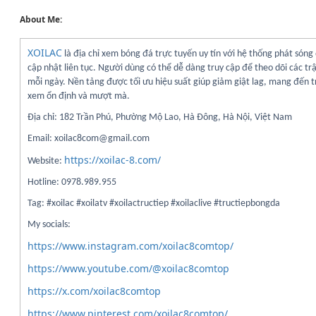
About Me:
XOILAC
là địa chỉ xem bóng đá trực tuyến uy tín với hệ thống phát sóng
cập nhật liên tục. Người dùng có thể dễ dàng truy cập để theo dõi các tr
mỗi ngày. Nền tảng được tối ưu hiệu suất giúp giảm giật lag, mang đến 
xem ổn định và mượt mà.
Địa chỉ: 182 Trần Phú, Phường Mộ Lao, Hà Đông, Hà Nội, Việt Nam
Email: xoilac8com@gmail.com
https://xoilac-8.com/
Website:
Hotline: 0978.989.955
Tag: #xoilac #xoilatv #xoilactructiep #xoilaclive #tructiepbongda
My socials:
https://www.instagram.com/xoilac8comtop/
https://www.youtube.com/@xoilac8comtop
https://x.com/xoilac8comtop
https://www.pinterest.com/xoilac8comtop/