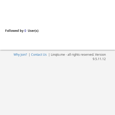
Followed by
0
User(s):
Why Join?
|
Contact Us
|
Linqto.me - all rights reserved. Version
9.5.11.12