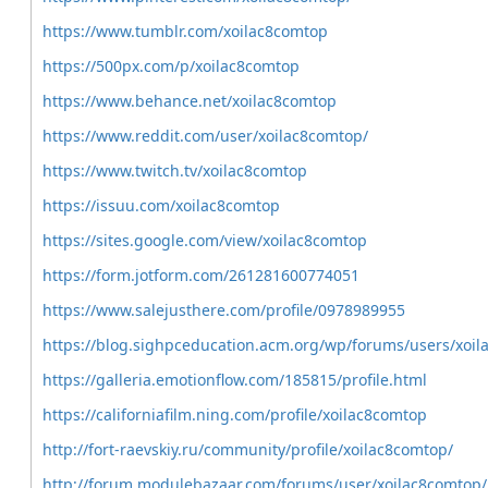
https://www.tumblr.com/xoilac8comtop
https://500px.com/p/xoilac8comtop
https://www.behance.net/xoilac8comtop
https://www.reddit.com/user/xoilac8comtop/
https://www.twitch.tv/xoilac8comtop
https://issuu.com/xoilac8comtop
https://sites.google.com/view/xoilac8comtop
https://form.jotform.com/261281600774051
https://www.salejusthere.com/profile/0978989955
https://blog.sighpceducation.acm.org/wp/forums/users/xoil
https://galleria.emotionflow.com/185815/profile.html
https://californiafilm.ning.com/profile/xoilac8comtop
http://fort-raevskiy.ru/community/profile/xoilac8comtop/
http://forum.modulebazaar.com/forums/user/xoilac8comtop/