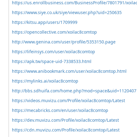
https://us.enrollbusiness.com/BusinessProfile/7801791/xoil
https://www.siye.co.uk/siye/viewuser.php?uid=250635
https://kitsu.app/users/1709999
https://opencollective.com/xoilac8comtop
http://www.genina.com/user/profile/5353150.page
https://lifeinsys.com/user/xoilac8comtop
https://apk.tw/space-uid-7338533.html
https://www.anibookmark.com/user/xoilac8comtop.html
https://mylinks.ai/xoilac8comtop
http://bbs.sdhuifa.com/home.php?mod=space&uid=1120407
https://videos.muvizu.com/Profile/xoilac8comtop/Latest
https://mecabricks.com/en/user/xoilac8comtop
https://dev.muvizu.com/Profile/xoilac8comtop/Latest
https://cdn.muvizu.com/Profile/xoilac8comtop/Latest