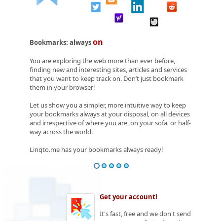
on
Bookmarks: always
You are exploring the web more than ever before,
finding new and interesting sites, articles and services
that you want to keep track on. Don’t just bookmark
them in your browser!
Let us show you a simpler, more intuitive way to keep
your bookmarks always at your disposal, on all devices
and irrespective of where you are, on your sofa, or half-
way across the world.
Linqto.me has your bookmarks always ready!
Get your account!
It's fast, free and we don't send