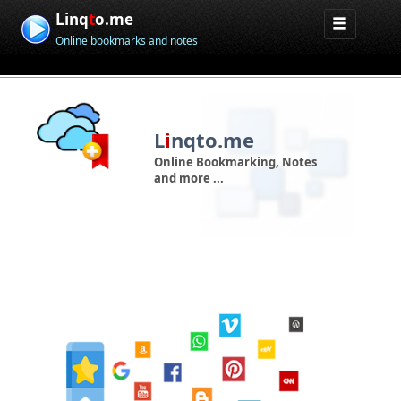
Linq
t
o.me
Online bookmarks and notes
L
i
nqto.me
Online Bookmarking, Notes
and more ...