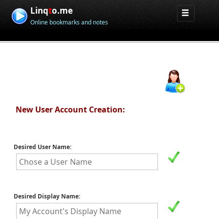
Linq
t
o.me
Online bookmarks and notes
New User Account Creation:
Desired User Name:
Desired Display Name: