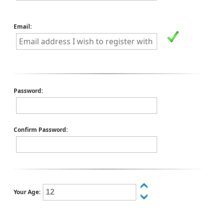
Email:
Password:
Confirm Password:
Your Age: