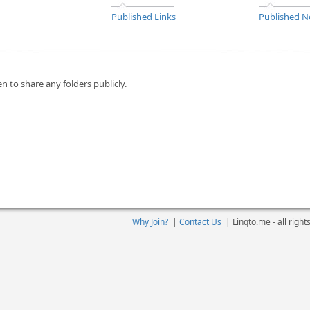
Published Links
Published N
n to share any folders publicly.
Why Join?
|
Contact Us
|
Linqto.me - all righ