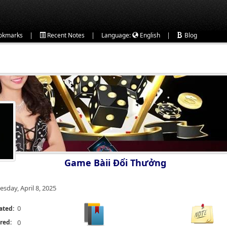
|
|
|
okmarks
Recent Notes
Language:
English
Blog
Game Bàii Đổi Thưởng
esday, April 8, 2025
0
ated:
red:
0