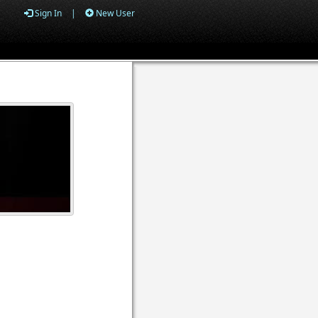
Sign In
|
New User