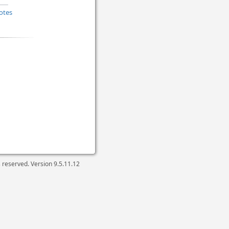
otes
ts reserved. Version
9.5.11.12