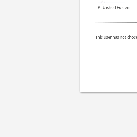
Published Folders
This user has not chose