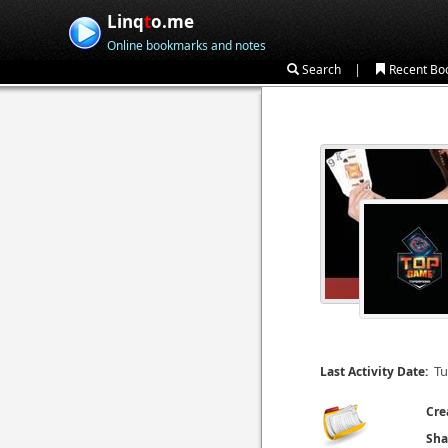
Linq
t
o.me
Online bookmarks and notes
|
Search
Recent Bo
Tu
Last Activity Date:
Cre
Sha