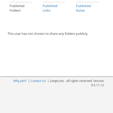
Published
Published
Published
Folders
Links
Notes
This user has not chosen to share any folders publicly.
Why Join?
|
Contact Us
|
Linqto.me - all rights reserved. Version
9.5.11.12