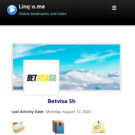
Linq
t
o.me
Online bookmarks and notes
Betvisa Sh
Monday, August 12, 2024
Last Activity Date: