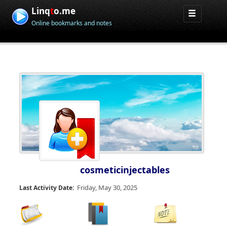
Linq
t
o.me
Online bookmarks and notes
cosmeticinjectables
Friday, May 30, 2025
Last Activity Date: