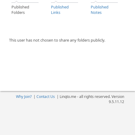
Published
Published
Published
Folders
Links
Notes
This user has not chosen to share any folders publicly.
Why Join?
|
Contact Us
|
Linqto.me - all rights reserved. Version
9.5.11.12