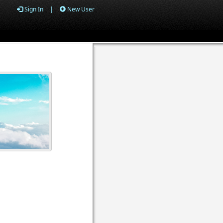
Sign In
|
New User