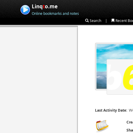
Linq
t
o.me
Online bookmarks and notes
|
Search
Recent Bo
We
Last Activity Date:
Cre
Sha