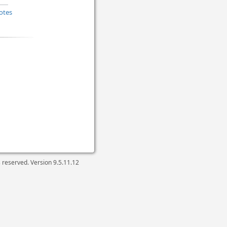
otes
ts reserved. Version
9.5.11.12