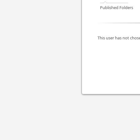
Published Folders
This user has not chose