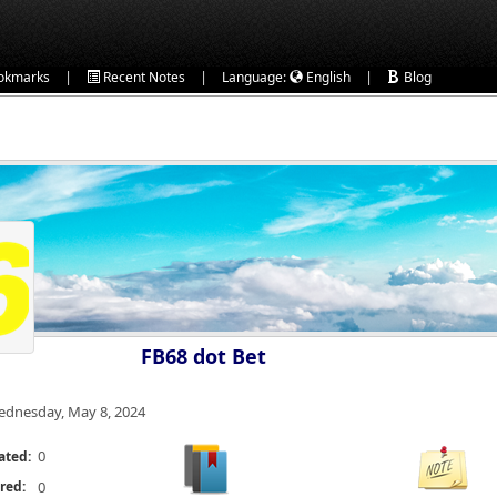
|
|
|
okmarks
Recent Notes
Language:
English
Blog
FB68 dot Bet
dnesday, May 8, 2024
0
ated:
red:
0