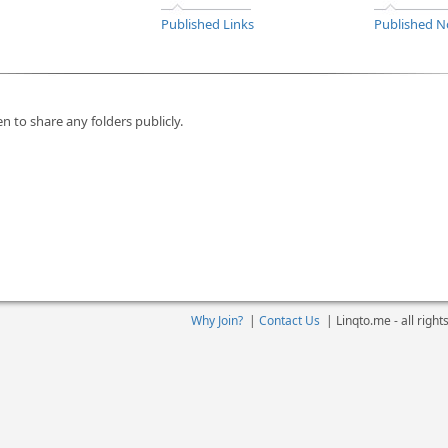
Published Links
Published N
n to share any folders publicly.
Why Join?
|
Contact Us
|
Linqto.me - all righ