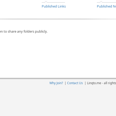
Published Links
Published N
n to share any folders publicly.
Why Join?
|
Contact Us
|
Linqto.me - all righ