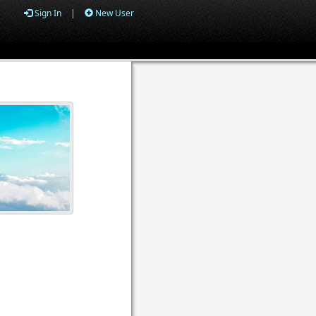
Sign In
|
New User