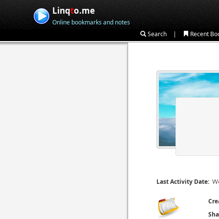
Linq
t
o.me
Online bookmarks and notes
|
Search
Recent Bo
We
Last Activity Date:
Cre
Sha