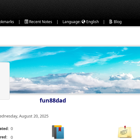
|
|
|
okmarks
Recent Notes
Language:
English
Blog
fun88dad
dnesday, August 20, 2025
0
ated:
red:
0