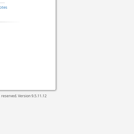
otes
ts reserved. Version
9.5.11.12