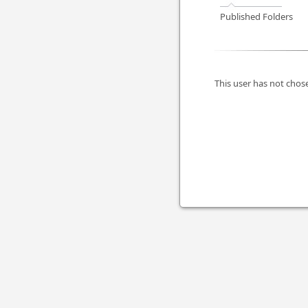
Published Folders
This user has not chose