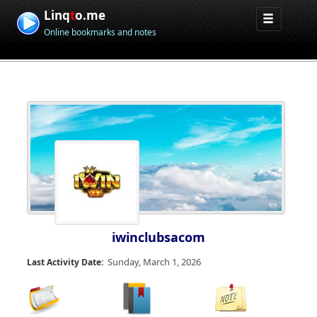
Linq
t
o.me
Online bookmarks and notes
iwinclubsacom
Sunday, March 1, 2026
Last Activity Date: