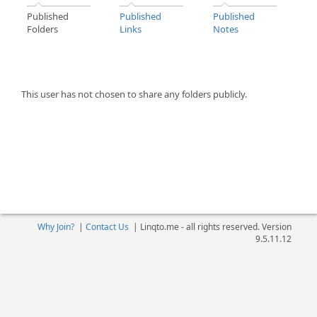
Published
Published
Published
Folders
Links
Notes
This user has not chosen to share any folders publicly.
Why Join?
|
Contact Us
|
Linqto.me - all rights reserved. Version
9.5.11.12