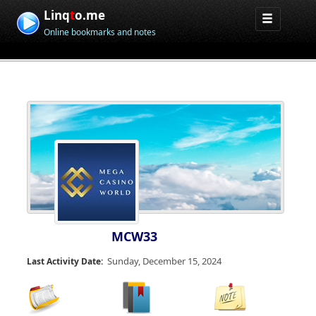
Linq
t
o.me
Online bookmarks and notes
MCW33
Sunday, December 15, 2024
Last Activity Date: