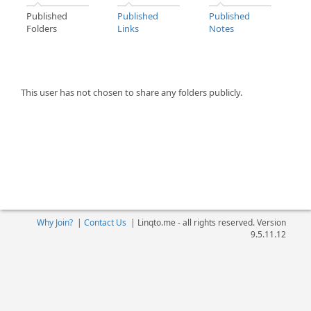
Published
Published
Published
Folders
Links
Notes
This user has not chosen to share any folders publicly.
Why Join?
|
Contact Us
|
Linqto.me - all rights reserved. Version
9.5.11.12