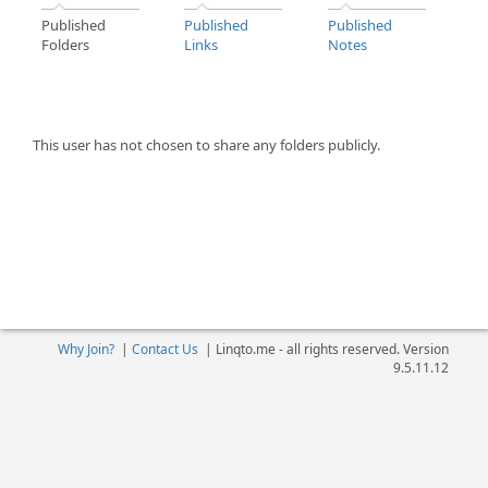
Published
Published
Published
Folders
Links
Notes
This user has not chosen to share any folders publicly.
Why Join?
|
Contact Us
|
Linqto.me - all rights reserved. Version
9.5.11.12