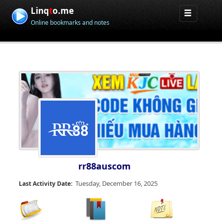
Linq
t
o.me
Online bookmarks and notes
rr88auscom
Tuesday, December 16, 2025
Last Activity Date: