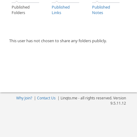
Published
Published
Published
Folders
Links
Notes
This user has not chosen to share any folders publicly.
Why Join?
|
Contact Us
|
Linqto.me - all rights reserved. Version
9.5.11.12