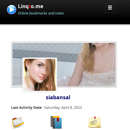
Linq
t
o.me
Online bookmarks and notes
siabansal
Saturday, April 8, 2023
Last Activity Date: