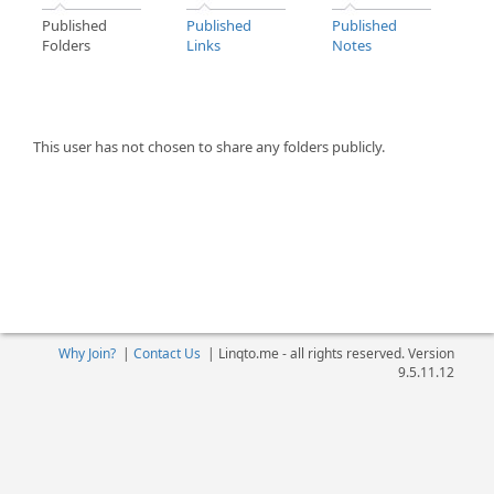
Published
Published
Published
Folders
Links
Notes
This user has not chosen to share any folders publicly.
Why Join?
|
Contact Us
|
Linqto.me - all rights reserved. Version
9.5.11.12