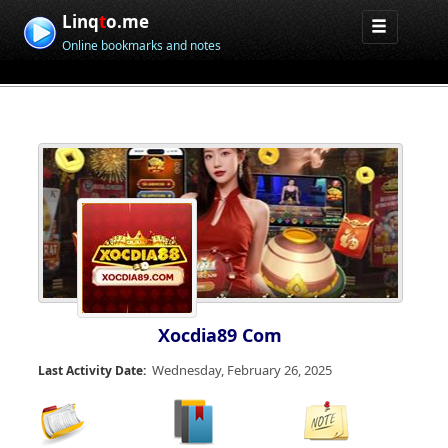
Linq
t
o.me
Online bookmarks and notes
Xocdia89 Com
Wednesday, February 26, 2025
Last Activity Date: