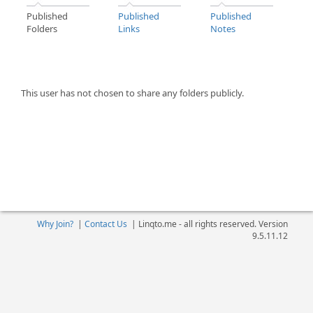
Published
Published
Published
Folders
Links
Notes
This user has not chosen to share any folders publicly.
Why Join?
|
Contact Us
|
Linqto.me - all rights reserved. Version
9.5.11.12