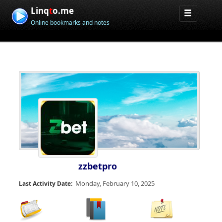
Linq
t
o.me
Online bookmarks and notes
zzbetpro
Monday, February 10, 2025
Last Activity Date: