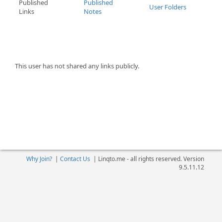
Published
Published
User Folders
Links
Notes
This user has not shared any links publicly.
Why Join?
|
Contact Us
|
Linqto.me - all rights reserved. Version
9.5.11.12