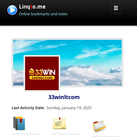
Linq
t
o.me
Online bookmarks and notes
33winltcom
Sunday, January 19, 2025
Last Activity Date: