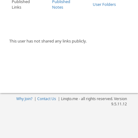
Published
Published
User Folders
Links
Notes
This user has not shared any links publicly.
Why Join?
|
Contact Us
|
Linqto.me - all rights reserved. Version
9.5.11.12