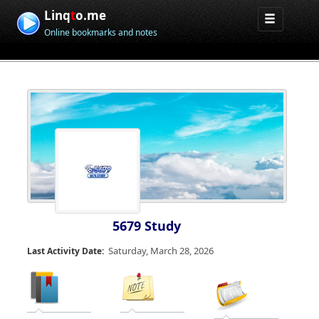
Linq
t
o.me
Online bookmarks and notes
5679 Study
Saturday, March 28, 2026
Last Activity Date: