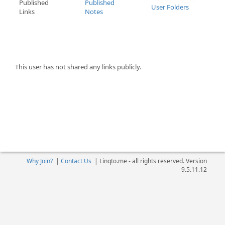
Published
Published
User Folders
Links
Notes
This user has not shared any links publicly.
Why Join?
|
Contact Us
|
Linqto.me - all rights reserved. Version
9.5.11.12