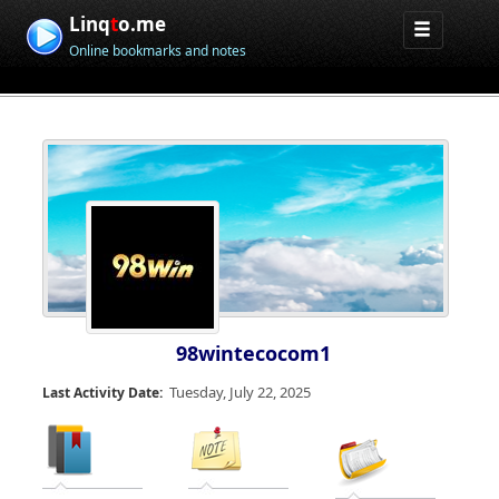
Linq
t
o.me
Online bookmarks and notes
98wintecocom1
Tuesday, July 22, 2025
Last Activity Date: