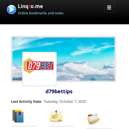
Linq
t
o.me
Online bookmarks and notes
d79bettips
Tuesday, October 7, 2025
Last Activity Date: