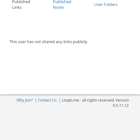
Published
Published
User Folders
Links
Notes
This user has not shared any links publicly.
Why Join?
|
Contact Us
|
Linqto.me - all rights reserved. Version
9.5.11.12