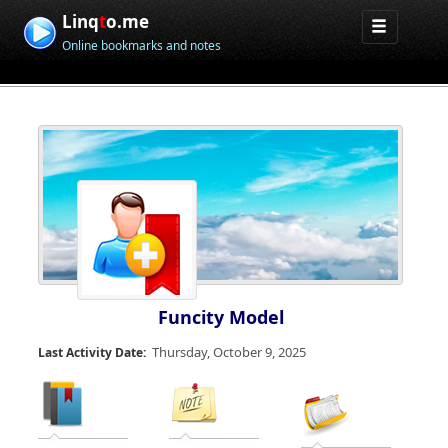
Linq
t
o.me
Online bookmarks and notes
Funcity Model
Thursday, October 9, 2025
Last Activity Date: