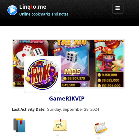
Linq
t
o.me
Online bookmarks and notes
GameRIKVIP
Sunday, September 29, 2024
Last Activity Date: