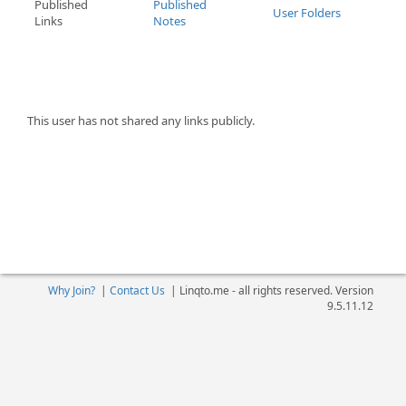
Published
Published
User Folders
Links
Notes
This user has not shared any links publicly.
Why Join?
|
Contact Us
|
Linqto.me - all rights reserved. Version
9.5.11.12