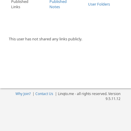
Published
Published
User Folders
Links
Notes
This user has not shared any links publicly.
Why Join?
|
Contact Us
|
Linqto.me - all rights reserved. Version
9.5.11.12