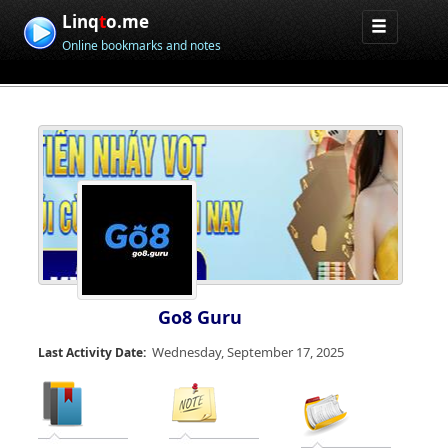
Linq
t
o.me
Online bookmarks and notes
Go8 Guru
Wednesday, September 17, 2025
Last Activity Date: