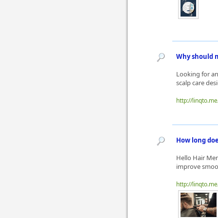
Why should m
Looking for an
scalp care des
http://linqto.m
How long doe
Hello Hair Men
improve smooth
http://linqto.m