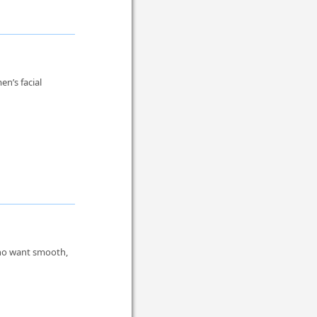
en’s facial
who want smooth,