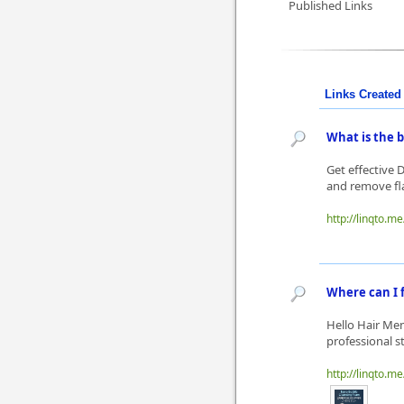
Published Links
Links Created 
What is the 
Get effective 
and remove fla
http://linqto.me
Where can I f
Hello Hair Men
professional st
http://linqto.me