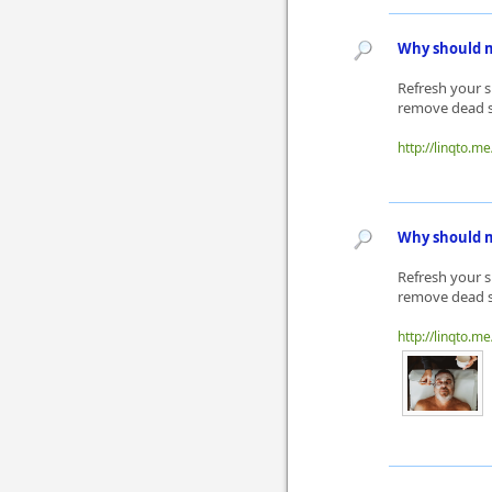
Why should m
Refresh your s
remove dead sk
http://linqto.m
Why should m
Refresh your s
remove dead sk
http://linqto.me