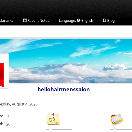
|
|
|
okmarks
Recent Notes
Language:
English
Blog
hellohairmenssalon
esday, August 4, 2026
20
ed:
d:
20