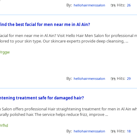
By:
Hits:
hellohairmenssalon
26
ind the best facial for men near me in Al Ain?
acial for men near me in Al Ain? Visit Hello Hair Men Salon for professional m
lored to your skin type. Our skincare experts provide deep cleansing, ...
e/rggw
By:
Hits:
hellohairmenssalon
29
ightening treatment safe for damaged hair?
 Salon offers professional Hair straightening treatment for men in Al Ain 
rally polished hair. The service helps reduce frizz, improve ...
/rfhd
By:
Hits:
hellohairmenssalon
18