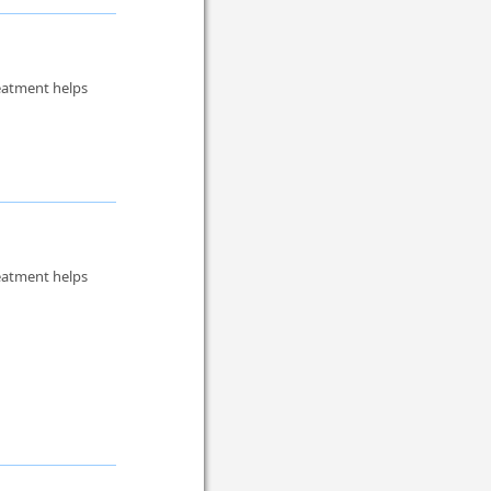
reatment helps
reatment helps