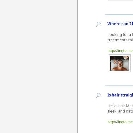
Where can I f
Looking for a f
treatments tai
http://linqto.m
Is hair stra
Hello Hair Men
sleek, and natu
http://linqto.me