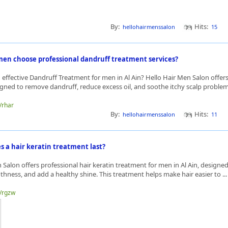
By:
Hits:
hellohairmenssalon
15
en choose professional dandruff treatment services?
 effective Dandruff Treatment for men in Al Ain? Hello Hair Men Salon offers
igned to remove dandruff, reduce excess oil, and soothe itchy scalp problems
e/rhar
By:
Hits:
hellohairmenssalon
11
s a hair keratin treatment last?
 Salon offers professional hair keratin treatment for men in Al Ain, designed 
ness, and add a healthy shine. This treatment helps make hair easier to ..
e/rgzw