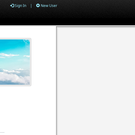
Sign In
|
New User