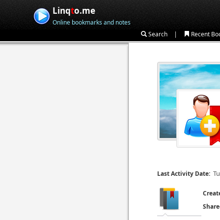
Linq
t
o.me
Online bookmarks and notes
|
Search
Recent Bo
Tu
Last Activity Date:
Creat
Share