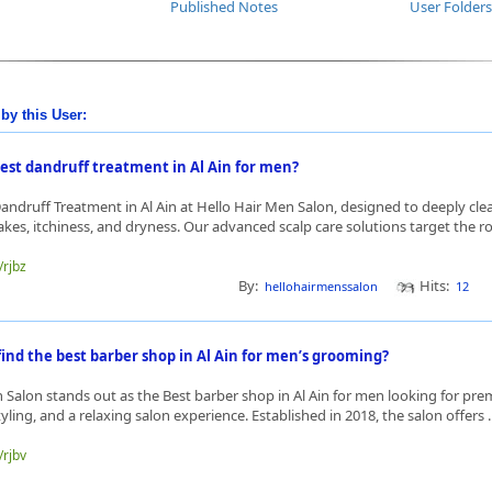
Published Notes
User Folders
by this User:
best dandruff treatment in Al Ain for men?
Dandruff Treatment in Al Ain at Hello Hair Men Salon, designed to deeply cle
kes, itchiness, and dryness. Our advanced scalp care solutions target the roo
/rjbz
By:
Hits:
hellohairmenssalon
12
ind the best barber shop in Al Ain for men’s grooming?
 Salon stands out as the Best barber shop in Al Ain for men looking for p
yling, and a relaxing salon experience. Established in 2018, the salon offers .
/rjbv