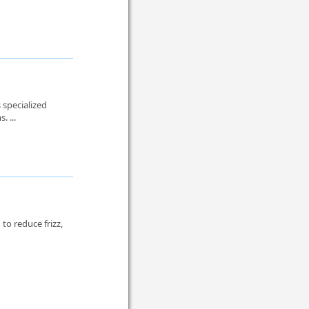
 specialized
. ...
to reduce frizz,
.