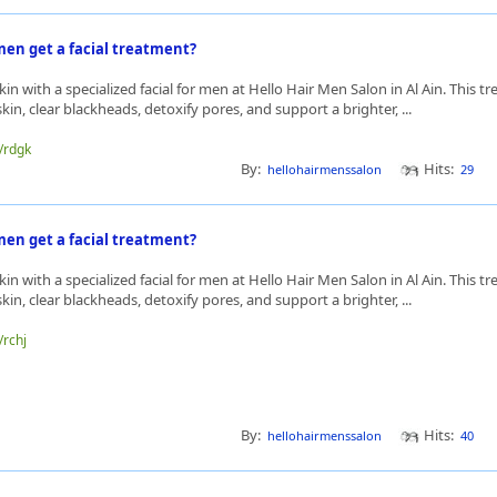
en get a facial treatment?
kin with a specialized facial for men at Hello Hair Men Salon in Al Ain. This t
in, clear blackheads, detoxify pores, and support a brighter, ...
e/rdgk
By:
Hits:
hellohairmenssalon
29
en get a facial treatment?
kin with a specialized facial for men at Hello Hair Men Salon in Al Ain. This t
in, clear blackheads, detoxify pores, and support a brighter, ...
/rchj
By:
Hits:
hellohairmenssalon
40