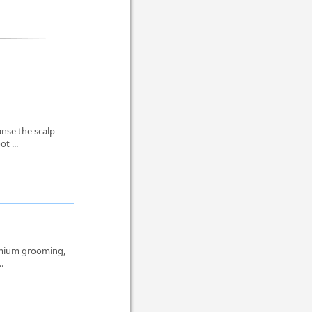
anse the scalp
t ...
remium grooming,
..