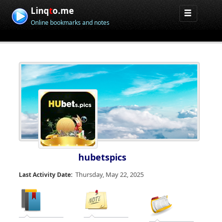
Linq
t
o.me
Online bookmarks and notes
hubetspics
Thursday, May 22, 2025
Last Activity Date: