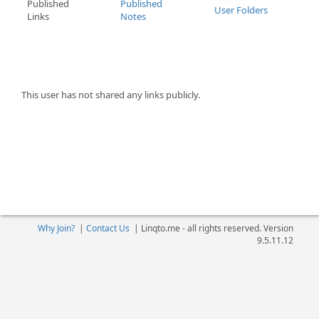
Published
Published
User Folders
Links
Notes
This user has not shared any links publicly.
Why Join?
|
Contact Us
|
Linqto.me - all rights reserved. Version
9.5.11.12