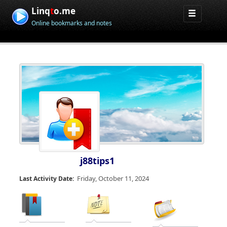
Linq
t
o.me
Online bookmarks and notes
j88tips1
Friday, October 11, 2024
Last Activity Date: