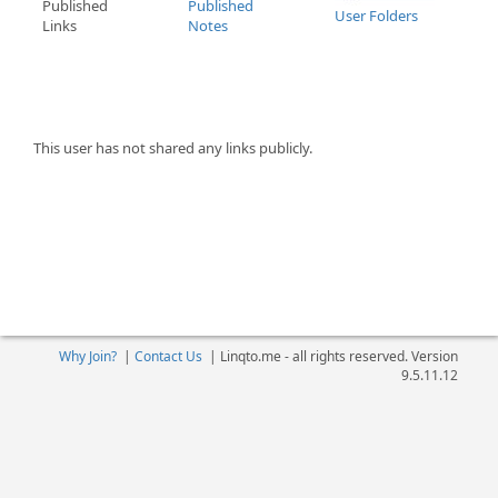
Published
Published
User Folders
Links
Notes
This user has not shared any links publicly.
Why Join?
|
Contact Us
|
Linqto.me - all rights reserved. Version
9.5.11.12