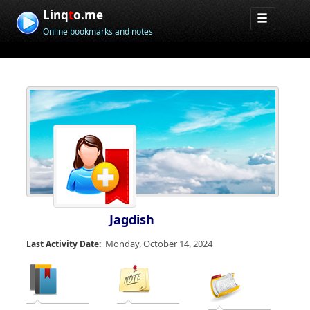
Linq
t
o.me
Online bookmarks and notes
Jagdish
Monday, October 14, 2024
Last Activity Date: