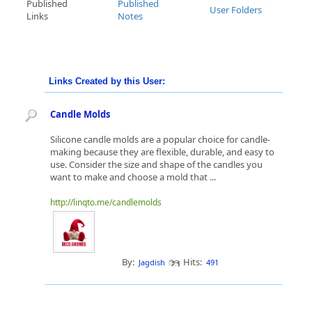
Published
Published
User Folders
Links
Notes
Links Created by this User:
Candle Molds
Silicone candle molds are a popular choice for candle-
making because they are flexible, durable, and easy to
use. Consider the size and shape of the candles you
want to make and choose a mold that ...
http://linqto.me/candlemolds
By:
Hits:
Jagdish
491