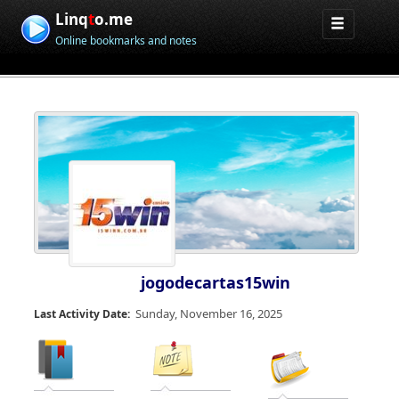
Linq
t
o.me
Online bookmarks and notes
jogodecartas15win
Sunday, November 16, 2025
Last Activity Date: