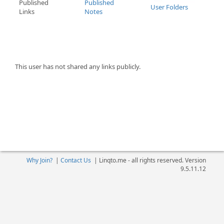
Published
Published
User Folders
Links
Notes
This user has not shared any links publicly.
Why Join?
|
Contact Us
|
Linqto.me - all rights reserved. Version
9.5.11.12