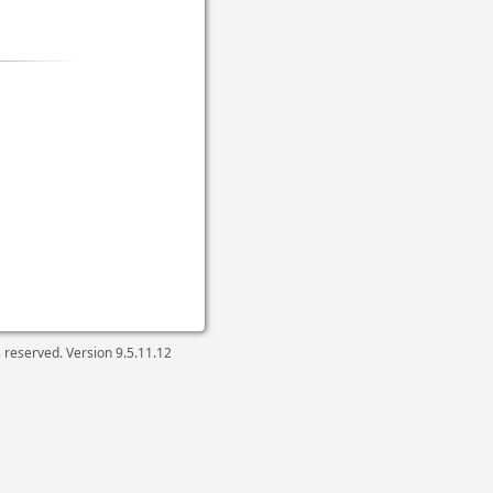
ts reserved. Version
9.5.11.12