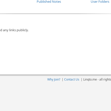
Published Notes
User Folders
d any links publicly.
Why Join?
|
Contact Us
|
Linqto.me - all righ