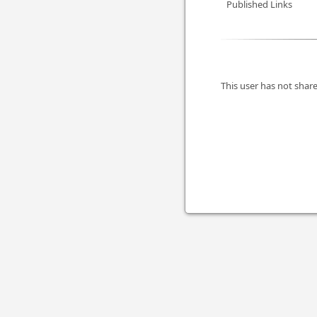
Published Links
This user has not share