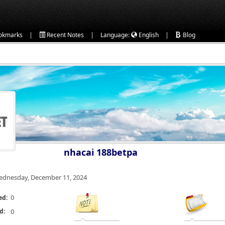
|
|
|
okmarks
Recent Notes
Language:
English
Blog
nhacai 188betpa
dnesday, December 11, 2024
0
ed:
d:
0