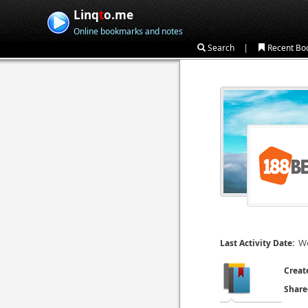
Linq
t
o.me
Online bookmarks and notes
|
Search
Recent Bo
We
Last Activity Date:
Creat
Share