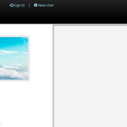
Sign In
|
New User