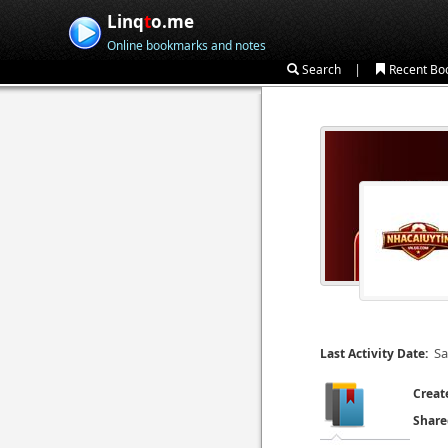
Linq
t
o.me
Online bookmarks and notes
|
Search
Recent Bo
Sa
Last Activity Date:
Creat
Share