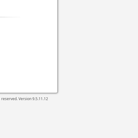
ts reserved. Version
9.5.11.12