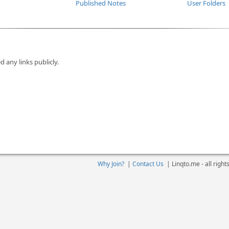
Published Notes
User Folders
d any links publicly.
Why Join?
|
Contact Us
|
Linqto.me - all righ