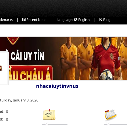
|
|
|
okmarks
Recent Notes
Language:
English
Blog
nhacaiuytinvnus
turday, January 3, 2026
0
ed:
d:
0