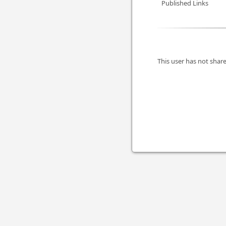
Published Links
This user has not share