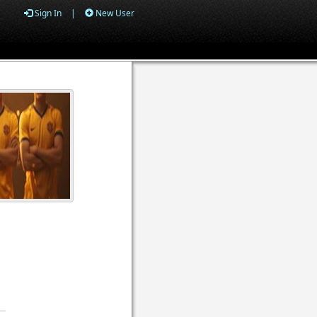
Sign In
|
New User