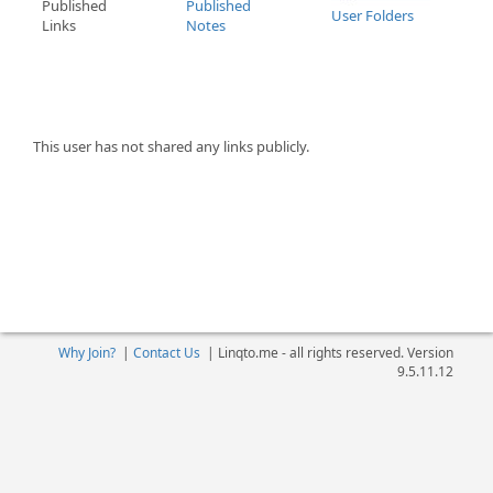
Published
Published
User Folders
Links
Notes
This user has not shared any links publicly.
Why Join?
|
Contact Us
|
Linqto.me - all rights reserved. Version
9.5.11.12