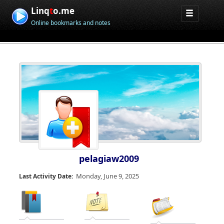
Linq
t
o.me
Online bookmarks and notes
pelagiaw2009
Monday, June 9, 2025
Last Activity Date: