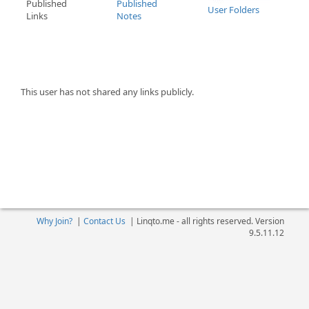
Published
Published
User Folders
Links
Notes
This user has not shared any links publicly.
Why Join?
|
Contact Us
|
Linqto.me - all rights reserved. Version
9.5.11.12