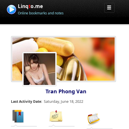
Linq
t
o.me
Online bookmarks and notes
Tran Phong Van
Saturday, June 18, 2022
Last Activity Date: