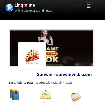
Linq
t
o.me
Online bookmarks and notes
Sunwin - sunwinvn.br.com
Wednesday, March 4, 2026
Last Activity Date: