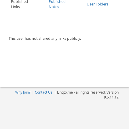
Published
Published
User Folders
Links
Notes
This user has not shared any links publicly.
Why Join?
|
Contact Us
|
Linqto.me - all rights reserved. Version
9.5.11.12